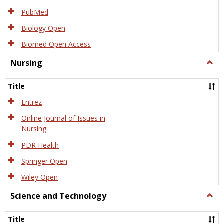
PubMed
Biology Open
Biomed Open Access
Nursing
Togg
Nursi
Title
Entrez
Online Journal of Issues in
Nursing
PDR Health
Springer Open
Wiley Open
Science and Technology
Togg
Scien
and
Title