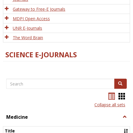
Gateway to Free-E Journals
MDPI Open Access
UNR E-Journals
The Word Brain
SCIENCE E-JOURNALS
Search
Search
Bookma
Boo
list
card
Collapse all sets
view
view
Medicine
Togg
Medi
Title