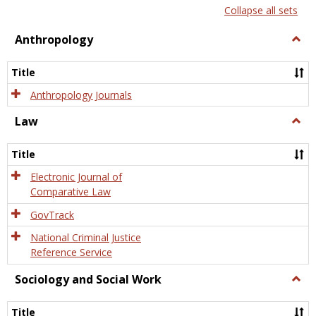
list
card
Collapse all sets
view
view
Anthropology
Togg
Anth
Title
Anthropology Journals
Law
Togg
Law
Title
Electronic Journal of
Comparative Law
GovTrack
National Criminal Justice
Reference Service
Sociology and Social Work
Togg
Socio
and
Title