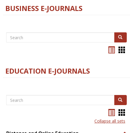
BUSINESS E-JOURNALS
Search
Search
Bookma
Boo
list
card
view
view
EDUCATION E-JOURNALS
Search
Search
Bookma
Boo
list
card
Collapse all sets
view
view
Togg