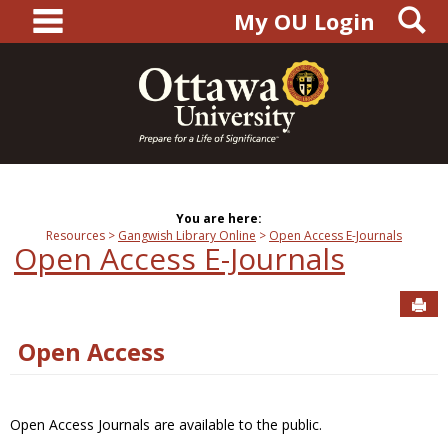
main navigation
S
Skip
My OU Login
to
content
You are here:
Resources
Gangwish Library Online
Open Access E-Journals
Open Access E-Journals
Sen
Open Access
Open Access Journals are available to the public.