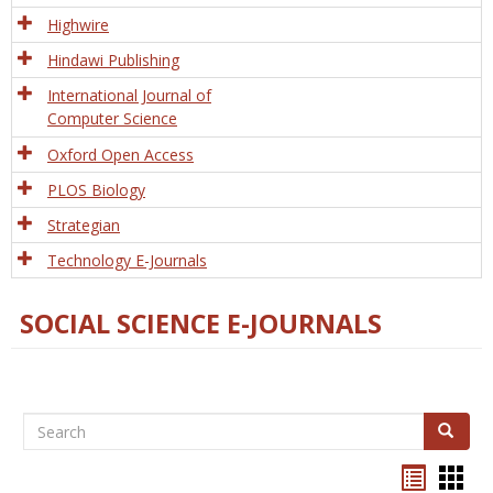
Tech
Highwire
Hindawi Publishing
International Journal of
Computer Science
Oxford Open Access
PLOS Biology
Strategian
Technology E-Journals
SOCIAL SCIENCE E-JOURNALS
Search
Search
Bookma
Boo