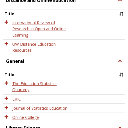
Distance and Online Education
Dista
and
Title
Onlin
Educa
International Review of
Research in Open and Online
Learning
UW Distance Education
Resources
General
Togg
Gener
Title
The Education Statistics
Quarterly
ERIC
Journal of Statistics Education
Online College
Togg