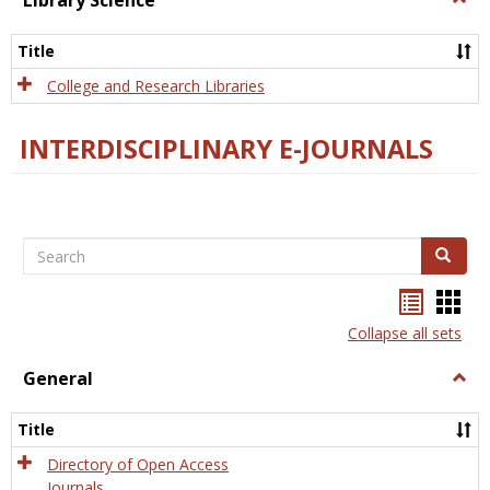
Library Science
Libra
Scien
Title
College and Research Libraries
INTERDISCIPLINARY E-JOURNALS
Search
Search
Bookma
Boo
list
card
Collapse all sets
view
view
General
Togg
Gener
Title
Directory of Open Access
Journals