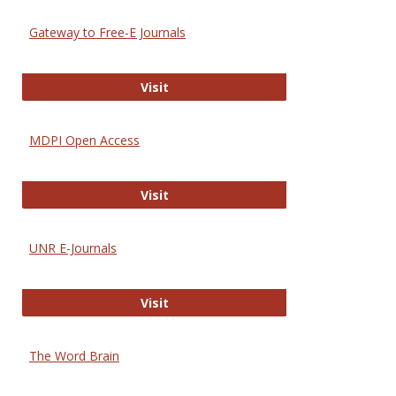
Gateway to Free-E Journals
Gateway to Free-E Journals
Visit
MDPI Open Access
MDPI Open Access
Visit
UNR E-Journals
UNR E-Journals
Visit
The Word Brain