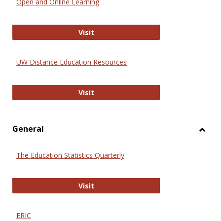
Open and Online Learning
Onlin
Educa
International Review of Research i
Visit
UW Distance Education Resources
UW Distance Education Resources
Visit
General
Toggl
Gener
The Education Statistics Quarterly
The Education Statistics Quarterly
Visit
ERIC