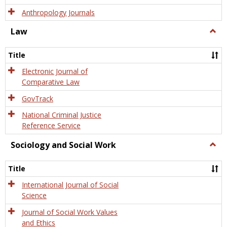
Anthropology Journals
Law
Togg
Law
Title
Electronic Journal of
Comparative Law
GovTrack
National Criminal Justice
Reference Service
Sociology and Social Work
Togg
Socio
and
Title
Socia
Work
International Journal of Social
Science
Journal of Social Work Values
and Ethics