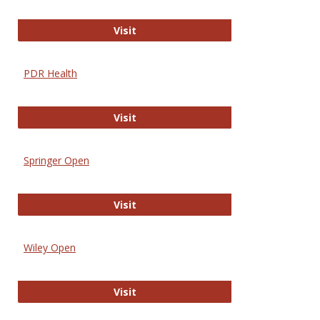
Online Journal of Issues in Nursing
Visit
PDR Health
PDR Health
Visit
Springer Open
Springer Open
Visit
Wiley Open
Wiley Open
Visit