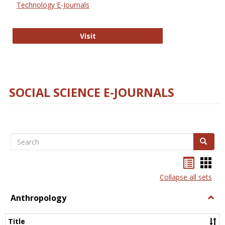
Technology E-Journals
Technology E-Journals
Visit
SOCIAL SCIENCE E-JOURNALS
Search
Search
Bookma
Boo
list
card
Collapse all sets
view
view
Anthropology
Togg
Anth
Title