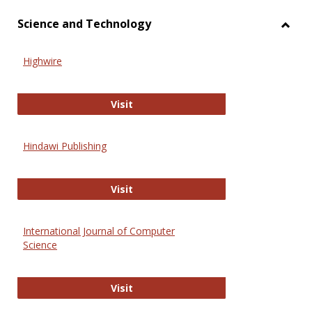
Science and Technology
Toggl
Scien
Highwire
and
Techn
Highwire
Visit
Hindawi Publishing
Hindawi Publishing
Visit
International Journal of Computer
Science
International Journal of Computer 
Visit