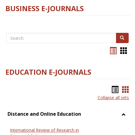
BUSINESS E-JOURNALS
Search
Search
Bookma
Boo
list
card
view
view
EDUCATION E-JOURNALS
Bookm
Boo
Collapse all sets
list
car
view
vie
Distance and Online Education
Toggl
Dista
International Review of Research in
and