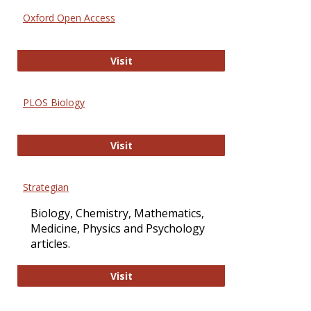
Oxford Open Access
Oxford Open Access
Visit
PLOS Biology
PLOS Biology
Visit
Strategian
Biology, Chemistry, Mathematics,
Medicine, Physics and Psychology
articles.
Strategian
Visit