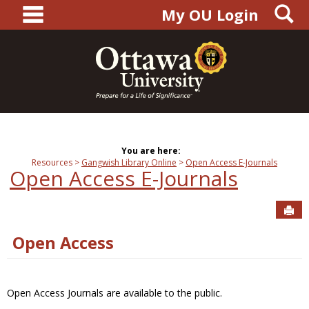
main navigation
S
Skip
My OU Login
to
content
You are here:
Resources
Gangwish Library Online
Open Access E-Journals
Open Access E-Journals
Sen
Open Access
Open Access Journals are available to the public.