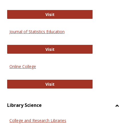
ERIC
Visit
Journal of Statistics Education
Journal of Statistics Education
Visit
Online College
Online College
Visit
Library Science
Toggl
Librar
College and Research Libraries
Scien