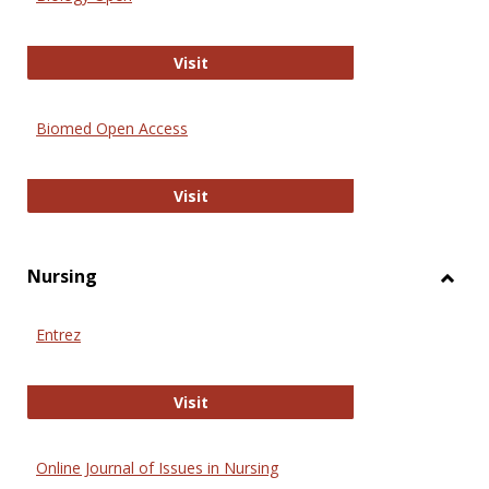
Biology Open
Visit
Biomed Open Access
Biomed Open Access
Visit
Nursing
Toggl
Nursi
Entrez
Entrez
Visit
Online Journal of Issues in Nursing