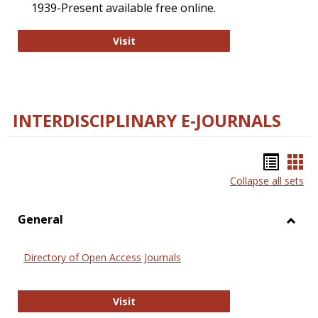
1939-Present available free online.
College and Research Libraries
Visit
INTERDISCIPLINARY E-JOURNALS
Bookm
Boo
Collapse all sets
list
car
view
vie
General
Toggl
Gener
Directory of Open Access Journals
Directory of Open Access Journals
Visit