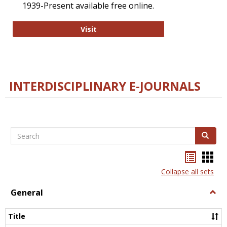
1939-Present available free online.
College and Research Libraries
Visit
INTERDISCIPLINARY E-JOURNALS
Search
Search
Bookma
Boo
list
card
Collapse all sets
view
view
General
Togg
Gener
Title