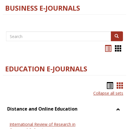
BUSINESS E-JOURNALS
Search
Search
Bookma
Boo
list
card
view
view
EDUCATION E-JOURNALS
Bookm
Boo
Collapse all sets
list
car
view
vie
Distance and Online Education
Toggl
Dista
International Review of Research in
and