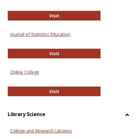
ERIC
Visit
Journal of Statistics Education
Journal of Statistics Education
Visit
Online College
Online College
Visit
Library Science
Toggl
Librar
College and Research Libraries
Scien