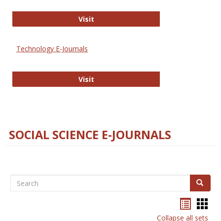
Strategian
Visit
Technology E-Journals
Technology E-Journals
Visit
SOCIAL SCIENCE E-JOURNALS
Search
Search
Bookma
Boo
list
card
Collapse all sets