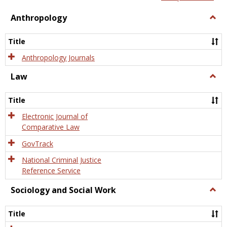
view
view
Anthropology
Togg
Anth
Title
Anthropology Journals
Law
Togg
Law
Title
Electronic Journal of
Comparative Law
GovTrack
National Criminal Justice
Reference Service
Sociology and Social Work
Togg
Socio
and
Title
Socia