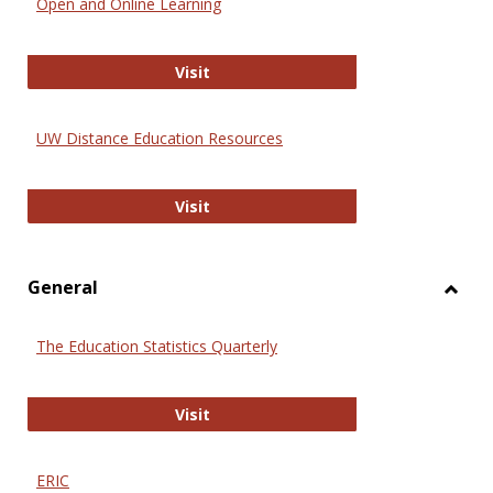
Open and Online Learning
Onlin
Educa
International Review of Research i
Visit
UW Distance Education Resources
UW Distance Education Resources
Visit
General
Toggl
Gener
The Education Statistics Quarterly
The Education Statistics Quarterly
Visit
ERIC