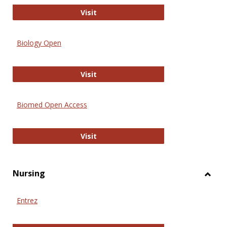
PubMed
Visit
Biology Open
Biology Open
Visit
Biomed Open Access
Biomed Open Access
Visit
Nursing
Toggl
Nursi
Entrez