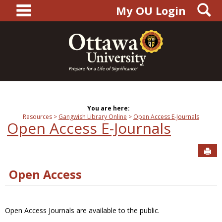
main navigation
S
Skip
My OU Login
to
content
You are here:
Resources
Gangwish Library Online
Open Access E-Journals
Open Access E-Journals
Sen
Open Access
Open Access Journals are available to the public.