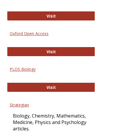
International Journal of Computer 
Visit
Oxford Open Access
Oxford Open Access
Visit
PLOS Biology
PLOS Biology
Visit
Strategian
Biology, Chemistry, Mathematics,
Medicine, Physics and Psychology
articles.