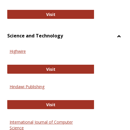
Wiley Open
Visit
Science and Technology
Toggl
Scien
Highwire
and
Techn
Highwire
Visit
Hindawi Publishing
Hindawi Publishing
Visit
International Journal of Computer
Science