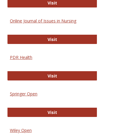
Entrez
Visit
Online Journal of Issues in Nursing
Online Journal of Issues in Nursing
Visit
PDR Health
PDR Health
Visit
Springer Open
Springer Open
Visit
Wiley Open