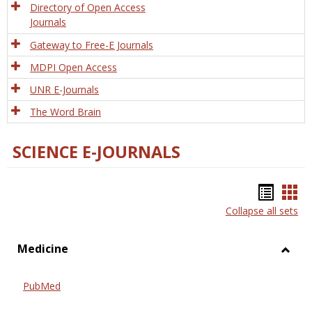
Directory of Open Access
Journals
Gateway to Free-E Journals
MDPI Open Access
UNR E-Journals
The Word Brain
SCIENCE E-JOURNALS
Bookm
Boo
Collapse all sets
list
car
view
vie
Medicine
Toggl
Medic
PubMed