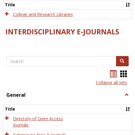
Scien
Title
College and Research Libraries
INTERDISCIPLINARY E-JOURNALS
Search
Search
Bookma
Boo
list
card
Collapse all sets
view
view
General
Togg
Gener
Title
Directory of Open Access
Journals
Gateway to Free-E Journals