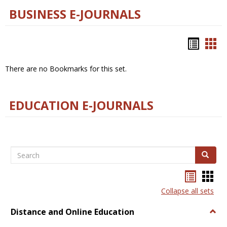
BUSINESS E-JOURNALS
Bookm
Boo
list
car
There are no Bookmarks for this set.
view
vie
EDUCATION E-JOURNALS
Search
Search
Bookma
Boo
list
card
Collapse all sets
view
view
Distance and Online Education
Togg
Dista