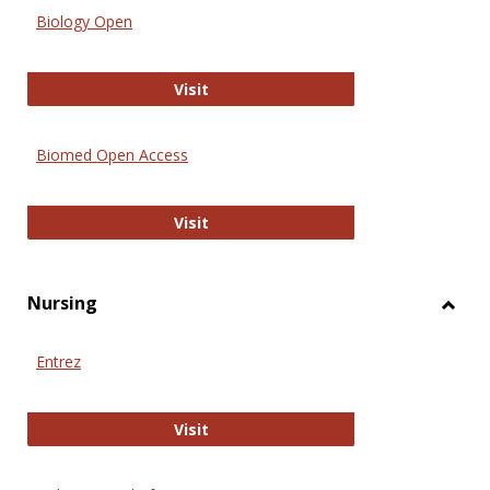
Biology Open
Biology Open
Visit
Biomed Open Access
Biomed Open Access
Visit
Nursing
Toggl
Nursi
Entrez
Entrez
Visit