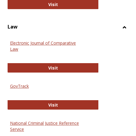
Anthropology Journals
Visit
Law
Toggl
Law
Electronic Journal of Comparative
Law
Electronic Journal of Comparative 
Visit
GovTrack
GovTrack
Visit
National Criminal Justice Reference
Service