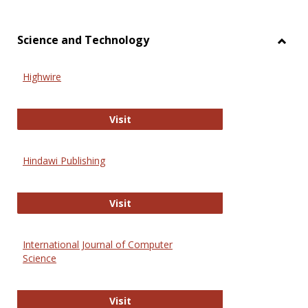
Science and Technology
Toggl
Scien
Highwire
and
Techn
Highwire
Visit
Hindawi Publishing
Hindawi Publishing
Visit
International Journal of Computer
Science
International Journal of Computer 
Visit