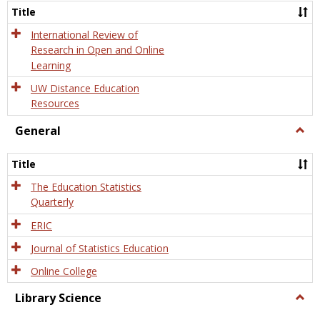
and
Title
Onlin
Educa
International Review of
Research in Open and Online
Learning
UW Distance Education
Resources
General
Togg
Gener
Title
The Education Statistics
Quarterly
ERIC
Journal of Statistics Education
Online College
Library Science
Togg
Libra