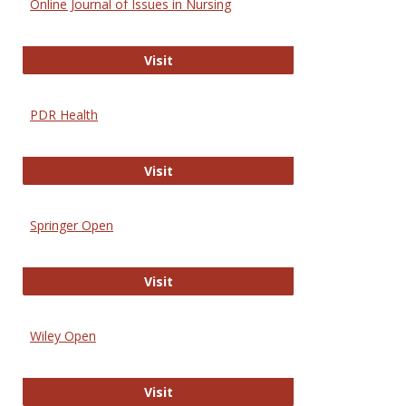
Online Journal of Issues in Nursing
Online Journal of Issues in Nursing
Visit
PDR Health
PDR Health
Visit
Springer Open
Springer Open
Visit
Wiley Open
Wiley Open
Visit