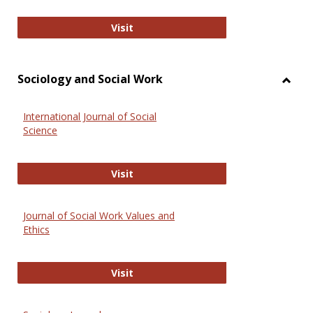
National Criminal Justice Reference
Visit
Sociology and Social Work
Toggl
Socio
International Journal of Social
and
Science
Social
Work
International Journal of Social Scie
Visit
Journal of Social Work Values and
Ethics
Journal of Social Work Values and E
Visit