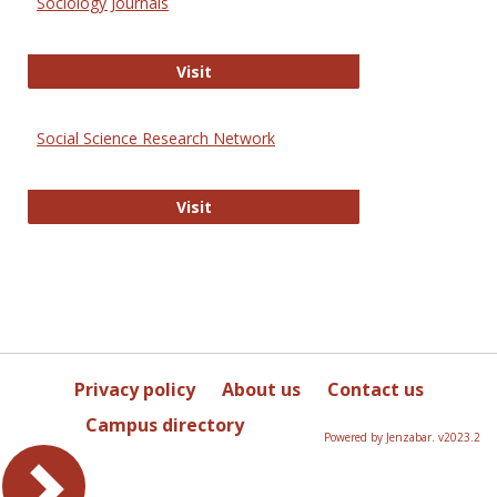
Sociology Journals
Sociology Journals
Visit
Social Science Research Network
Social Science Research Network
Visit
Privacy policy
About us
Contact us
Campus directory
Powered by Jenzabar. v2023.2