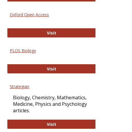
Oxford Open Access
Oxford Open Access
Visit
PLOS Biology
PLOS Biology
Visit
Strategian
Biology, Chemistry, Mathematics,
Medicine, Physics and Psychology
articles.
Strategian
Visit