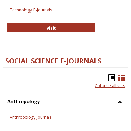
Technology E-Journals
Technology E-Journals
Visit
SOCIAL SCIENCE E-JOURNALS
Bookm
Boo
Collapse all sets
list
car
view
vie
Anthropology
Toggl
Anthr
Anthropology Journals