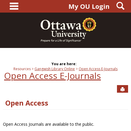
main navigation
S
Skip
My OU Login
to
content
You are here:
Resources
Gangwish Library Online
Open Access E-Journals
Open Access E-Journals
Sen
Open Access
Open Access Journals are available to the public.