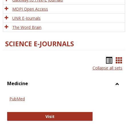
MDPI Open Access
UNR E-Journals
The Word Brain
SCIENCE E-JOURNALS
Bookm
Boo
Collapse all sets
list
car
view
vie
Medicine
Toggl
Medic
PubMed
PubMed
Visit