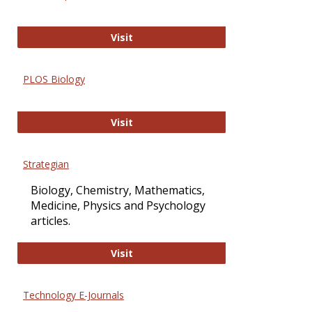
Oxford Open Access
Visit
PLOS Biology
PLOS Biology
Visit
Strategian
Biology, Chemistry, Mathematics,
Medicine, Physics and Psychology
articles.
Strategian
Visit
Technology E-Journals