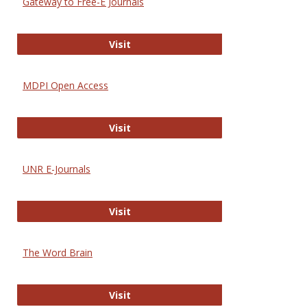
Gateway to Free-E Journals
Gateway to Free-E Journals
Visit
MDPI Open Access
MDPI Open Access
Visit
UNR E-Journals
UNR E-Journals
Visit
The Word Brain
The Word Brain
Visit