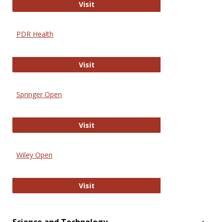
Online Journal of Issues in Nursing
Visit
PDR Health
PDR Health
Visit
Springer Open
Springer Open
Visit
Wiley Open
Wiley Open
Visit