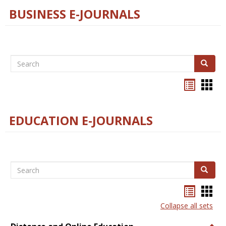
BUSINESS E-JOURNALS
Search
Search
Bookma
Boo
list
card
view
view
EDUCATION E-JOURNALS
Search
Search
Bookma
Boo
list
card
Collapse all sets
view
view
Togg