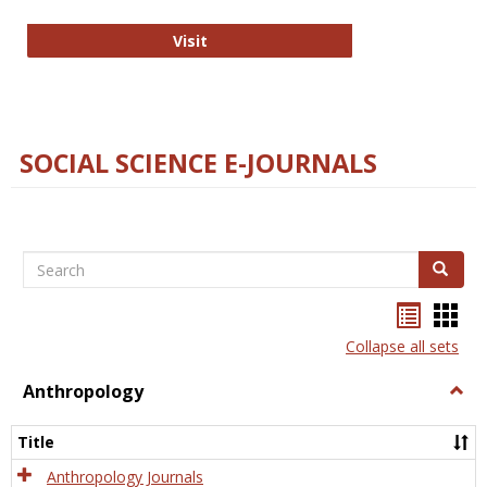
Technology E-Journals
Visit
SOCIAL SCIENCE E-JOURNALS
Search
Search
Bookma
Boo
list
card
Collapse all sets
view
view
Anthropology
Togg
Anth
Title
Anthropology Journals