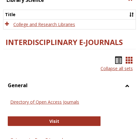
Library Science
Libra
Scien
Title
College and Research Libraries
INTERDISCIPLINARY E-JOURNALS
Bookm
Boo
Collapse all sets
list
car
view
vie
General
Toggl
Gener
Directory of Open Access Journals
Directory of Open Access Journals
Visit