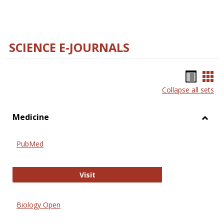
SCIENCE E-JOURNALS
Bookm
Boo
Collapse all sets
list
car
view
vie
Medicine
Toggl
Medic
PubMed
PubMed
Visit
Biology Open