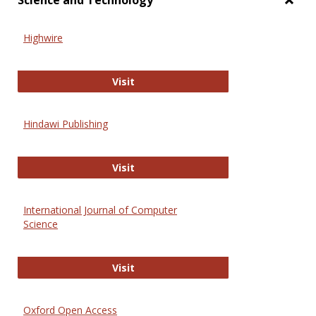
Science and Technology
Toggl
Scien
Highwire
and
Techn
Highwire
Visit
Hindawi Publishing
Hindawi Publishing
Visit
International Journal of Computer
Science
International Journal of Computer 
Visit
Oxford Open Access