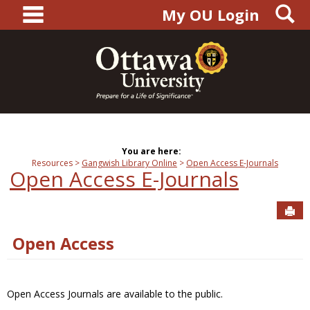
main navigation
S
Skip
My OU Login
to
content
You are here:
Resources
Gangwish Library Online
Open Access E-Journals
Open Access E-Journals
Sen
Open Access
Open Access Journals are available to the public.