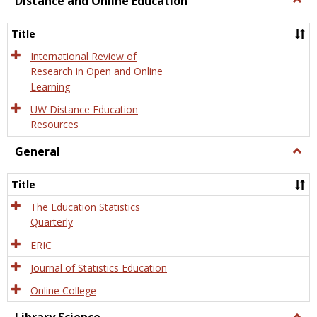
Distance and Online Education
Dista
and
Title
Onlin
Educa
International Review of
Research in Open and Online
Learning
UW Distance Education
Resources
General
Togg
Gener
Title
The Education Statistics
Quarterly
ERIC
Journal of Statistics Education
Online College
Togg