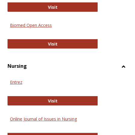
Biology Open
Visit
Biomed Open Access
Biomed Open Access
Visit
Nursing
Toggl
Nursi
Entrez
Entrez
Visit
Online Journal of Issues in Nursing