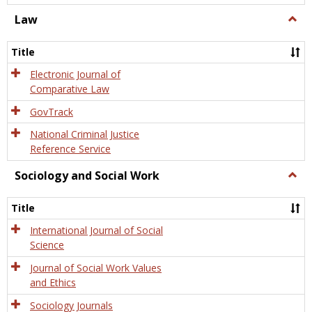
Law
Togg
Law
Title
Electronic Journal of
Comparative Law
GovTrack
National Criminal Justice
Reference Service
Sociology and Social Work
Togg
Socio
and
Title
Socia
Work
International Journal of Social
Science
Journal of Social Work Values
and Ethics
Sociology Journals