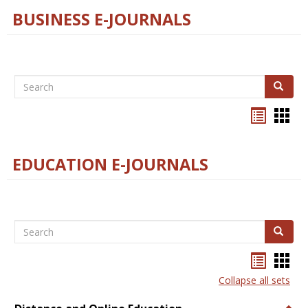
BUSINESS E-JOURNALS
Search
Search
Bookma
Boo
list
card
view
view
EDUCATION E-JOURNALS
Search
Search
Bookma
Boo
list
card
Collapse all sets
view
view
Togg