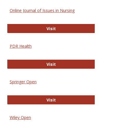
Online Journal of Issues in Nursing
Online Journal of Issues in Nursing
Visit
PDR Health
PDR Health
Visit
Springer Open
Springer Open
Visit
Wiley Open