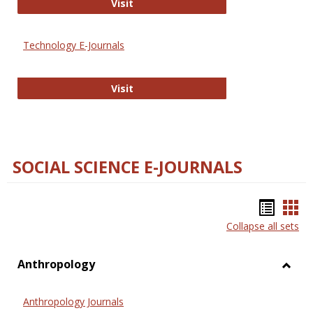
Strategian
Visit
Technology E-Journals
Technology E-Journals
Visit
SOCIAL SCIENCE E-JOURNALS
Bookm
Boo
Collapse all sets
list
car
view
vie
Anthropology
Toggl
Anthr
Anthropology Journals