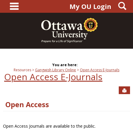
main navigation
S
Skip
My OU Login
to
content
You are here:
Resources
Gangwish Library Online
Open Access E-Journals
Open Access E-Journals
Sen
Open Access
Open Access Journals are available to the public.