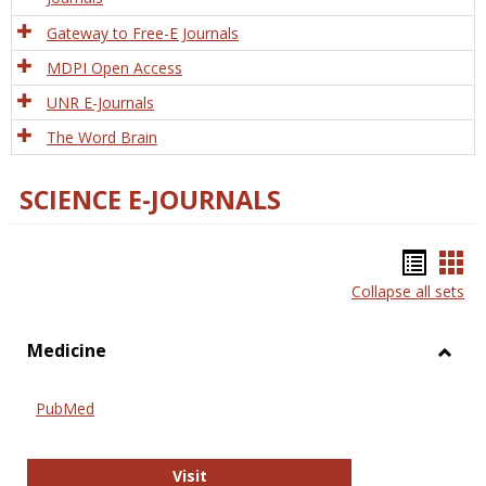
Gateway to Free-E Journals
MDPI Open Access
UNR E-Journals
The Word Brain
SCIENCE E-JOURNALS
Bookm
Boo
Collapse all sets
list
car
view
vie
Medicine
Toggl
Medic
PubMed
PubMed
Visit