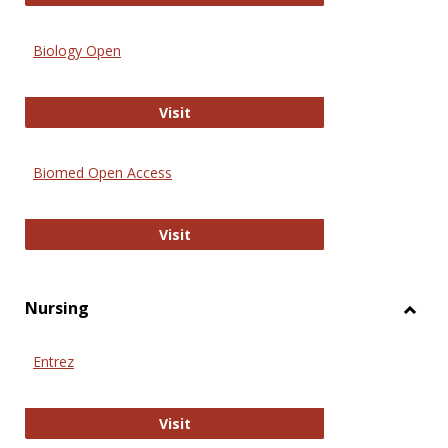
Biology Open
Biology Open
Visit
Biomed Open Access
Biomed Open Access
Visit
Nursing
Toggl
Nursi
Entrez
Entrez
Visit