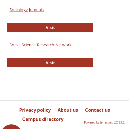
Sociology Journals
Sociology Journals
Visit
Social Science Research Network
Social Science Research Network
Visit
Privacy policy
About us
Contact us
Campus directory
Powered by Jenzabar. v2023.2