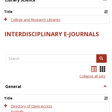
Library Science
Libra
Scien
Title
College and Research Libraries
INTERDISCIPLINARY E-JOURNALS
Search
Search
Bookma
Boo
list
card
Collapse all sets
view
view
General
Togg
Gener
Title
Directory of Open Access
Journals