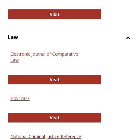
Anthropology Journals
Visit
Law
Toggl
Law
Electronic Journal of Comparative
Law
Electronic Journal of Comparative 
Visit
GovTrack
GovTrack
Visit
National Criminal Justice Reference