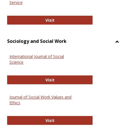
Service
National Criminal Justice Reference
Visit
Sociology and Social Work
Toggl
Socio
International Journal of Social
and
Science
Social
Work
International Journal of Social Scie
Visit
Journal of Social Work Values and
Ethics
Journal of Social Work Values and E
Visit