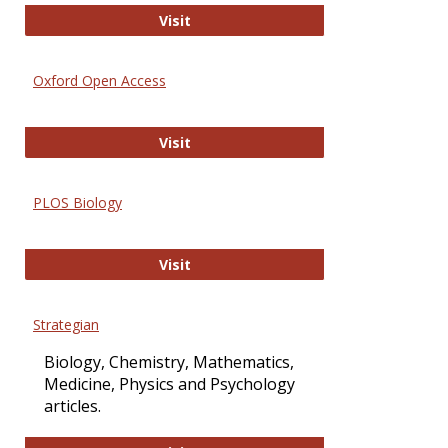
International Journal of Computer 
Visit
Oxford Open Access
Oxford Open Access
Visit
PLOS Biology
PLOS Biology
Visit
Strategian
Biology, Chemistry, Mathematics,
Medicine, Physics and Psychology
articles.