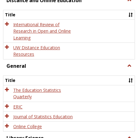
Distance and Online Education
Dista
and
Title
Onlin
Educa
International Review of
Research in Open and Online
Learning
UW Distance Education
Resources
General
Togg
Gener
Title
The Education Statistics
Quarterly
ERIC
Journal of Statistics Education
Online College
Togg