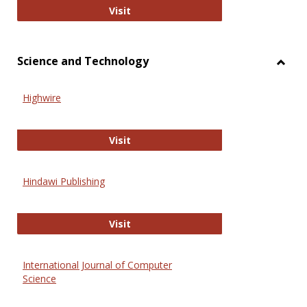
Wiley Open
Visit
Science and Technology
Toggl
Scien
Highwire
and
Techn
Highwire
Visit
Hindawi Publishing
Hindawi Publishing
Visit
International Journal of Computer
Science