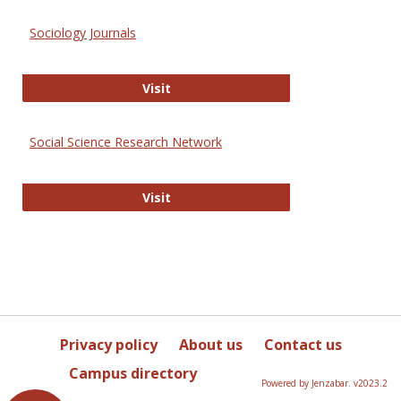
Sociology Journals
Sociology Journals
Visit
Social Science Research Network
Social Science Research Network
Visit
Privacy policy
About us
Contact us
Campus directory
Powered by Jenzabar. v2023.2