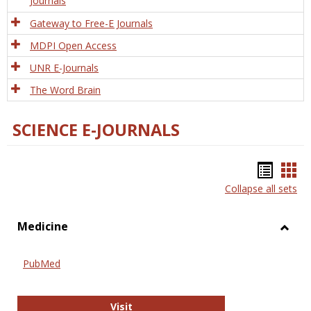
Journals
Gateway to Free-E Journals
MDPI Open Access
UNR E-Journals
The Word Brain
SCIENCE E-JOURNALS
Bookm
Boo
Collapse all sets
list
car
view
vie
Medicine
Toggl
Medic
PubMed
PubMed
Visit