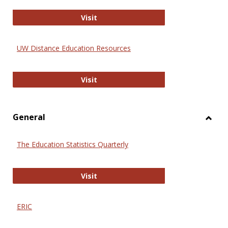
Educa
International Review of Research i
Visit
UW Distance Education Resources
UW Distance Education Resources
Visit
General
Toggl
Gener
The Education Statistics Quarterly
The Education Statistics Quarterly
Visit
ERIC