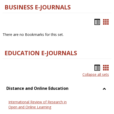
BUSINESS E-JOURNALS
Bookm
Boo
list
car
There are no Bookmarks for this set.
view
vie
EDUCATION E-JOURNALS
Bookm
Boo
Collapse all sets
list
car
view
vie
Distance and Online Education
Toggl
Dista
International Review of Research in
and
Open and Online Learning
Onlin