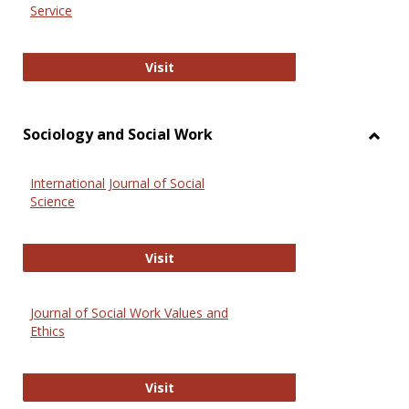
Service
National Criminal Justice Reference
Visit
Sociology and Social Work
Toggl
Socio
International Journal of Social
and
Science
Social
Work
International Journal of Social Scie
Visit
Journal of Social Work Values and
Ethics
Journal of Social Work Values and E
Visit