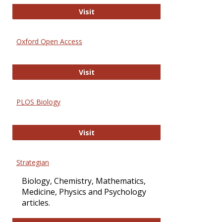
International Journal of Computer 
Visit
Oxford Open Access
Oxford Open Access
Visit
PLOS Biology
PLOS Biology
Visit
Strategian
Biology, Chemistry, Mathematics,
Medicine, Physics and Psychology
articles.