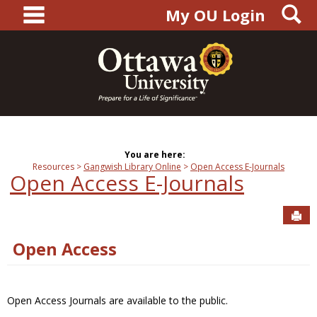
main navigation
S
Skip
My OU Login
to
content
You are here:
Resources
Gangwish Library Online
Open Access E-Journals
Open Access E-Journals
Sen
Open Access
Open Access Journals are available to the public.