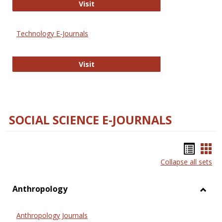
Strategian
Visit
Technology E-Journals
Technology E-Journals
Visit
SOCIAL SCIENCE E-JOURNALS
Bookm
Boo
Collapse all sets
list
car
view
vie
Anthropology
Toggl
Anthr
Anthropology Journals