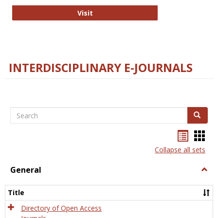
College and Research Libraries
Visit
INTERDISCIPLINARY E-JOURNALS
Search
Search
Bookma
Boo
list
card
Collapse all sets
view
view
General
Togg
Gener
Title
Directory of Open Access