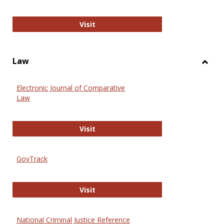
Anthropology Journals
Visit
Law
Toggl
Law
Electronic Journal of Comparative
Law
Electronic Journal of Comparative 
Visit
GovTrack
GovTrack
Visit
National Criminal Justice Reference