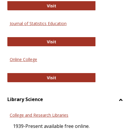
ERIC
Visit
Journal of Statistics Education
Journal of Statistics Education
Visit
Online College
Online College
Visit
Library Science
Toggl
Librar
College and Research Libraries
Scien
1939-Present available free online.