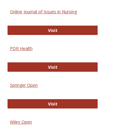
Online Journal of Issues in Nursing
Online Journal of Issues in Nursing
Visit
PDR Health
PDR Health
Visit
Springer Open
Springer Open
Visit
Wiley Open