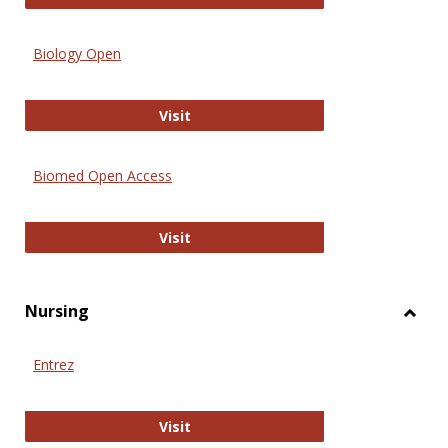
Biology Open
Biology Open
Visit
Biomed Open Access
Biomed Open Access
Visit
Nursing
Toggl
Nursi
Entrez
Entrez
Visit