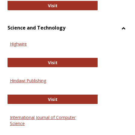
Wiley Open
Visit
Science and Technology
Toggl
Scien
Highwire
and
Techn
Highwire
Visit
Hindawi Publishing
Hindawi Publishing
Visit
International Journal of Computer
Science