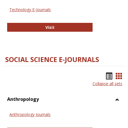
Technology E-Journals
Technology E-Journals
Visit
SOCIAL SCIENCE E-JOURNALS
Bookm
Boo
Collapse all sets
list
car
view
vie
Anthropology
Toggl
Anthr
Anthropology Journals