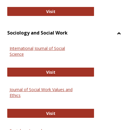
National Criminal Justice Reference
Visit
Sociology and Social Work
Toggl
Socio
International Journal of Social
and
Science
Social
Work
International Journal of Social Scie
Visit
Journal of Social Work Values and
Ethics
Journal of Social Work Values and E
Visit