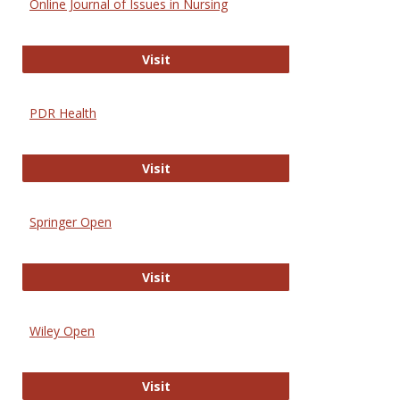
Online Journal of Issues in Nursing
Online Journal of Issues in Nursing
Visit
PDR Health
PDR Health
Visit
Springer Open
Springer Open
Visit
Wiley Open
Wiley Open
Visit