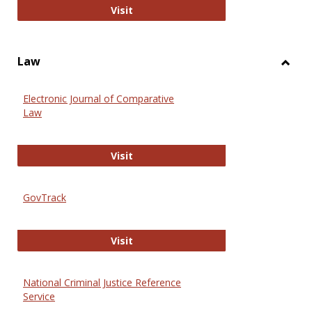
Anthropology Journals
Visit
Law
Toggl
Law
Electronic Journal of Comparative
Law
Electronic Journal of Comparative 
Visit
GovTrack
GovTrack
Visit
National Criminal Justice Reference
Service