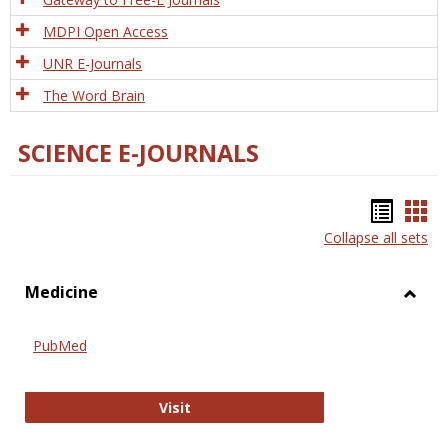
MDPI Open Access
UNR E-Journals
The Word Brain
SCIENCE E-JOURNALS
Bookm
Boo
Collapse all sets
list
car
view
vie
Medicine
Toggl
Medic
PubMed
PubMed
Visit