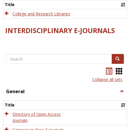
Scien
Title
College and Research Libraries
INTERDISCIPLINARY E-JOURNALS
Search
Search
Bookma
Boo
list
card
Collapse all sets
view
view
General
Togg
Gener
Title
Directory of Open Access
Journals
Gateway to Free-E Journals