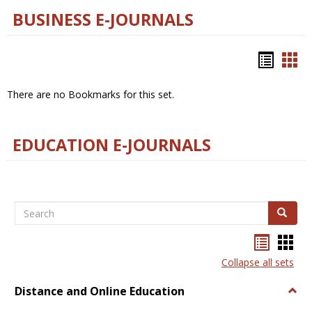
BUSINESS E-JOURNALS
Bookm
Boo
list
car
There are no Bookmarks for this set.
view
vie
EDUCATION E-JOURNALS
Search
Search
Bookma
Boo
list
card
Collapse all sets
view
view
Distance and Online Education
Togg
Dista