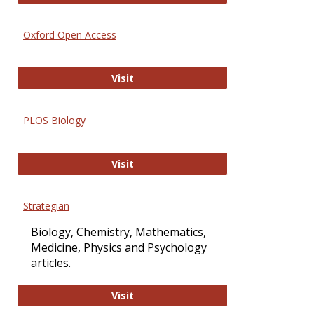
Oxford Open Access
Oxford Open Access
Visit
PLOS Biology
PLOS Biology
Visit
Strategian
Biology, Chemistry, Mathematics,
Medicine, Physics and Psychology
articles.
Strategian
Visit