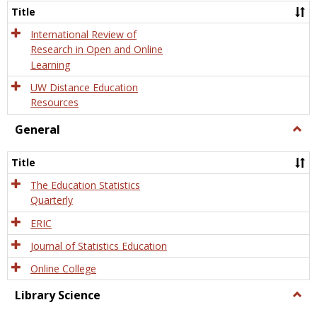
and
Title
Onlin
Educa
International Review of
Research in Open and Online
Learning
UW Distance Education
Resources
General
Togg
Gener
Title
The Education Statistics
Quarterly
ERIC
Journal of Statistics Education
Online College
Library Science
Togg
Libra