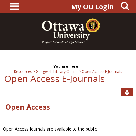
main navigation
S
Skip
My OU Login
to
content
You are here:
Resources
Gangwish Library Online
Open Access E-Journals
Open Access E-Journals
Sen
Open Access
Open Access Journals are available to the public.