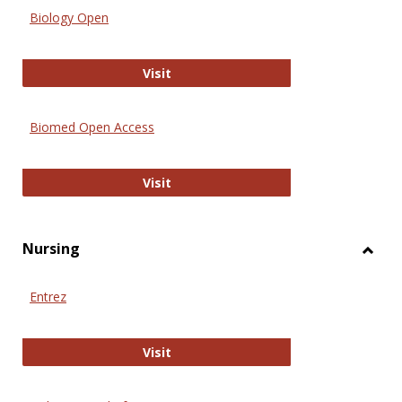
Biology Open
Biology Open
Visit
Biomed Open Access
Biomed Open Access
Visit
Nursing
Toggl
Nursi
Entrez
Entrez
Visit