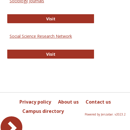
Sociology Journals
Sociology Journals
Visit
Social Science Research Network
Social Science Research Network
Visit
Privacy policy
About us
Contact us
Campus directory
Powered by Jenzabar. v2023.2