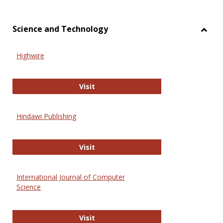
Science and Technology
Toggl
Scien
Highwire
and
Techn
Highwire
Visit
Hindawi Publishing
Hindawi Publishing
Visit
International Journal of Computer
Science
International Journal of Computer 
Visit