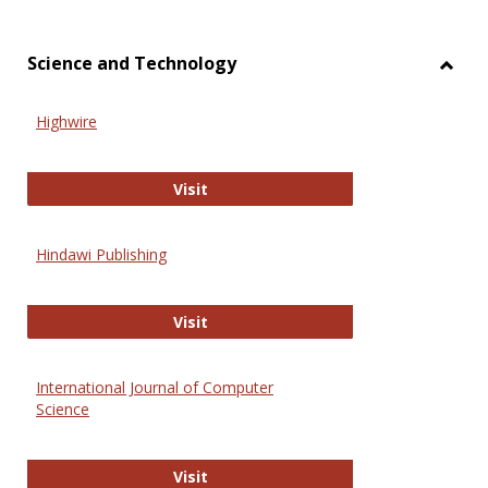
Science and Technology
Toggl
Scien
Highwire
and
Techn
Highwire
Visit
Hindawi Publishing
Hindawi Publishing
Visit
International Journal of Computer
Science
International Journal of Computer 
Visit