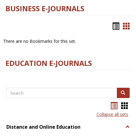
BUSINESS E-JOURNALS
Bookm
Boo
list
car
There are no Bookmarks for this set.
view
vie
EDUCATION E-JOURNALS
Search
Search
Bookma
Boo
list
card
Collapse all sets
view
view
Distance and Online Education
Togg
Dista