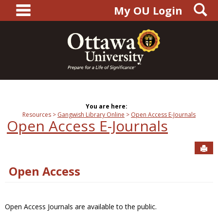
main navigation
S
Skip
My OU Login
to
content
You are here:
Resources
Gangwish Library Online
Open Access E-Journals
Open Access E-Journals
Sen
Open Access
Open Access Journals are available to the public.