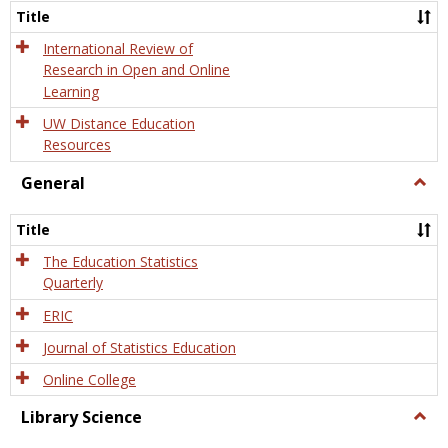
and
Title
Onlin
Educa
International Review of
Research in Open and Online
Learning
UW Distance Education
Resources
General
Togg
Gener
Title
The Education Statistics
Quarterly
ERIC
Journal of Statistics Education
Online College
Library Science
Togg
Libra