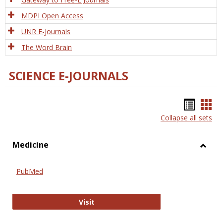
MDPI Open Access
UNR E-Journals
The Word Brain
SCIENCE E-JOURNALS
Bookm
Boo
Collapse all sets
list
car
view
vie
Medicine
Toggl
Medic
PubMed
PubMed
Visit