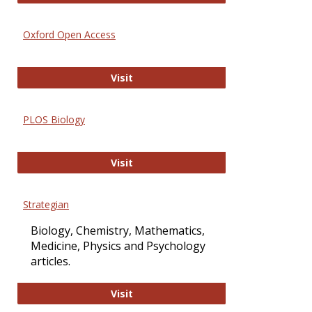
Oxford Open Access
Oxford Open Access
Visit
PLOS Biology
PLOS Biology
Visit
Strategian
Biology, Chemistry, Mathematics,
Medicine, Physics and Psychology
articles.
Strategian
Visit