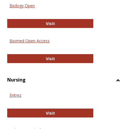
Biology Open
Biology Open
Visit
Biomed Open Access
Biomed Open Access
Visit
Nursing
Toggl
Nursi
Entrez
Entrez
Visit