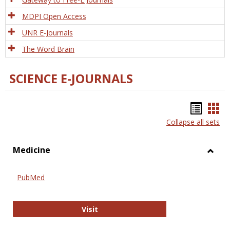
MDPI Open Access
UNR E-Journals
The Word Brain
SCIENCE E-JOURNALS
Bookm
Boo
Collapse all sets
list
car
view
vie
Medicine
Toggl
Medic
PubMed
PubMed
Visit