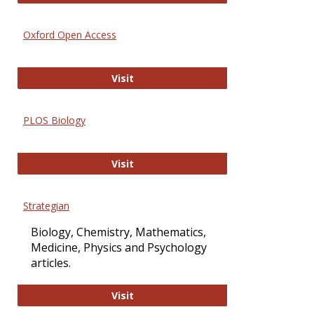
Oxford Open Access
Oxford Open Access
Visit
PLOS Biology
PLOS Biology
Visit
Strategian
Biology, Chemistry, Mathematics,
Medicine, Physics and Psychology
articles.
Strategian
Visit