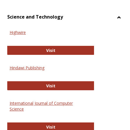
Science and Technology
Toggl
Scien
Highwire
and
Techn
Highwire
Visit
Hindawi Publishing
Hindawi Publishing
Visit
International Journal of Computer
Science
International Journal of Computer 
Visit