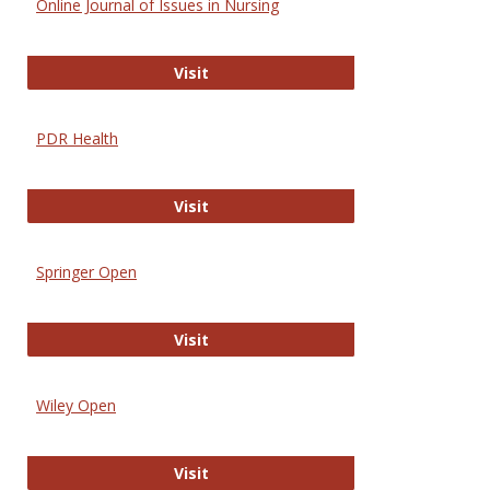
Online Journal of Issues in Nursing
Online Journal of Issues in Nursing
Visit
PDR Health
PDR Health
Visit
Springer Open
Springer Open
Visit
Wiley Open
Wiley Open
Visit