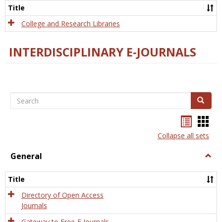
Scien
Title
College and Research Libraries
INTERDISCIPLINARY E-JOURNALS
Search
Search
Bookma
Boo
list
card
Collapse all sets
view
view
General
Togg
Gener
Title
Directory of Open Access
Journals
Gateway to Free-E Journals