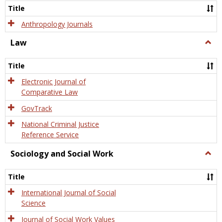
Title
Anthropology Journals
Law
Togg
Law
Title
Electronic Journal of
Comparative Law
GovTrack
National Criminal Justice
Reference Service
Sociology and Social Work
Togg
Socio
and
Title
Socia
Work
International Journal of Social
Science
Journal of Social Work Values