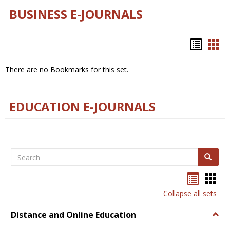
BUSINESS E-JOURNALS
Bookm
Boo
list
car
There are no Bookmarks for this set.
view
vie
EDUCATION E-JOURNALS
Search
Search
Bookma
Boo
list
card
Collapse all sets
view
view
Distance and Online Education
Togg
Dista