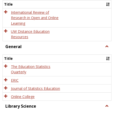
and
Title
Onlin
Educa
International Review of
Research in Open and Online
Learning
UW Distance Education
Resources
General
Togg
Gener
Title
The Education Statistics
Quarterly
ERIC
Journal of Statistics Education
Online College
Library Science
Togg
Libra