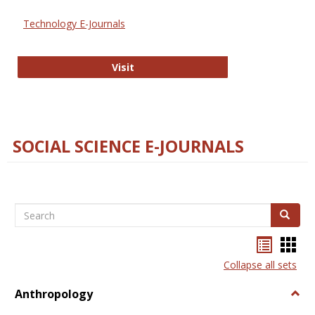
Technology E-Journals
Technology E-Journals
Visit
SOCIAL SCIENCE E-JOURNALS
Search
Search
Bookma
Boo
list
card
Collapse all sets
view
view
Anthropology
Togg
Anth