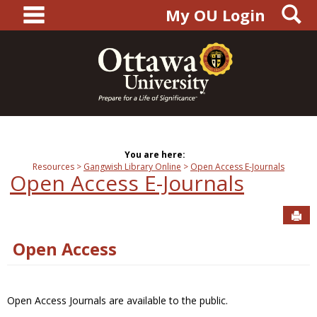
main navigation
S
Skip
My OU Login
to
content
You are here:
Resources
Gangwish Library Online
Open Access E-Journals
Open Access E-Journals
Sen
Open Access
Open Access Journals are available to the public.