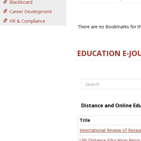
Blackboard
Career Development
HR & Compliance
There are no Bookmarks for thi
EDUCATION E-JO
Search
Distance and Online Ed
Title
International Review of Resea
UW Distance Education Resou