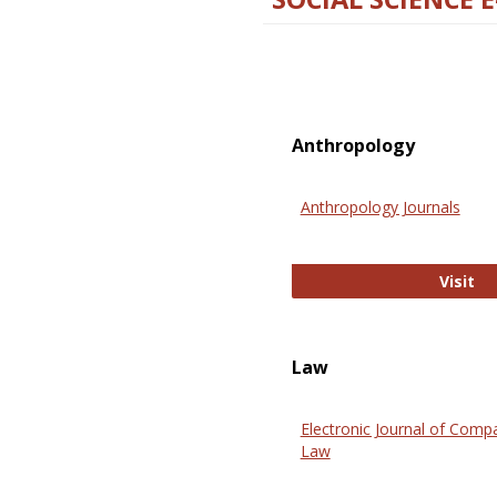
Anthropology
Anthropology Journals
An
Visit
Law
Electronic Journal of Comp
Law