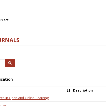
s set.
URNALS
Search
ucation
Description
rch in Open and Online Learning
rces