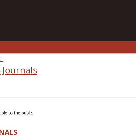
ls
-Journals
ble to the public.
RNALS