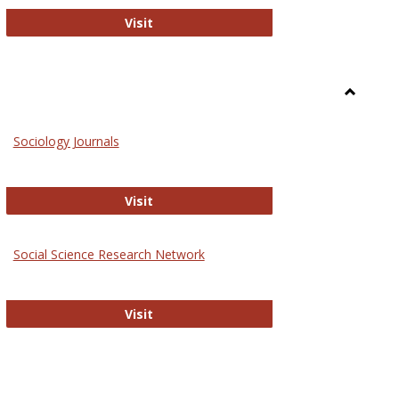
National Criminal Justice Reference S
Visit
Toggle
Sociolog
Sociology Journals
and
Social
Work
Sociology Journals
Visit
rk Values and Ethics
Social Science Research Network
Social Science Research Network
Visit