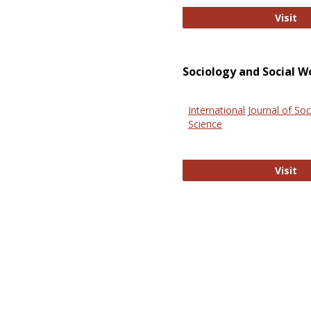
El
Visit
Sociology and Social W
International Journal of Soc
Science
In
Visit