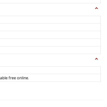
Toggle
General
Toggle
Library
Science
able free online.