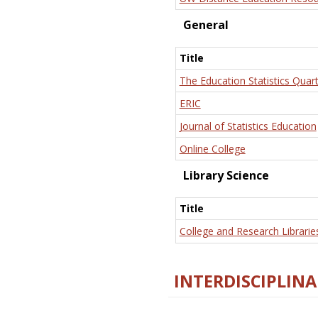
General
Title
The Education Statistics Quart
ERIC
Journal of Statistics Education
Online College
Library Science
Title
College and Research Librarie
INTERDISCIPLINA