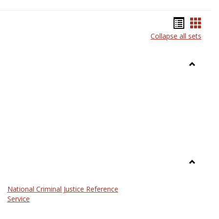
Bookma
Book
Collapse all sets
list
card
view
view
Toggle
Anthrop
Toggle
Law
National Criminal Justice Reference
Service