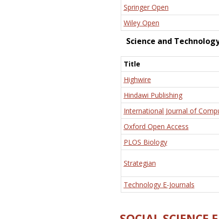
Springer Open
Wiley Open
Science and Technolog
Title
Highwire
Hindawi Publishing
International Journal of Comp
Oxford Open Access
PLOS Biology
Strategian
Technology E-Journals
SOCIAL SCIENCE 