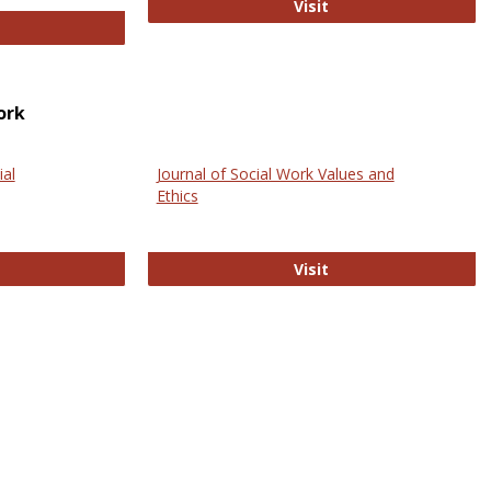
GovTrack
Visit
ectronic Journal of Comparative Law
ork
ial
Journal of Social Work Values and
Ethics
ternational Journal of Social Science
Journal of Social Wo
Visit