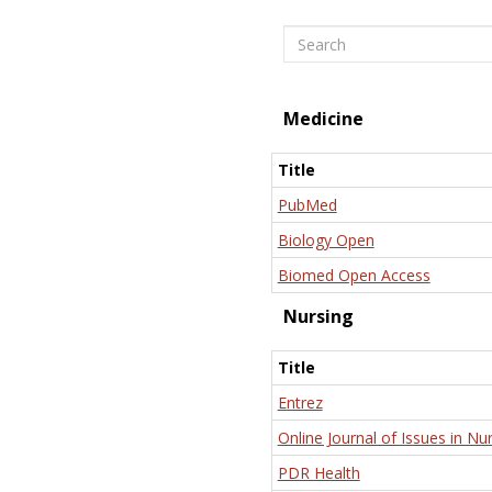
Search
Medicine
Title
PubMed
Biology Open
Biomed Open Access
Nursing
Title
Entrez
Online Journal of Issues in Nu
PDR Health