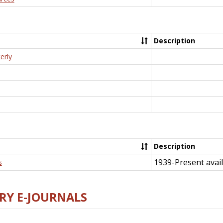
Description
erly
Description
1939-Present avail
s
RY E-JOURNALS