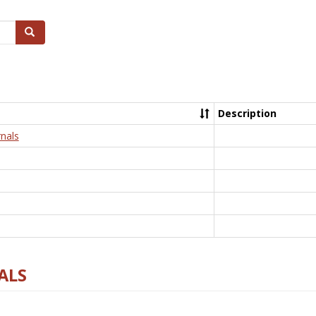
Search
Description
nals
ALS