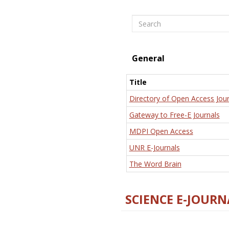
Search
General
Title
Directory of Open Access Jour
Gateway to Free-E Journals
MDPI Open Access
UNR E-Journals
The Word Brain
SCIENCE E-JOURN