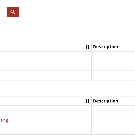
Search
Description
Description
rsing