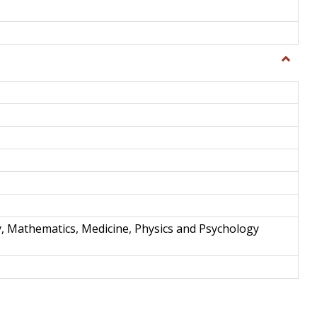
Toggle
Science
and
Techno
y, Mathematics, Medicine, Physics and Psychology