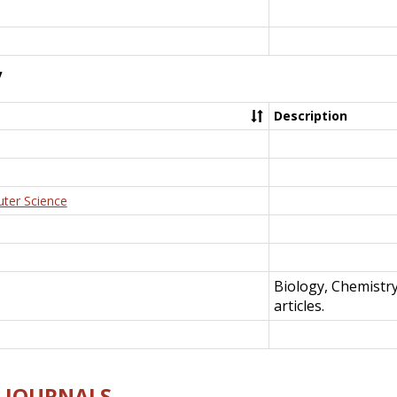
y
Description
uter Science
Biology, Chemistr
articles.
E-JOURNALS