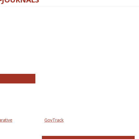
thropology Journals
arative
GovTrack