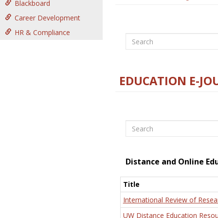
Blackboard
Career Development
HR & Compliance
Search
EDUCATION E-JO
Search
Distance and Online Ed
Title
International Review of Resea
UW Distance Education Resou