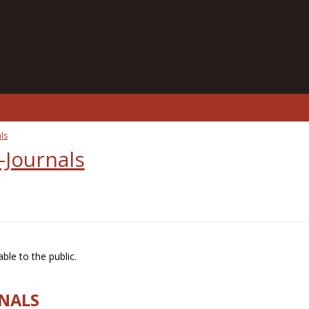
ls
-Journals
ble to the public.
RNALS