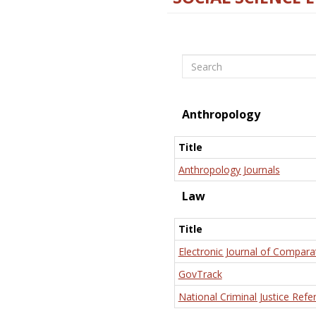
Search
Anthropology
Title
Anthropology Journals
Law
Title
Electronic Journal of Compara
GovTrack
National Criminal Justice Refe