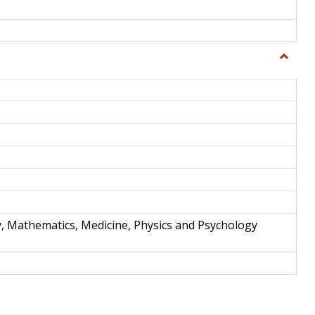
Toggle
Science
and
Techno
y, Mathematics, Medicine, Physics and Psychology