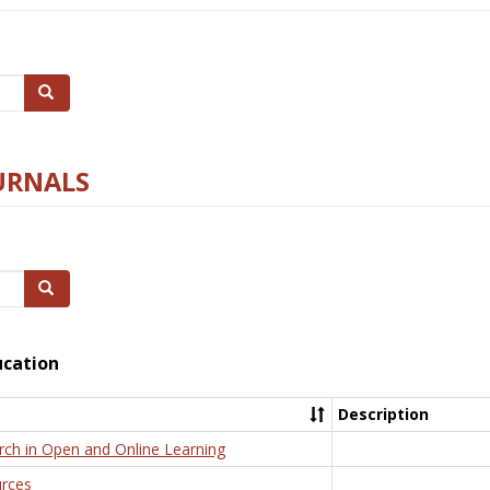
Search
URNALS
Search
ucation
Description
rch in Open and Online Learning
rces