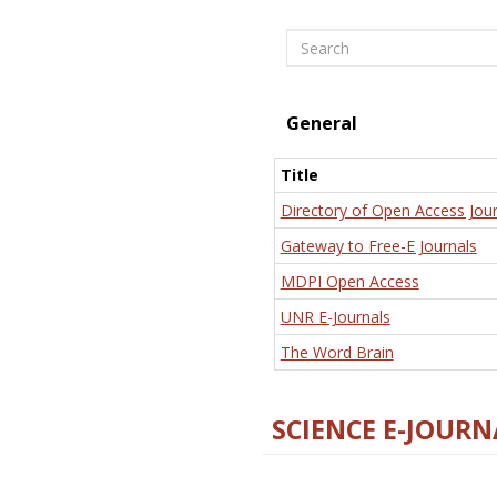
Search
General
Title
Directory of Open Access Jour
Gateway to Free-E Journals
MDPI Open Access
UNR E-Journals
The Word Brain
SCIENCE E-JOURN