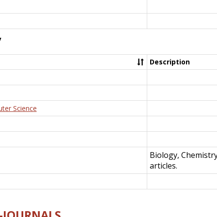
y
Description
uter Science
Biology, Chemistr
articles.
E-JOURNALS