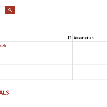
Search
Description
nals
ALS