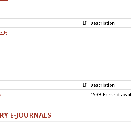
Description
erly
Description
1939-Present avail
s
RY E-JOURNALS