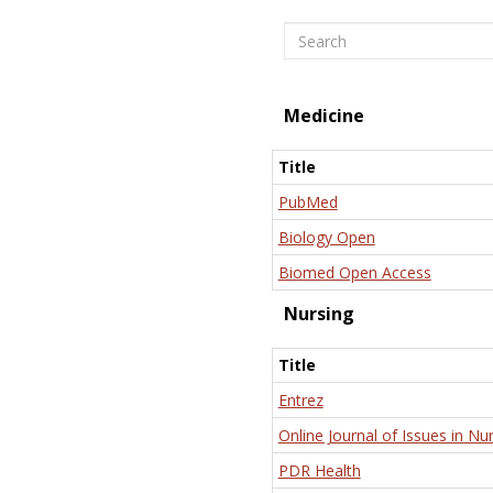
Search
Medicine
Title
PubMed
Biology Open
Biomed Open Access
Nursing
Title
Entrez
Online Journal of Issues in Nu
PDR Health