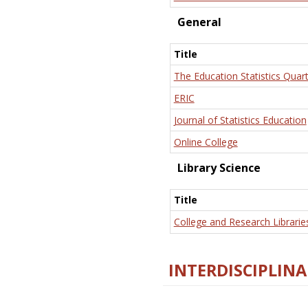
General
Title
The Education Statistics Quart
ERIC
Journal of Statistics Education
Online College
Library Science
Title
College and Research Librarie
INTERDISCIPLINA