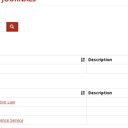
Search
Description
Description
tive Law
rence Service