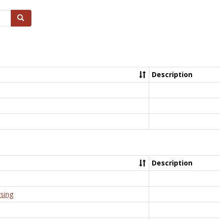
Search
Description
Description
rsing