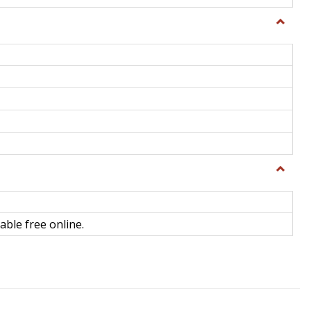
Toggle
General
Toggle
Library
Science
able free online.