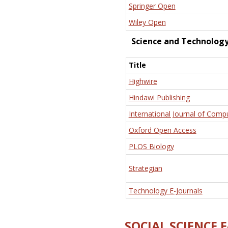
Springer Open
Wiley Open
Science and Technolog
Title
Highwire
Hindawi Publishing
International Journal of Comp
Oxford Open Access
PLOS Biology
Strategian
Technology E-Journals
SOCIAL SCIENCE 