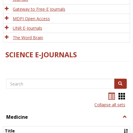
Gateway to Free-E Journals
MDPI Open Access
UNR E-Journals
The Word Brain
SCIENCE E-JOURNALS
Search
Search
Bookma
Boo
list
card
Collapse all sets
view
view
Medicine
Togg
Medi
Title