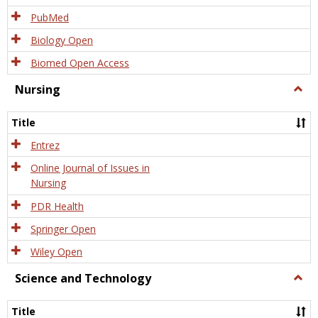
PubMed
Biology Open
Biomed Open Access
Nursing
Togg
Nursi
Title
Entrez
Online Journal of Issues in
Nursing
PDR Health
Springer Open
Wiley Open
Science and Technology
Togg
Scien
and
Title