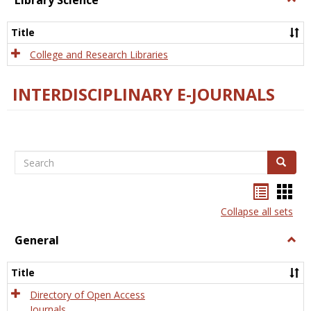
Library Science
Libra
Scien
Title
College and Research Libraries
INTERDISCIPLINARY E-JOURNALS
Search
Search
Bookma
Boo
list
card
Collapse all sets
view
view
General
Togg
Gener
Title
Directory of Open Access
Journals