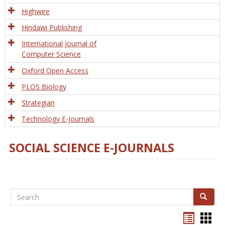
Tech
Highwire
Hindawi Publishing
International Journal of
Computer Science
Oxford Open Access
PLOS Biology
Strategian
Technology E-Journals
SOCIAL SCIENCE E-JOURNALS
Search
Search
Bookma
Boo