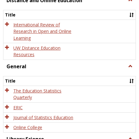
Distance and Online Education
Dista
and
Title
Onlin
Educa
International Review of
Research in Open and Online
Learning
UW Distance Education
Resources
General
Togg
Gener
Title
The Education Statistics
Quarterly
ERIC
Journal of Statistics Education
Online College
Togg