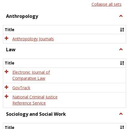
list
card
Collapse all sets
view
view
Anthropology
Togg
Anth
Title
Anthropology Journals
Law
Togg
Law
Title
Electronic Journal of
Comparative Law
GovTrack
National Criminal Justice
Reference Service
Sociology and Social Work
Togg
Socio
and
Title