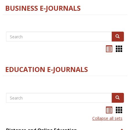
BUSINESS E-JOURNALS
Search
Search
Bookma
Boo
list
card
view
view
EDUCATION E-JOURNALS
Search
Search
Bookma
Boo
list
card
Collapse all sets
view
view
Togg