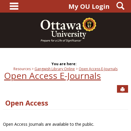
main navigation
S
Skip
My OU Login
to
content
You are here:
Resources
Gangwish Library Online
Open Access E-Journals
Open Access E-Journals
Sen
Open Access
Open Access Journals are available to the public.