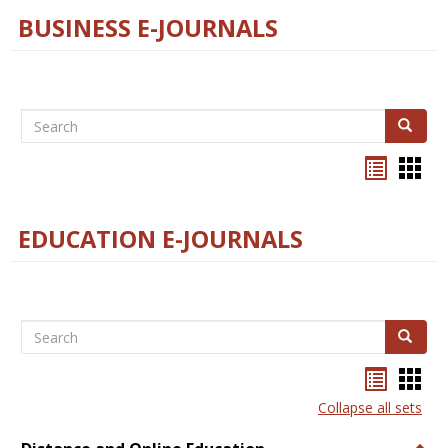
BUSINESS E-JOURNALS
Search
Search
Bookma
Boo
list
card
view
view
EDUCATION E-JOURNALS
Search
Search
Bookma
Boo
list
card
Collapse all sets
view
view
Togg