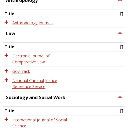
Anthropology
Anth
Title
Anthropology Journals
Law
Togg
Law
Title
Electronic Journal of
Comparative Law
GovTrack
National Criminal Justice
Reference Service
Sociology and Social Work
Togg
Socio
and
Title
Socia
Work
International Journal of Social
Science