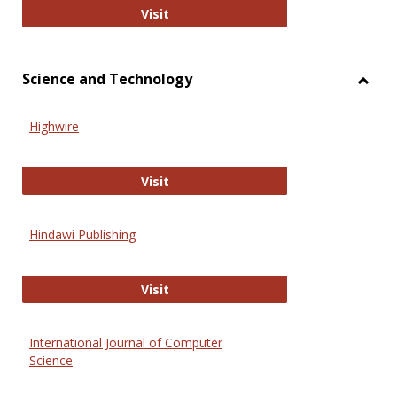
Wiley Open
Visit
Science and Technology
Toggl
Scien
Highwire
and
Techn
Highwire
Visit
Hindawi Publishing
Hindawi Publishing
Visit
International Journal of Computer
Science