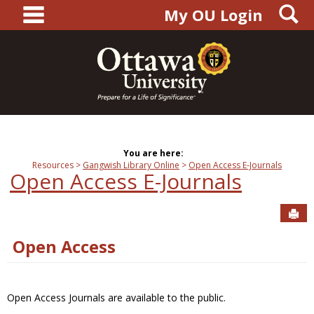
main navigation
S
Skip
My OU Login
to
content
You are here:
Resources
Gangwish Library Online
Open Access E-Journals
Open Access E-Journals
Sen
Open Access
Open Access Journals are available to the public.