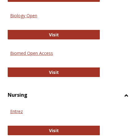
Biology Open
Biology Open
Visit
Biomed Open Access
Biomed Open Access
Visit
Nursing
Toggl
Nursi
Entrez
Entrez
Visit