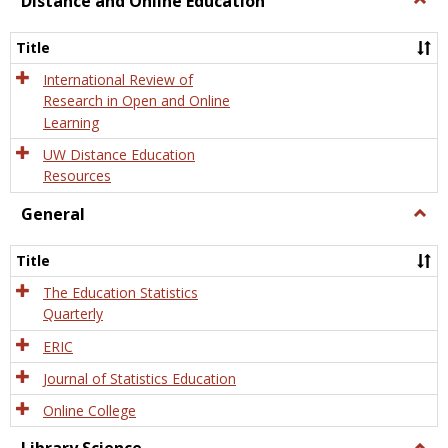
Distance and Online Education
Dista
and
Title
Onlin
Educa
International Review of
Research in Open and Online
Learning
UW Distance Education
Resources
General
Togg
Gener
Title
The Education Statistics
Quarterly
ERIC
Journal of Statistics Education
Online College
Togg