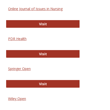
Online Journal of Issues in Nursing
Online Journal of Issues in Nursing
Visit
PDR Health
PDR Health
Visit
Springer Open
Springer Open
Visit
Wiley Open