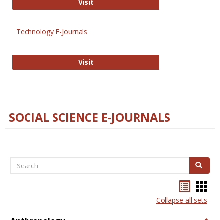
Strategian
Visit
Technology E-Journals
Technology E-Journals
Visit
SOCIAL SCIENCE E-JOURNALS
Search
Search
Bookma
Boo
list
card
Collapse all sets
view
view
Togg