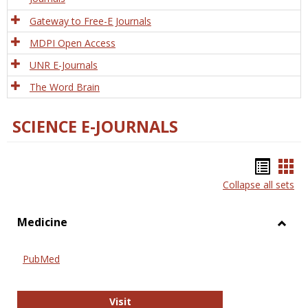
Gateway to Free-E Journals
MDPI Open Access
UNR E-Journals
The Word Brain
SCIENCE E-JOURNALS
Bookm
Boo
Collapse all sets
list
car
view
vie
Medicine
Toggl
Medic
PubMed
PubMed
Visit