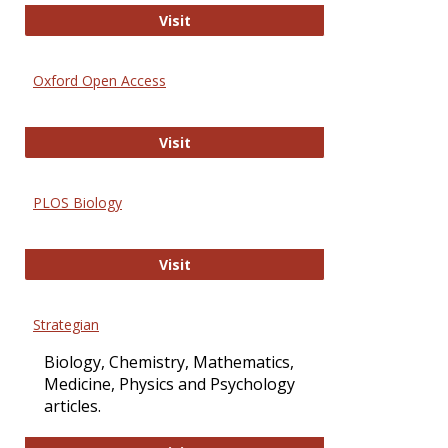
International Journal of Computer 
Visit
Oxford Open Access
Oxford Open Access
Visit
PLOS Biology
PLOS Biology
Visit
Strategian
Biology, Chemistry, Mathematics,
Medicine, Physics and Psychology
articles.