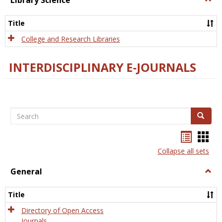
Library Science
Libra
Scien
Title
College and Research Libraries
INTERDISCIPLINARY E-JOURNALS
Search
Search
Bookma
Boo
list
card
Collapse all sets
view
view
General
Togg
Gener
Title
Directory of Open Access
Journals