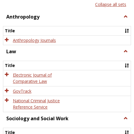
list
card
Collapse all sets
view
view
Anthropology
Togg
Anth
Title
Anthropology Journals
Law
Togg
Law
Title
Electronic Journal of
Comparative Law
GovTrack
National Criminal Justice
Reference Service
Sociology and Social Work
Togg
Socio
and
Title