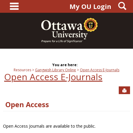
main navigation
S
Skip
My OU Login
to
content
You are here:
Resources
Gangwish Library Online
Open Access E-Journals
Open Access E-Journals
Sen
Open Access
Open Access Journals are available to the public.