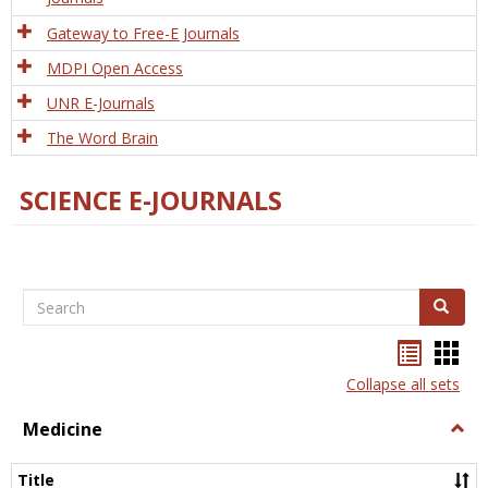
Gateway to Free-E Journals
MDPI Open Access
UNR E-Journals
The Word Brain
SCIENCE E-JOURNALS
Search
Search
Bookma
Boo
list
card
Collapse all sets
view
view
Medicine
Togg
Medi
Title