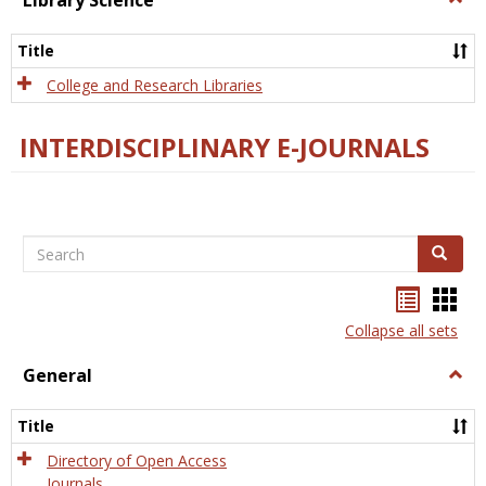
Library Science
Libra
Scien
Title
College and Research Libraries
INTERDISCIPLINARY E-JOURNALS
Search
Search
Bookma
Boo
list
card
Collapse all sets
view
view
General
Togg
Gener
Title
Directory of Open Access
Journals