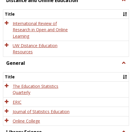
Distance and Online Education
Dista
and
Title
Onlin
Educa
International Review of
Research in Open and Online
Learning
UW Distance Education
Resources
General
Togg
Gener
Title
The Education Statistics
Quarterly
ERIC
Journal of Statistics Education
Online College
Togg