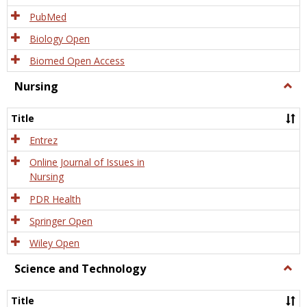
PubMed
Biology Open
Biomed Open Access
Nursing
Togg
Nursi
Title
Entrez
Online Journal of Issues in
Nursing
PDR Health
Springer Open
Wiley Open
Science and Technology
Togg
Scien
and
Title