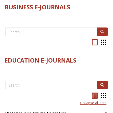
BUSINESS E-JOURNALS
Search
Search
Bookma
Boo
list
card
view
view
EDUCATION E-JOURNALS
Search
Search
Bookma
Boo
list
card
Collapse all sets
view
view
Togg