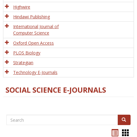
Tech
Highwire
Hindawi Publishing
International Journal of
Computer Science
Oxford Open Access
PLOS Biology
Strategian
Technology E-Journals
SOCIAL SCIENCE E-JOURNALS
Search
Search
Bookma
Boo