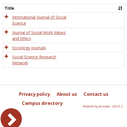
Socio
and
Title
Socia
Work
International Journal of Social
Science
Journal of Social Work Values
and Ethics
Sociology Journals
Social Science Research
Network
Privacy policy
About us
Contact us
Campus directory
Powered by Jenzabar. v2023.2