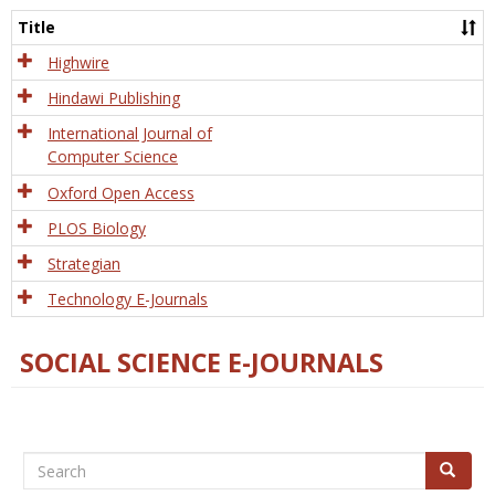
and
Title
Tech
Highwire
Hindawi Publishing
International Journal of
Computer Science
Oxford Open Access
PLOS Biology
Strategian
Technology E-Journals
SOCIAL SCIENCE E-JOURNALS
Search
Search