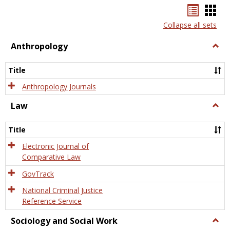
Bookma
Boo
list
card
Collapse all sets
view
view
Anthropology
Togg
Anth
Title
Anthropology Journals
Law
Togg
Law
Title
Electronic Journal of
Comparative Law
GovTrack
National Criminal Justice
Reference Service
Sociology and Social Work
Togg