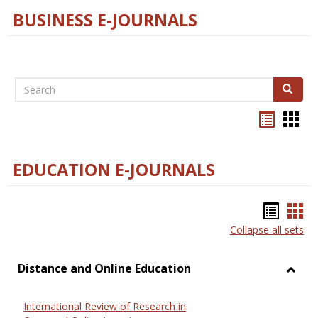
BUSINESS E-JOURNALS
Search
Search
Bookma
Boo
list
card
view
view
EDUCATION E-JOURNALS
Bookm
Boo
Collapse all sets
list
car
view
vie
Distance and Online Education
Toggl
Dista
International Review of Research in
and