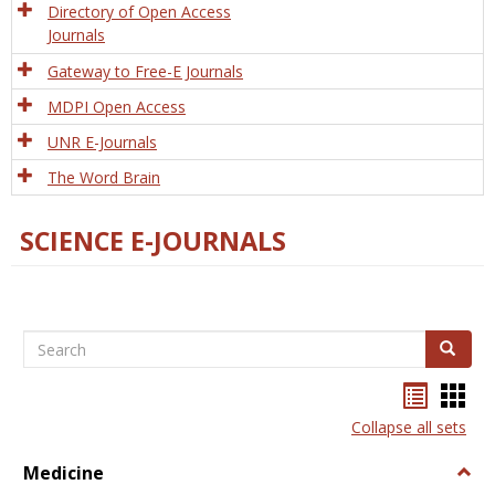
Directory of Open Access
Journals
Gateway to Free-E Journals
MDPI Open Access
UNR E-Journals
The Word Brain
SCIENCE E-JOURNALS
Search
Search
Bookma
Boo
list
card
Collapse all sets
view
view
Medicine
Togg
Medi