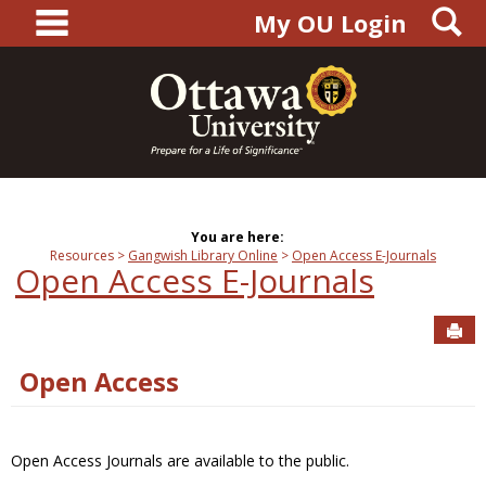
main navigation
S
Skip
My OU Login
to
content
You are here:
Resources
Gangwish Library Online
Open Access E-Journals
Open Access E-Journals
Sen
Open Access
Open Access Journals are available to the public.