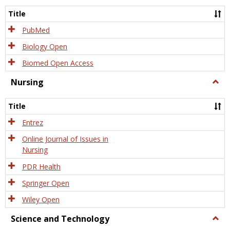
Title
PubMed
Biology Open
Biomed Open Access
Nursing
Togg
Nursi
Title
Entrez
Online Journal of Issues in
Nursing
PDR Health
Springer Open
Wiley Open
Science and Technology
Togg
Scien