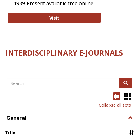
1939-Present available free online.
College and Research Libraries
Visit
INTERDISCIPLINARY E-JOURNALS
Search
Search
Bookma
Boo
list
card
Collapse all sets
view
view
General
Togg
Gener
Title