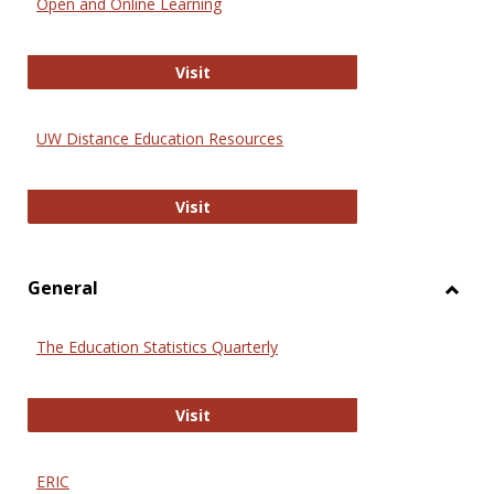
Open and Online Learning
Onlin
Educa
International Review of Research i
Visit
UW Distance Education Resources
UW Distance Education Resources
Visit
General
Toggl
Gener
The Education Statistics Quarterly
The Education Statistics Quarterly
Visit
ERIC