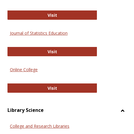
ERIC
Visit
Journal of Statistics Education
Journal of Statistics Education
Visit
Online College
Online College
Visit
Library Science
Toggl
Librar
College and Research Libraries
Scien