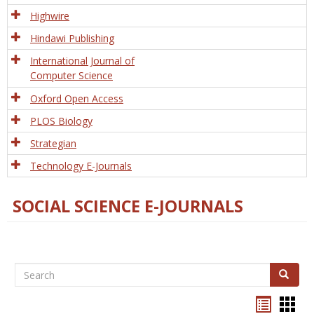
Tech
Highwire
Hindawi Publishing
International Journal of
Computer Science
Oxford Open Access
PLOS Biology
Strategian
Technology E-Journals
SOCIAL SCIENCE E-JOURNALS
Search
Search
Bookma
Boo