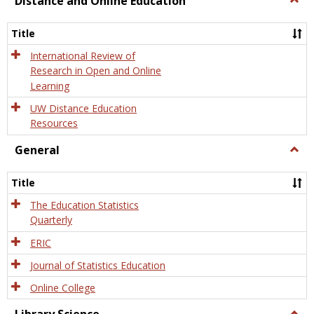
Distance and Online Education
Dista
and
Title
Onlin
Educa
International Review of
Research in Open and Online
Learning
UW Distance Education
Resources
General
Togg
Gener
Title
The Education Statistics
Quarterly
ERIC
Journal of Statistics Education
Online College
Togg