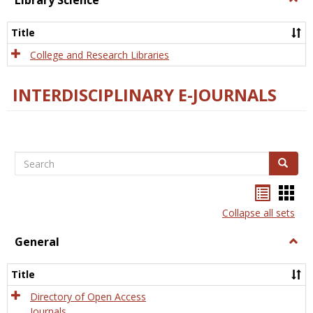
Library Science
Libra
Scien
Title
College and Research Libraries
INTERDISCIPLINARY E-JOURNALS
Search
Search
Bookma
Boo
list
card
Collapse all sets
view
view
General
Togg
Gener
Title
Directory of Open Access
Journals