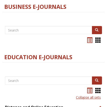
BUSINESS E-JOURNALS
Search
Search
Bookma
Boo
list
card
view
view
EDUCATION E-JOURNALS
Search
Search
Bookma
Boo
list
card
Collapse all sets
view
view
Togg