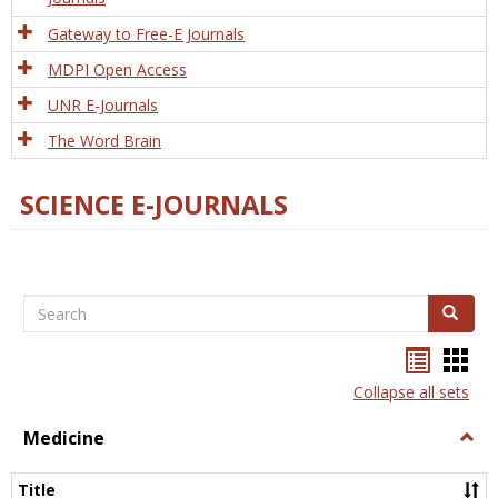
Gateway to Free-E Journals
MDPI Open Access
UNR E-Journals
The Word Brain
SCIENCE E-JOURNALS
Search
Search
Bookma
Boo
list
card
Collapse all sets
view
view
Medicine
Togg
Medi
Title