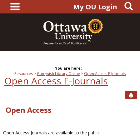
main navigation
S
Skip
My OU Login
to
content
You are here:
Resources
Gangwish Library Online
Open Access E-Journals
Open Access E-Journals
Sen
Open Access
Open Access Journals are available to the public.