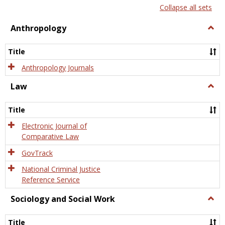
list
card
Collapse all sets
view
view
Anthropology
Togg
Anth
Title
Anthropology Journals
Law
Togg
Law
Title
Electronic Journal of
Comparative Law
GovTrack
National Criminal Justice
Reference Service
Sociology and Social Work
Togg
Socio
and
Title