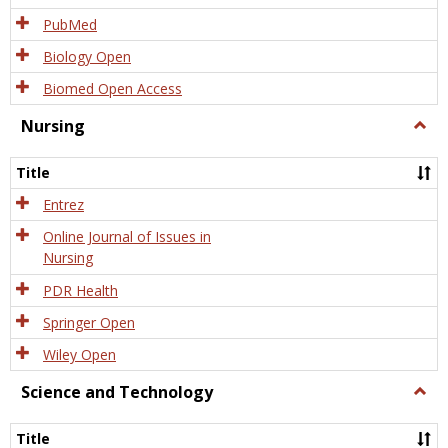
PubMed
Biology Open
Biomed Open Access
Nursing
Togg
Nursi
Title
Entrez
Online Journal of Issues in
Nursing
PDR Health
Springer Open
Wiley Open
Science and Technology
Togg
Scien
and
Title