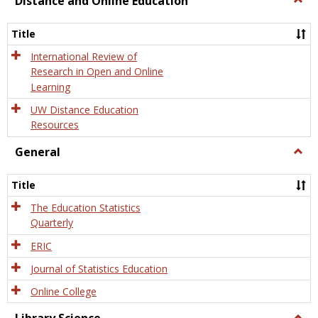
Distance and Online Education
Dista
and
Title
Onlin
Educa
International Review of
Research in Open and Online
Learning
UW Distance Education
Resources
General
Togg
Gener
Title
The Education Statistics
Quarterly
ERIC
Journal of Statistics Education
Online College
Togg