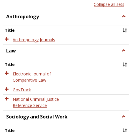
list
card
Collapse all sets
view
view
Anthropology
Togg
Anth
Title
Anthropology Journals
Law
Togg
Law
Title
Electronic Journal of
Comparative Law
GovTrack
National Criminal Justice
Reference Service
Sociology and Social Work
Togg
Socio
and
Title