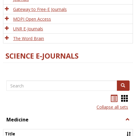
Gateway to Free-E Journals
MDPI Open Access
UNR E-Journals
The Word Brain
SCIENCE E-JOURNALS
Search
Search
Bookma
Boo
list
card
Collapse all sets
view
view
Medicine
Togg
Medi
Title