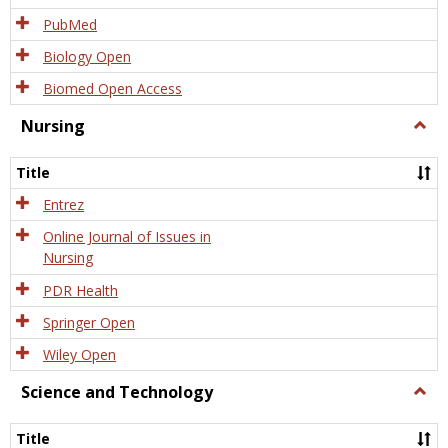
PubMed
Biology Open
Biomed Open Access
Nursing
Togg
Nursi
Title
Entrez
Online Journal of Issues in
Nursing
PDR Health
Springer Open
Wiley Open
Science and Technology
Togg
Scien
and
Title