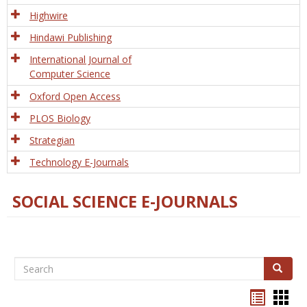
Tech
Highwire
Hindawi Publishing
International Journal of
Computer Science
Oxford Open Access
PLOS Biology
Strategian
Technology E-Journals
SOCIAL SCIENCE E-JOURNALS
Search
Search
Bookma
Boo