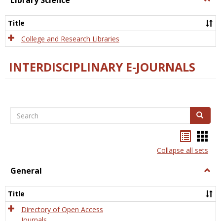
Library Science
Libra
Scien
Title
College and Research Libraries
INTERDISCIPLINARY E-JOURNALS
Search
Search
Bookma
Boo
list
card
Collapse all sets
view
view
General
Togg
Gener
Title
Directory of Open Access
Journals