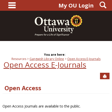
main navigation
S
Skip
My OU Login
to
content
You are here:
Resources
Gangwish Library Online
Open Access E-Journals
Open Access E-Journals
Sen
Open Access
Open Access Journals are available to the public.