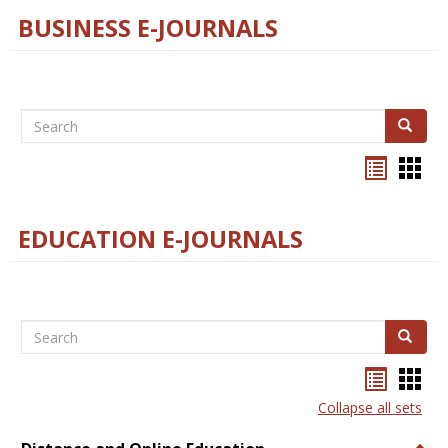
BUSINESS E-JOURNALS
Search
Search
Bookma
Boo
list
card
view
view
EDUCATION E-JOURNALS
Search
Search
Bookma
Boo
list
card
Collapse all sets
view
view
Togg