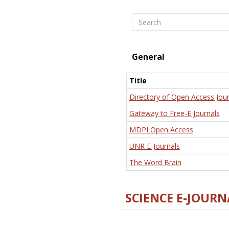
Search
General
Title
Directory of Open Access Jour
Gateway to Free-E Journals
MDPI Open Access
UNR E-Journals
The Word Brain
SCIENCE E-JOURN