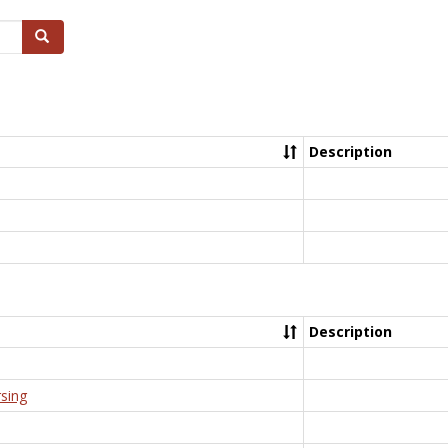
Search
Description
Description
rsing