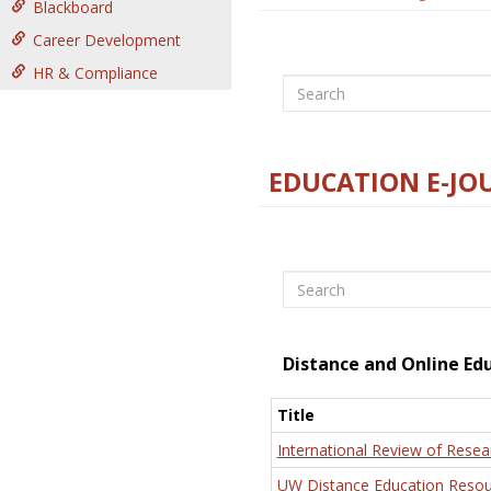
Blackboard
Career Development
HR & Compliance
Search
EDUCATION E-JO
Search
Distance and Online Ed
Title
International Review of Resea
UW Distance Education Resou