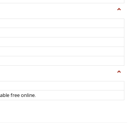
Toggle
General
Toggle
Library
Science
able free online.