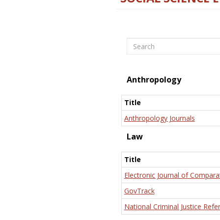
Search
Anthropology
Title
Anthropology Journals
Law
Title
Electronic Journal of Compara
GovTrack
National Criminal Justice Refe