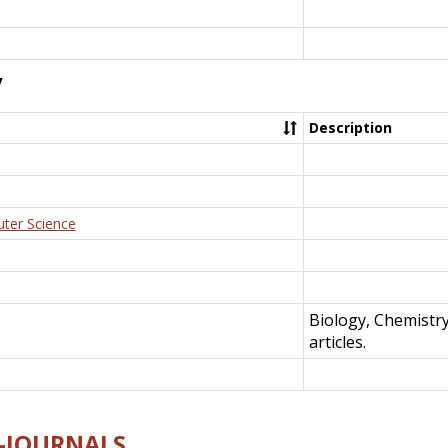
y
Description
uter Science
Biology, Chemistr
articles.
E-JOURNALS