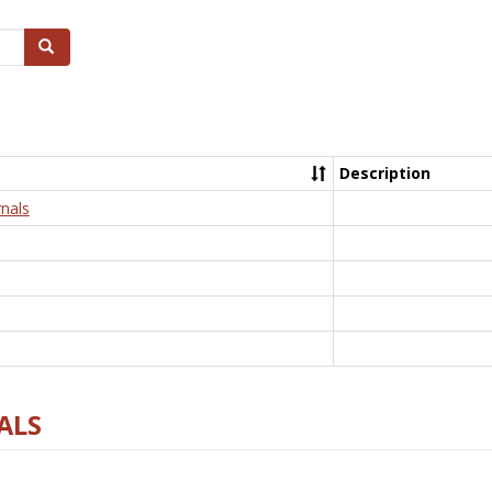
Search
Description
nals
ALS