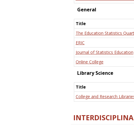
General
Title
The Education Statistics Quart
ERIC
Journal of Statistics Education
Online College
Library Science
Title
College and Research Librarie
INTERDISCIPLINA