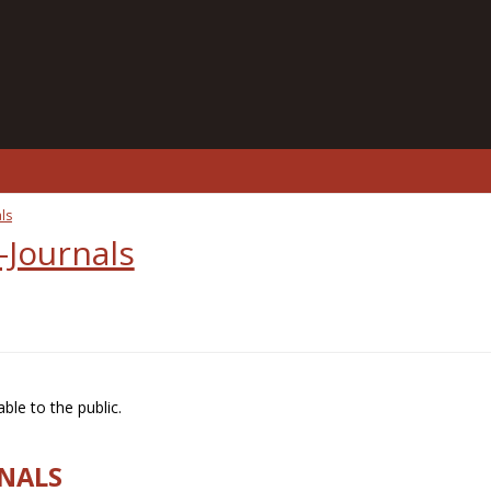
ls
-Journals
ble to the public.
RNALS