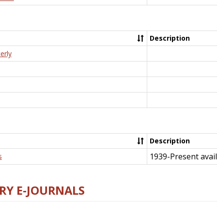
Description
erly
Description
1939-Present avail
s
RY E-JOURNALS