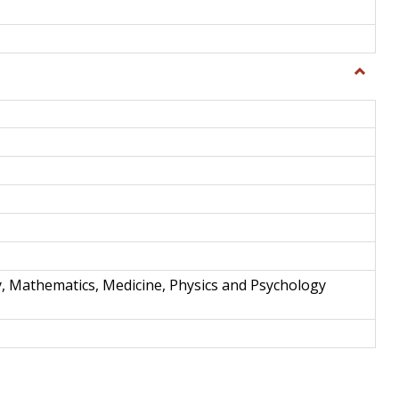
Toggle
Science
and
Techno
y, Mathematics, Medicine, Physics and Psychology