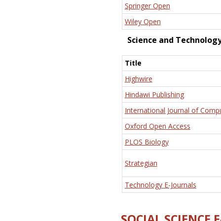
Springer Open
Wiley Open
Science and Technolog
Title
Highwire
Hindawi Publishing
International Journal of Comp
Oxford Open Access
PLOS Biology
Strategian
Technology E-Journals
SOCIAL SCIENCE 