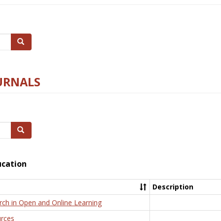
Search
URNALS
Search
ucation
Description
rch in Open and Online Learning
rces