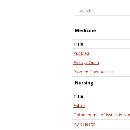
Search
Medicine
Title
PubMed
Biology Open
Biomed Open Access
Nursing
Title
Entrez
Online Journal of Issues in Nu
PDR Health