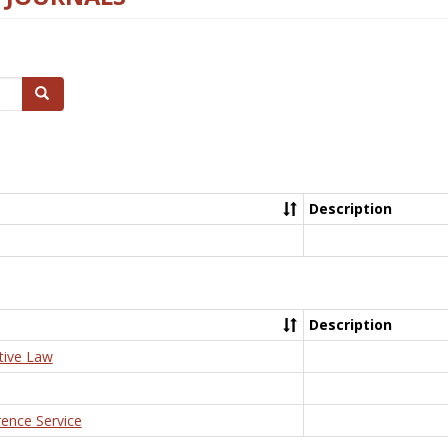
Search
Description
Description
tive Law
rence Service