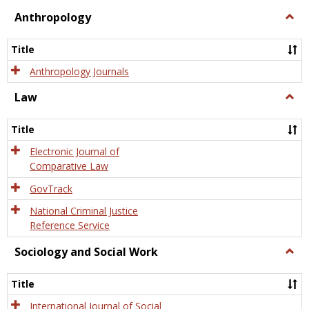
view
view
Anthropology
Togg
Anth
Title
Anthropology Journals
Law
Togg
Law
Title
Electronic Journal of
Comparative Law
GovTrack
National Criminal Justice
Reference Service
Sociology and Social Work
Togg
Socio
and
Title
Socia
Work
International Journal of Social