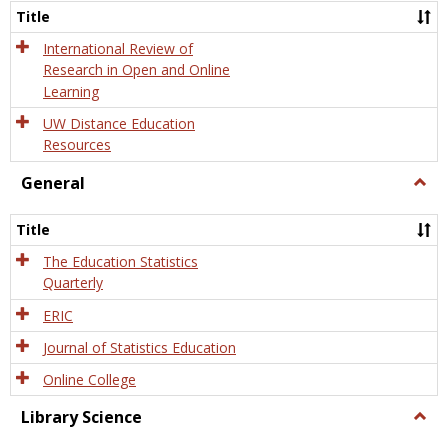
and
Title
Onlin
Educa
International Review of
Research in Open and Online
Learning
UW Distance Education
Resources
General
Togg
Gener
Title
The Education Statistics
Quarterly
ERIC
Journal of Statistics Education
Online College
Library Science
Togg
Libra