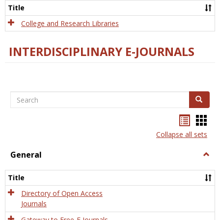
Scien
Title
College and Research Libraries
INTERDISCIPLINARY E-JOURNALS
Search
Search
Bookma
Boo
list
card
Collapse all sets
view
view
General
Togg
Gener
Title
Directory of Open Access
Journals
Gateway to Free-E Journals