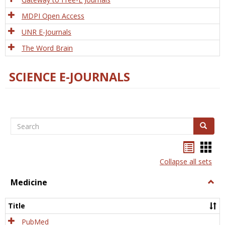
MDPI Open Access
UNR E-Journals
The Word Brain
SCIENCE E-JOURNALS
Search
Search
Bookma
Boo
list
card
Collapse all sets
view
view
Medicine
Togg
Medi
Title
PubMed