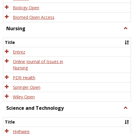
Biology Open
Biomed Open Access
Nursing
Togg
Nursi
Title
Entrez
Online Journal of Issues in
Nursing
PDR Health
Springer Open
Wiley Open
Science and Technology
Togg
Scien
and
Title
Tech
Highwire