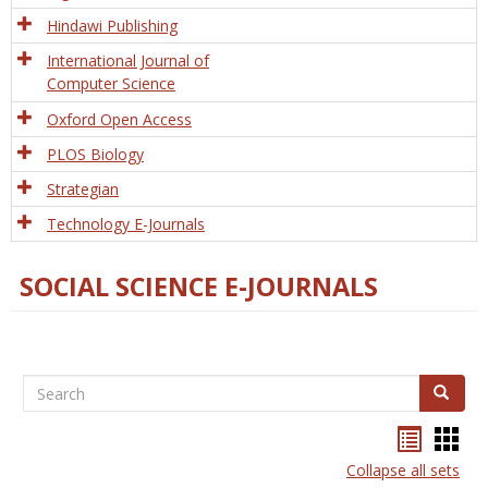
Hindawi Publishing
International Journal of
Computer Science
Oxford Open Access
PLOS Biology
Strategian
Technology E-Journals
SOCIAL SCIENCE E-JOURNALS
Search
Search
Bookma
Boo
list
card
Collapse all sets