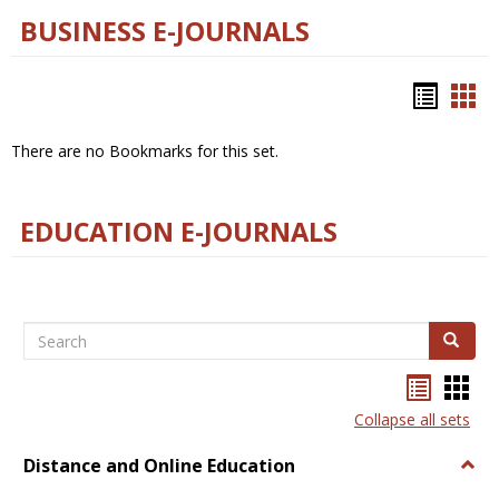
BUSINESS E-JOURNALS
Bookm
Boo
list
car
There are no Bookmarks for this set.
view
vie
EDUCATION E-JOURNALS
Search
Search
Bookma
Boo
list
card
Collapse all sets
view
view
Distance and Online Education
Togg
Dista