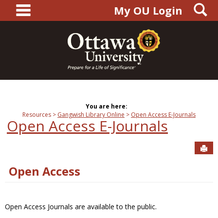
main navigation
S
Skip
My OU Login
to
content
You are here:
Resources
Gangwish Library Online
Open Access E-Journals
Open Access E-Journals
Sen
Open Access
Open Access Journals are available to the public.