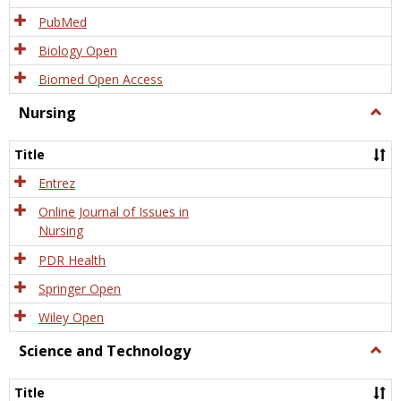
PubMed
Biology Open
Biomed Open Access
Nursing
Togg
Nursi
Title
Entrez
Online Journal of Issues in
Nursing
PDR Health
Springer Open
Wiley Open
Science and Technology
Togg
Scien
and
Title