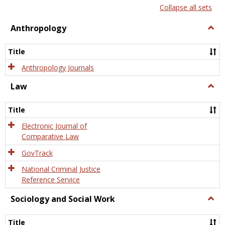
list
card
Collapse all sets
view
view
Anthropology
Togg
Anth
Title
Anthropology Journals
Law
Togg
Law
Title
Electronic Journal of
Comparative Law
GovTrack
National Criminal Justice
Reference Service
Sociology and Social Work
Togg
Socio
and
Title