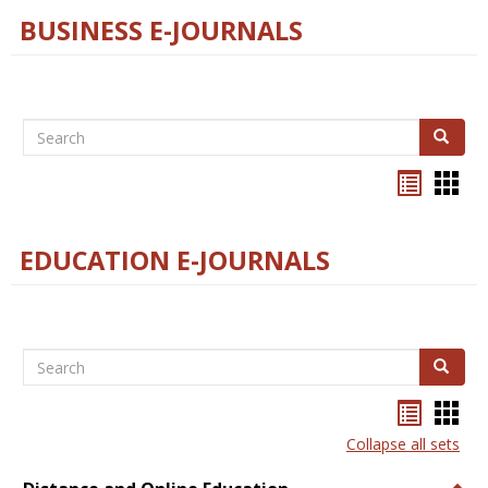
BUSINESS E-JOURNALS
Search
Search
Bookma
Boo
list
card
view
view
EDUCATION E-JOURNALS
Search
Search
Bookma
Boo
list
card
Collapse all sets
view
view
Togg