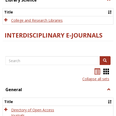
Library Science
Libra
Scien
Title
College and Research Libraries
INTERDISCIPLINARY E-JOURNALS
Search
Search
Bookma
Boo
list
card
Collapse all sets
view
view
General
Togg
Gener
Title
Directory of Open Access
Journals