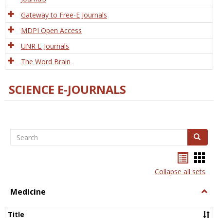
Gateway to Free-E Journals
MDPI Open Access
UNR E-Journals
The Word Brain
SCIENCE E-JOURNALS
Search
Search
Bookma
Boo
list
card
Collapse all sets
view
view
Medicine
Togg
Medi
Title