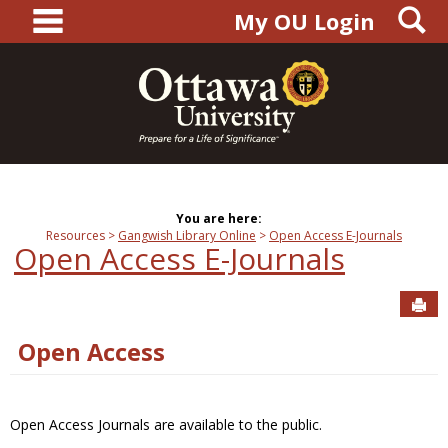
main navigation
S
Skip
My OU Login
to
content
You are here:
Resources
Gangwish Library Online
Open Access E-Journals
Open Access E-Journals
Sen
Open Access
Open Access Journals are available to the public.