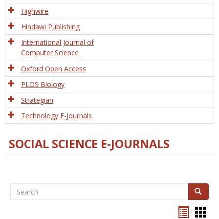
Tech
Highwire
Hindawi Publishing
International Journal of
Computer Science
Oxford Open Access
PLOS Biology
Strategian
Technology E-Journals
SOCIAL SCIENCE E-JOURNALS
Search
Search
Bookma
Boo