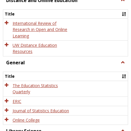
Distance and Online Education
Dista
and
Title
Onlin
Educa
International Review of
Research in Open and Online
Learning
UW Distance Education
Resources
General
Togg
Gener
Title
The Education Statistics
Quarterly
ERIC
Journal of Statistics Education
Online College
Togg