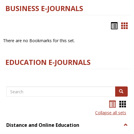
BUSINESS E-JOURNALS
Bookm
Boo
list
car
There are no Bookmarks for this set.
view
vie
EDUCATION E-JOURNALS
Search
Search
Bookma
Boo
list
card
Collapse all sets
view
view
Distance and Online Education
Togg
Dista