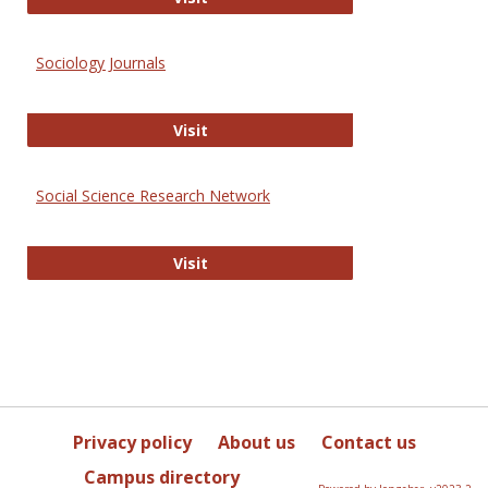
Sociology Journals
Sociology Journals
Visit
Social Science Research Network
Social Science Research Network
Visit
Privacy policy
About us
Contact us
Campus directory