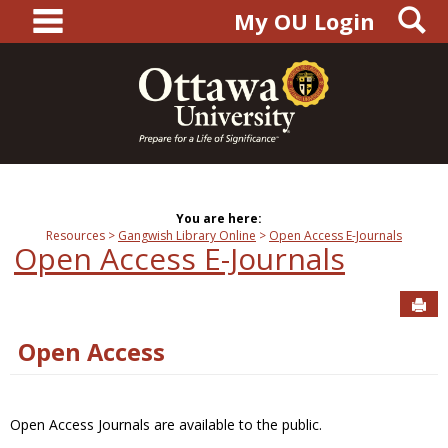
main navigation
S
Skip
My OU Login
to
content
You are here:
Resources
Gangwish Library Online
Open Access E-Journals
Open Access E-Journals
Sen
Open Access
Open Access Journals are available to the public.