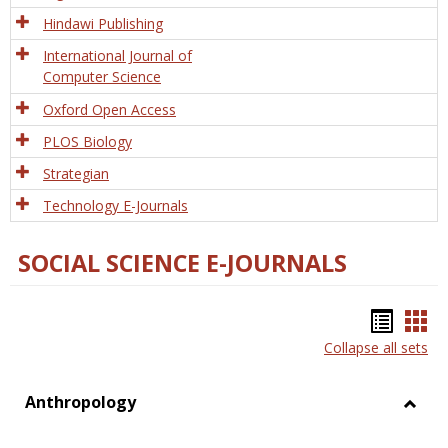
Hindawi Publishing
International Journal of
Computer Science
Oxford Open Access
PLOS Biology
Strategian
Technology E-Journals
SOCIAL SCIENCE E-JOURNALS
Bookm
Boo
Collapse all sets
list
car
view
vie
Anthropology
Toggl
Anthr