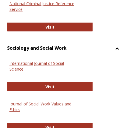
National Criminal Justice Reference
Service
National Criminal Justice Reference
Visit
Sociology and Social Work
Toggl
Socio
International Journal of Social
and
Science
Social
Work
International Journal of Social Scie
Visit
Journal of Social Work Values and
Ethics
Journal of Social Work Values and E
Visit