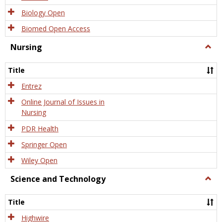
Biology Open
Biomed Open Access
Nursing
Togg
Nursi
Title
Entrez
Online Journal of Issues in
Nursing
PDR Health
Springer Open
Wiley Open
Science and Technology
Togg
Scien
and
Title
Tech
Highwire