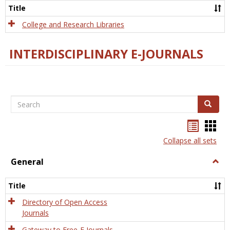
Scien
Title
College and Research Libraries
INTERDISCIPLINARY E-JOURNALS
Search
Search
Bookma
Boo
list
card
Collapse all sets
view
view
General
Togg
Gener
Title
Directory of Open Access
Journals
Gateway to Free-E Journals