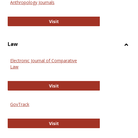
Anthropology Journals
Anthropology Journals
Visit
Law
Toggl
Law
Electronic Journal of Comparative
Law
Electronic Journal of Comparative 
Visit
GovTrack
GovTrack
Visit