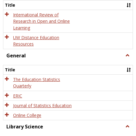
and
Title
Onlin
Educa
International Review of
Research in Open and Online
Learning
UW Distance Education
Resources
General
Togg
Gener
Title
The Education Statistics
Quarterly
ERIC
Journal of Statistics Education
Online College
Library Science
Togg
Libra