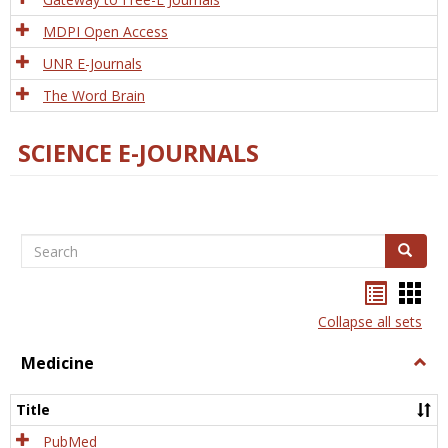
MDPI Open Access
UNR E-Journals
The Word Brain
SCIENCE E-JOURNALS
Search
Search
Bookma
Boo
list
card
Collapse all sets
view
view
Medicine
Togg
Medi
Title
PubMed