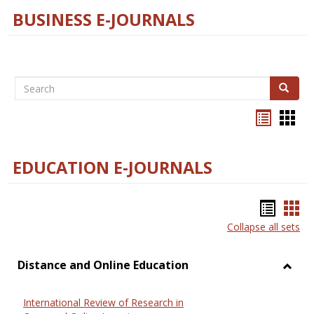
BUSINESS E-JOURNALS
Search
Search
Bookma
Boo
list
card
view
view
EDUCATION E-JOURNALS
Bookm
Boo
Collapse all sets
list
car
view
vie
Distance and Online Education
Toggl
Dista
International Review of Research in
and