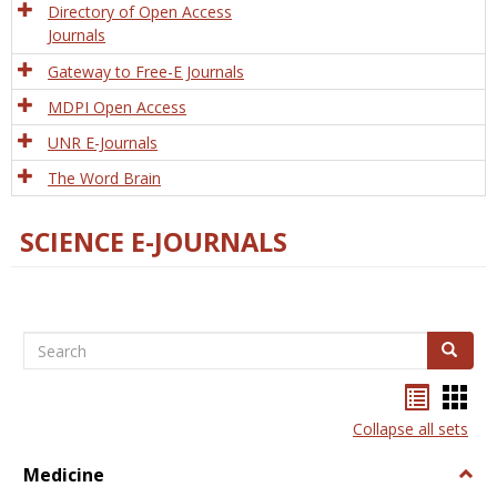
Directory of Open Access
Journals
Gateway to Free-E Journals
MDPI Open Access
UNR E-Journals
The Word Brain
SCIENCE E-JOURNALS
Search
Search
Bookma
Boo
list
card
Collapse all sets
view
view
Medicine
Togg
Medi