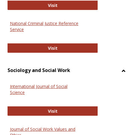
GovTrack
Visit
National Criminal Justice Reference
Service
National Criminal Justice Reference
Visit
Sociology and Social Work
Toggl
Socio
International Journal of Social
and
Science
Social
Work
International Journal of Social Scie
Visit
Journal of Social Work Values and