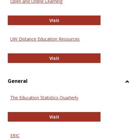
Open and Online Learning
Onlin
Educa
International Review of Research i
Visit
UW Distance Education Resources
UW Distance Education Resources
Visit
General
Toggl
Gener
The Education Statistics Quarterly
The Education Statistics Quarterly
Visit
ERIC