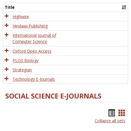
and
Title
Tech
Highwire
Hindawi Publishing
International Journal of
Computer Science
Oxford Open Access
PLOS Biology
Strategian
Technology E-Journals
SOCIAL SCIENCE E-JOURNALS
Bookm
Boo
Collapse all sets
list
car