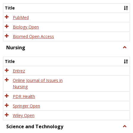
Title
PubMed
Biology Open
Biomed Open Access
Nursing
Togg
Nursi
Title
Entrez
Online Journal of Issues in
Nursing
PDR Health
Springer Open
Wiley Open
Science and Technology
Togg
Scien