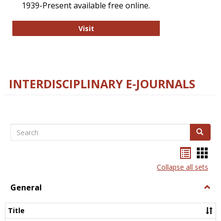
1939-Present available free online.
College and Research Libraries
Visit
INTERDISCIPLINARY E-JOURNALS
Search
Search
Bookma
Boo
list
card
Collapse all sets
view
view
General
Togg
Gener
Title