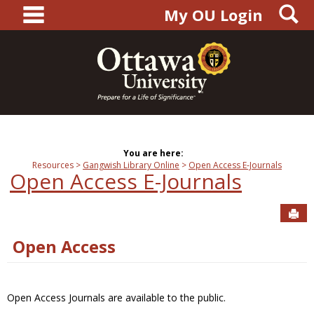
main navigation
S
Skip
My OU Login
to
content
You are here:
Resources
Gangwish Library Online
Open Access E-Journals
Open Access E-Journals
Sen
Open Access
Open Access Journals are available to the public.