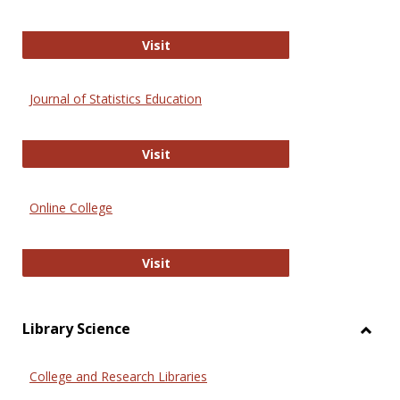
ERIC
Visit
Journal of Statistics Education
Journal of Statistics Education
Visit
Online College
Online College
Visit
Library Science
Toggl
Librar
College and Research Libraries
Scien