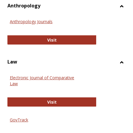
view
vie
Anthropology
Toggl
Anthr
Anthropology Journals
Anthropology Journals
Visit
Law
Toggl
Law
Electronic Journal of Comparative
Law
Electronic Journal of Comparative 
Visit
GovTrack