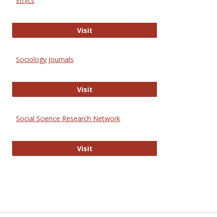
Ethics
Journal of Social Work Values and E
Visit
Sociology Journals
Sociology Journals
Visit
Social Science Research Network
Social Science Research Network
Visit