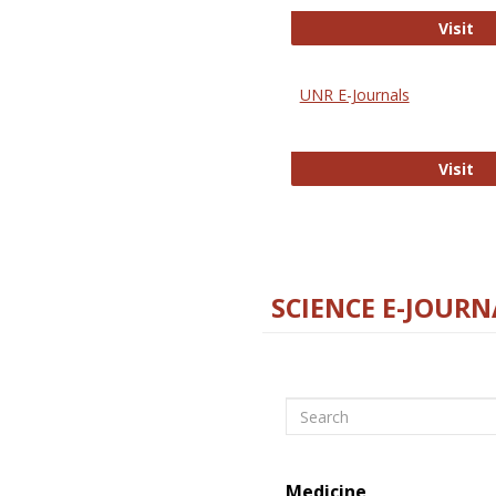
Di
Visit
UNR E-Journals
UN
Visit
SCIENCE E-JOURN
Search
Medicine