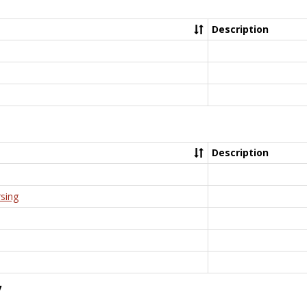
Description
Description
rsing
y