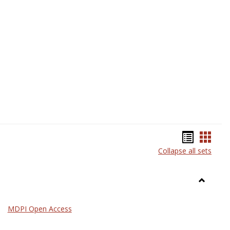
Science
Bookma
Book
Collapse all sets
list
card
view
view
Toggle
General
MDPI Open Access