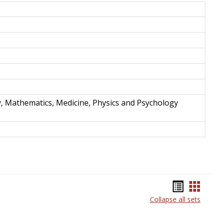
and
Techno
y, Mathematics, Medicine, Physics and Psychology
Bookma
Book
Collapse all sets
list
card