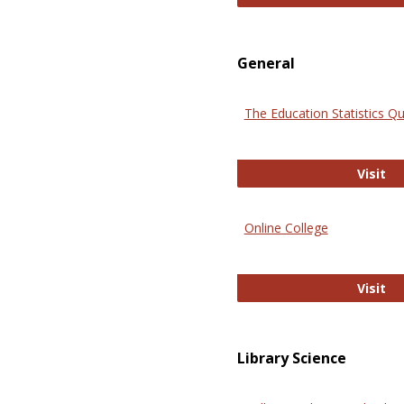
General
The Education Statistics Qu
Th
Visit
Online College
On
Visit
Library Science