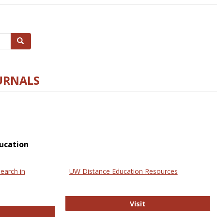
Search
URNALS
ucation
earch in
UW Distance Education Resources
UW Distance Educat
Visit
ternational Review of Research in Open and Online Learning