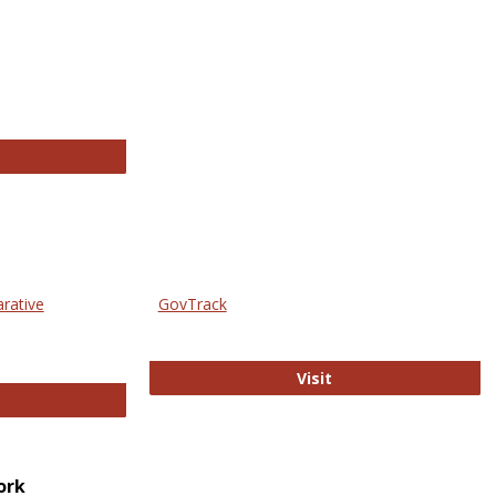
thropology Journals
arative
GovTrack
GovTrack
Visit
ectronic Journal of Comparative Law
ork