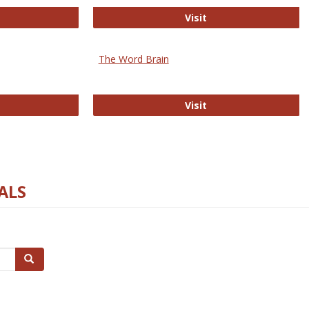
rectory of Open Access Journals
Gateway to Free-E J
Visit
The Word Brain
R E-Journals
The Word Brain
Visit
ALS
Search