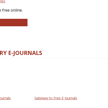
ries
 free online.
llege and Research Libraries
RY E-JOURNALS
ournals
Gateway to Free-E Journals