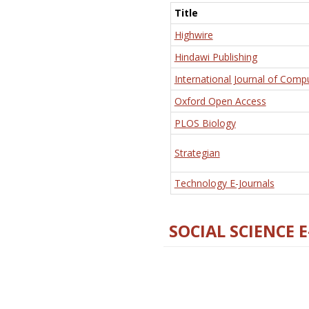
Title
Highwire
Hindawi Publishing
International Journal of Comp
Oxford Open Access
PLOS Biology
Strategian
Technology E-Journals
SOCIAL SCIENCE 