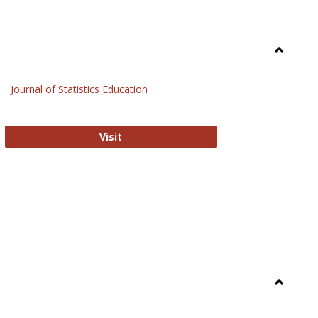
Toggle
General
Journal of Statistics Education
Journal of Statistics Education
Visit
Toggle
Library