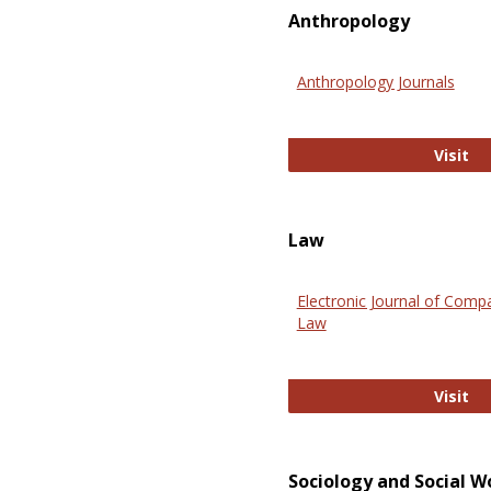
Anthropology
Anthropology Journals
An
Visit
Law
Electronic Journal of Comp
Law
El
Visit
Sociology and Social W