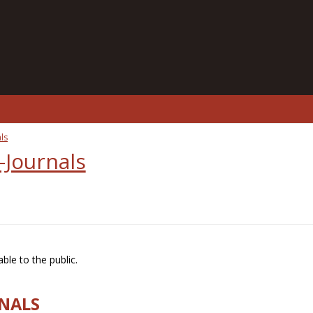
ls
-Journals
ble to the public.
RNALS