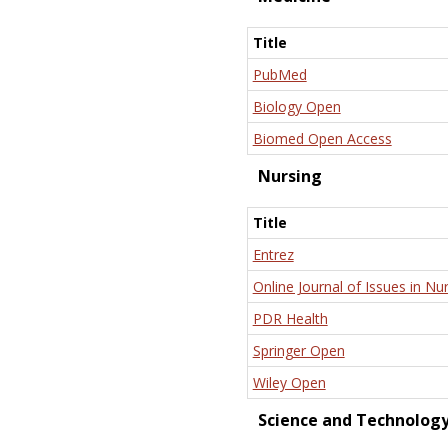
Title
PubMed
Biology Open
Biomed Open Access
Nursing
Title
Entrez
Online Journal of Issues in Nu
PDR Health
Springer Open
Wiley Open
Science and Technolog