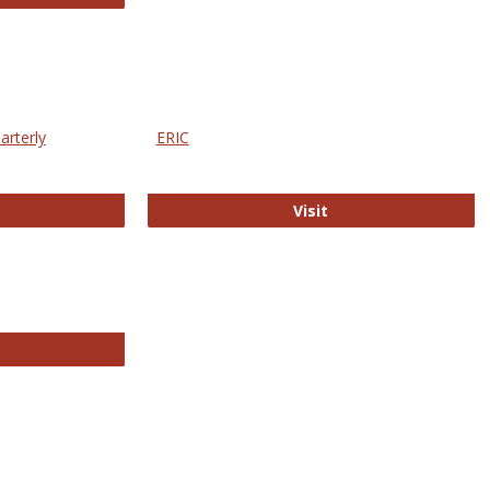
arterly
ERIC
e Education Statistics Quarterly
ERIC
Visit
line College