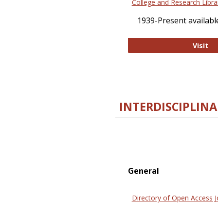
College and Research Libra
1939-Present available
Co
Visit
INTERDISCIPLINA
General
Directory of Open Access J