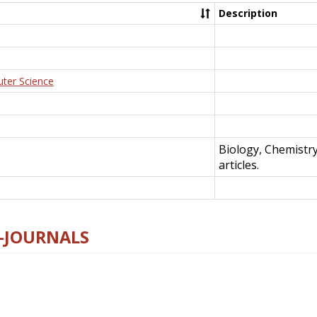
Description
uter Science
Biology, Chemistr
articles.
E-JOURNALS