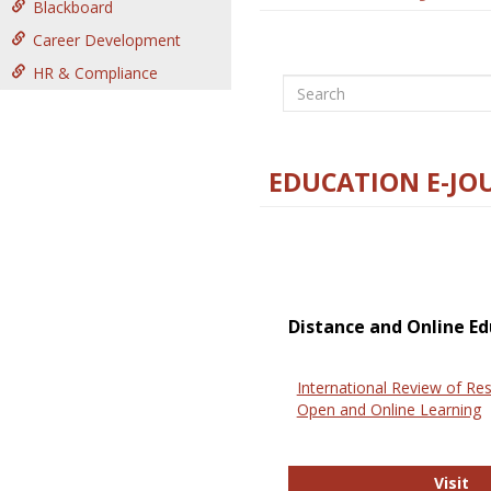
Blackboard
Career Development
HR & Compliance
Search
EDUCATION E-JO
Distance and Online Ed
International Review of Res
Open and Online Learning
In
Visit