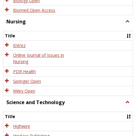
Biology Open
Biomed Open Access
Nursing
Togg
Nursi
Title
Entrez
Online Journal of Issues in
Nursing
PDR Health
Springer Open
Wiley Open
Science and Technology
Togg
Scien
and
Title
Tech
Highwire
Hindawi Publishing