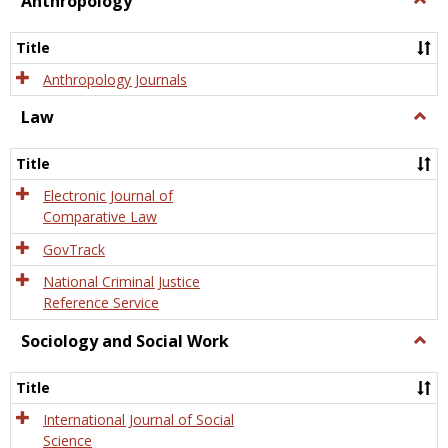
Anthropology
Anth
Title
Anthropology Journals
Law
Togg
Law
Title
Electronic Journal of
Comparative Law
GovTrack
National Criminal Justice
Reference Service
Sociology and Social Work
Togg
Socio
and
Title
Socia
Work
International Journal of Social
Science