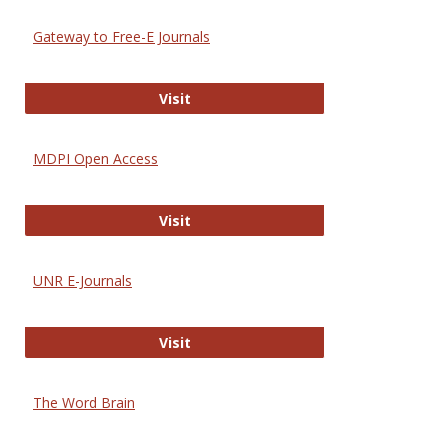
Gateway to Free-E Journals
Gateway to Free-E Journals
Visit
MDPI Open Access
MDPI Open Access
Visit
UNR E-Journals
UNR E-Journals
Visit
The Word Brain