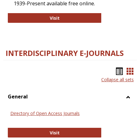
1939-Present available free online.
College and Research Libraries
Visit
INTERDISCIPLINARY E-JOURNALS
Bookm
Boo
Collapse all sets
list
car
view
vie
General
Toggl
Gener
Directory of Open Access Journals
Directory of Open Access Journals
Visit