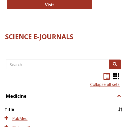
The Word Brain
Visit
SCIENCE E-JOURNALS
Search
Search
Bookma
Boo
list
card
Collapse all sets
view
view
Medicine
Togg
Medi
Title
PubMed