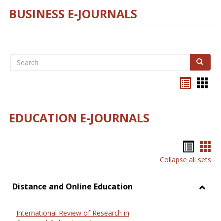
BUSINESS E-JOURNALS
Search
Search
Bookma
Boo
list
card
view
view
EDUCATION E-JOURNALS
Bookm
Boo
Collapse all sets
list
car
view
vie
Distance and Online Education
Toggl
Dista
International Review of Research in
and