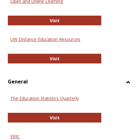
Open and Online Learning
Onlin
Educa
International Review of Research i
Visit
UW Distance Education Resources
UW Distance Education Resources
Visit
General
Toggl
Gener
The Education Statistics Quarterly
The Education Statistics Quarterly
Visit
ERIC