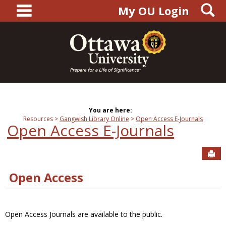
main navigation
S
Skip
My OU Login
to
content
You are here:
Resources
Gangwish Library Online
Open Access E-Journals
Open Access E-Journals
Sen
Open Access
Open Access Journals are available to the public.