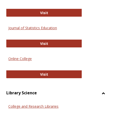
ERIC
Visit
Journal of Statistics Education
Journal of Statistics Education
Visit
Online College
Online College
Visit
Library Science
Toggl
Librar
College and Research Libraries
Scien