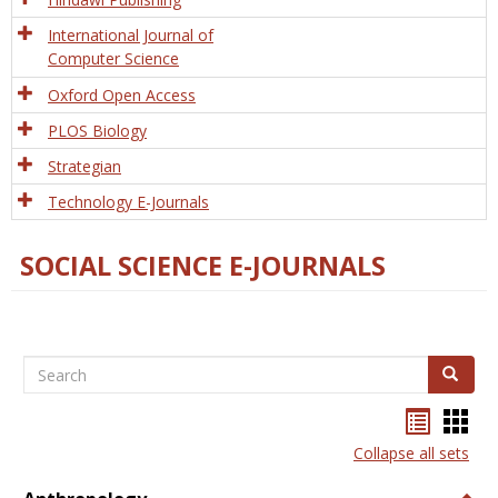
International Journal of
Computer Science
Oxford Open Access
PLOS Biology
Strategian
Technology E-Journals
SOCIAL SCIENCE E-JOURNALS
Search
Search
Bookma
Boo
list
card
Collapse all sets
view
view
Togg