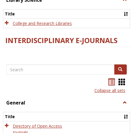
Library Science
Libra
Scien
Title
College and Research Libraries
INTERDISCIPLINARY E-JOURNALS
Search
Search
Bookma
Boo
list
card
Collapse all sets
view
view
General
Togg
Gener
Title
Directory of Open Access
Journals