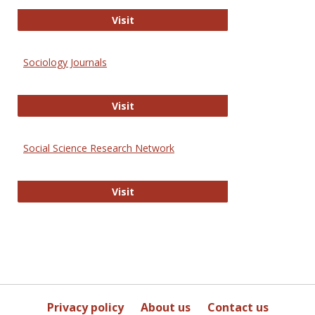
Journal of Social Work Values and E
Visit
Sociology Journals
Sociology Journals
Visit
Social Science Research Network
Social Science Research Network
Visit
Privacy policy
About us
Contact us