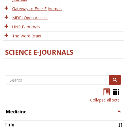
Gateway to Free-E Journals
MDPI Open Access
UNR E-Journals
The Word Brain
SCIENCE E-JOURNALS
Search
Search
Bookma
Boo
list
card
Collapse all sets
view
view
Medicine
Togg
Medi
Title