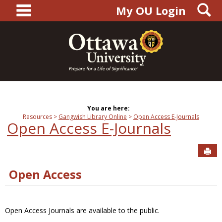
main navigation
S
Skip
My OU Login
to
content
You are here:
Resources
Gangwish Library Online
Open Access E-Journals
Open Access E-Journals
Sen
Open Access
Open Access Journals are available to the public.