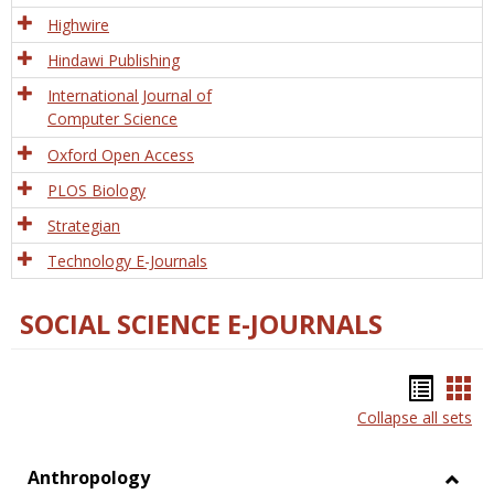
Tech
Highwire
Hindawi Publishing
International Journal of
Computer Science
Oxford Open Access
PLOS Biology
Strategian
Technology E-Journals
SOCIAL SCIENCE E-JOURNALS
Bookm
Boo
Collapse all sets
list
car
view
vie
Anthropology