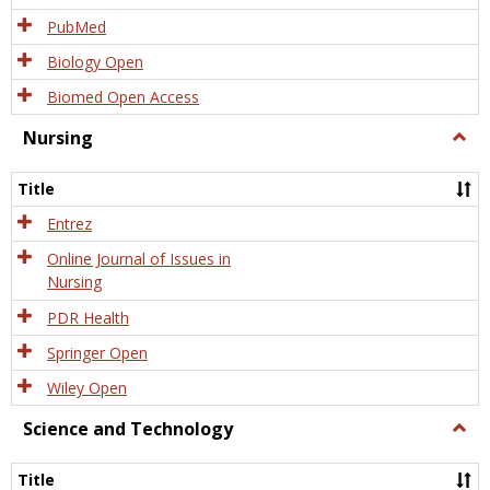
PubMed
Biology Open
Biomed Open Access
Nursing
Togg
Nursi
Title
Entrez
Online Journal of Issues in
Nursing
PDR Health
Springer Open
Wiley Open
Science and Technology
Togg
Scien
and
Title