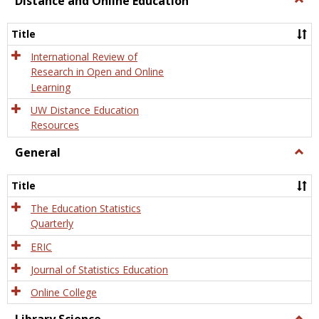
Distance and Online Education
Dista
and
Title
Onlin
Educa
International Review of
Research in Open and Online
Learning
UW Distance Education
Resources
General
Togg
Gener
Title
The Education Statistics
Quarterly
ERIC
Journal of Statistics Education
Online College
Togg