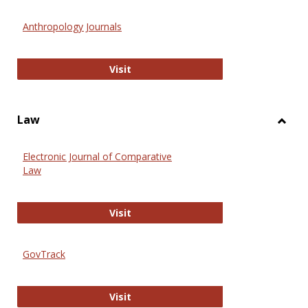
Toggl
Anthr
Anthropology Journals
Anthropology Journals
Visit
Law
Toggl
Law
Electronic Journal of Comparative
Law
Electronic Journal of Comparative 
Visit
GovTrack
GovTrack
Visit