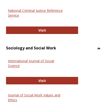
National Criminal Justice Reference
Service
National Criminal Justice Reference
Visit
Sociology and Social Work
Toggl
Socio
International Journal of Social
and
Science
Social
Work
International Journal of Social Scie
Visit
Journal of Social Work Values and
Ethics