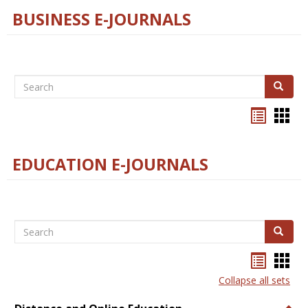
BUSINESS E-JOURNALS
Search
Search
Bookma
Boo
list
card
view
view
EDUCATION E-JOURNALS
Search
Search
Bookma
Boo
list
card
Collapse all sets
view
view
Togg