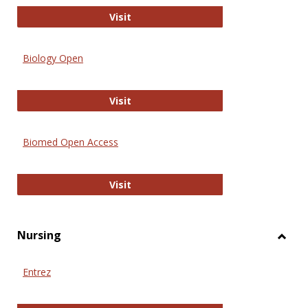
PubMed
Visit
Biology Open
Biology Open
Visit
Biomed Open Access
Biomed Open Access
Visit
Nursing
Toggl
Nursi
Entrez