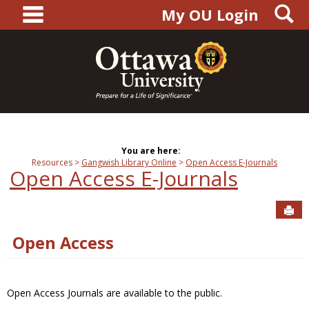
main navigation
S
Skip
My OU Login
to
content
You are here:
Resources
Gangwish Library Online
Open Access E-Journals
Open Access E-Journals
Sen
Open Access
Open Access Journals are available to the public.