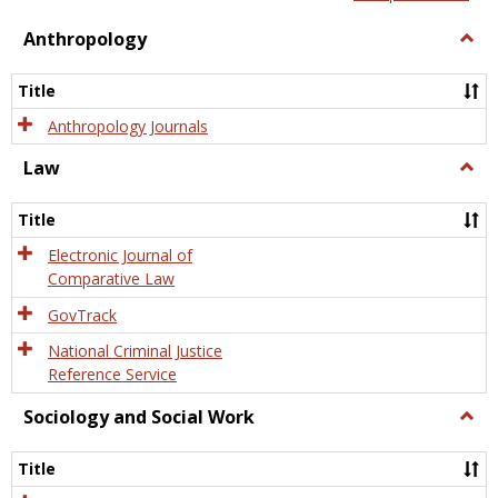
view
view
Anthropology
Togg
Anth
Title
Anthropology Journals
Law
Togg
Law
Title
Electronic Journal of
Comparative Law
GovTrack
National Criminal Justice
Reference Service
Sociology and Social Work
Togg
Socio
and
Title
Socia