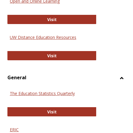
Open and Online Learning
Onlin
Educa
International Review of Research i
Visit
UW Distance Education Resources
UW Distance Education Resources
Visit
General
Toggl
Gener
The Education Statistics Quarterly
The Education Statistics Quarterly
Visit
ERIC