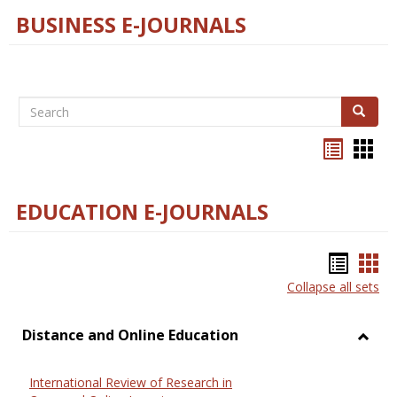
BUSINESS E-JOURNALS
Search
Search
Bookma
Boo
list
card
view
view
EDUCATION E-JOURNALS
Bookm
Boo
Collapse all sets
list
car
view
vie
Distance and Online Education
Toggl
Dista
International Review of Research in
and