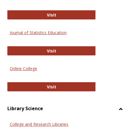
ERIC
Visit
Journal of Statistics Education
Journal of Statistics Education
Visit
Online College
Online College
Visit
Library Science
Toggl
Librar
College and Research Libraries
Scien