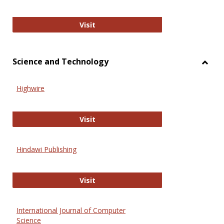
Wiley Open
Visit
Science and Technology
Toggl
Scien
Highwire
and
Techn
Highwire
Visit
Hindawi Publishing
Hindawi Publishing
Visit
International Journal of Computer
Science