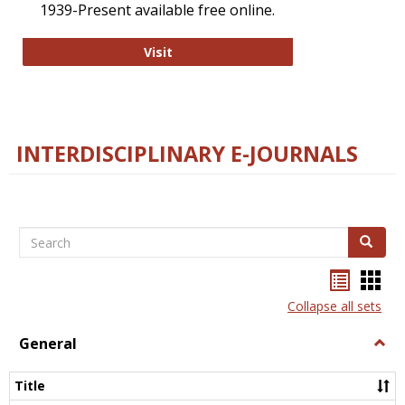
1939-Present available free online.
College and Research Libraries
Visit
INTERDISCIPLINARY E-JOURNALS
Search
Search
Bookma
Boo
list
card
Collapse all sets
view
view
General
Togg
Gener
Title