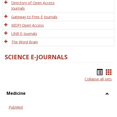
Directory of Open Access
Journals
Gateway to Free-E Journals
MDPI Open Access
UNR E-Journals
The Word Brain
SCIENCE E-JOURNALS
Bookm
Boo
Collapse all sets
list
car
view
vie
Medicine
Toggl
Medic
PubMed