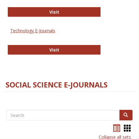
Strategian
Visit
Technology E-Journals
Technology E-Journals
Visit
SOCIAL SCIENCE E-JOURNALS
Search
Search
Bookma
Boo
list
card
Collapse all sets