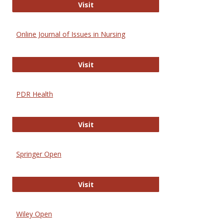
Entrez
Visit
Online Journal of Issues in Nursing
Online Journal of Issues in Nursing
Visit
PDR Health
PDR Health
Visit
Springer Open
Springer Open
Visit
Wiley Open