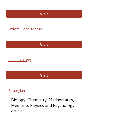
International Journal of Computer 
Visit
Oxford Open Access
Oxford Open Access
Visit
PLOS Biology
PLOS Biology
Visit
Strategian
Biology, Chemistry, Mathematics,
Medicine, Physics and Psychology
articles.