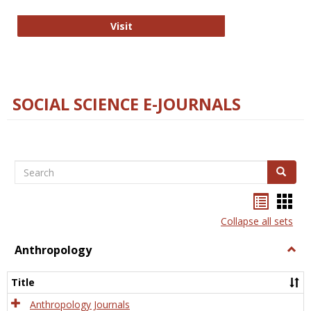
Technology E-Journals
Visit
SOCIAL SCIENCE E-JOURNALS
Search
Search
Bookma
Boo
list
card
Collapse all sets
view
view
Anthropology
Togg
Anth
Title
Anthropology Journals