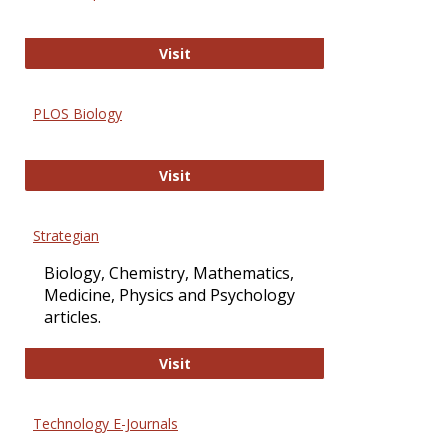
Oxford Open Access
Visit
PLOS Biology
PLOS Biology
Visit
Strategian
Biology, Chemistry, Mathematics,
Medicine, Physics and Psychology
articles.
Strategian
Visit
Technology E-Journals