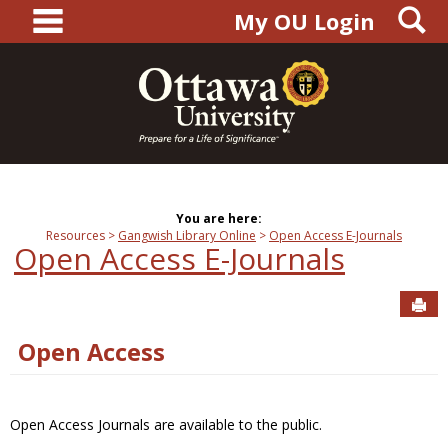
main navigation
S
Skip
My OU Login
to
content
You are here:
Resources
Gangwish Library Online
Open Access E-Journals
Open Access E-Journals
Sen
Open Access
Open Access Journals are available to the public.