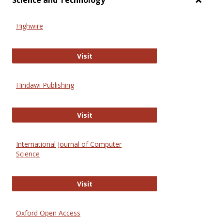
Science and Technology
Toggl
Scien
Highwire
and
Techn
Highwire
Visit
Hindawi Publishing
Hindawi Publishing
Visit
International Journal of Computer
Science
International Journal of Computer 
Visit
Oxford Open Access