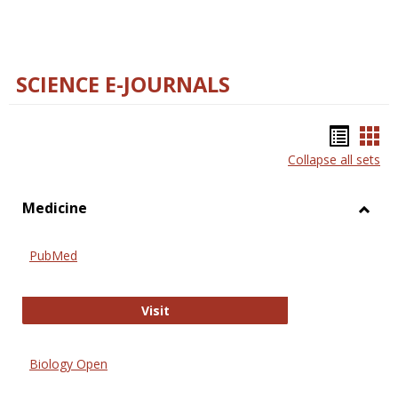
SCIENCE E-JOURNALS
Bookm
Boo
Collapse all sets
list
car
view
vie
Medicine
Toggl
Medic
PubMed
PubMed
Visit
Biology Open