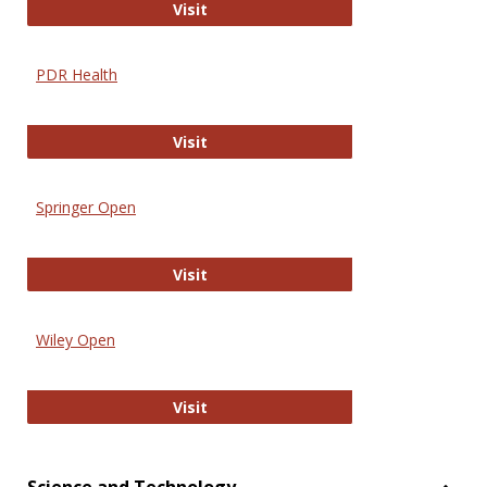
Online Journal of Issues in Nursing
Visit
PDR Health
PDR Health
Visit
Springer Open
Springer Open
Visit
Wiley Open
Wiley Open
Visit