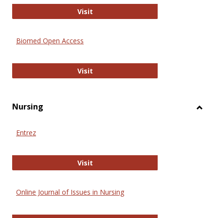
Biology Open
Visit
Biomed Open Access
Biomed Open Access
Visit
Nursing
Toggl
Nursi
Entrez
Entrez
Visit
Online Journal of Issues in Nursing