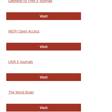
Gateway to Free-E Journals
Gateway to Free-E Journals
Visit
MDPI Open Access
MDPI Open Access
Visit
UNR E-Journals
UNR E-Journals
Visit
The Word Brain
The Word Brain
Visit