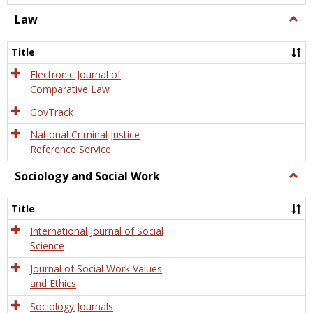
Law
Togg
Law
Title
Electronic Journal of
Comparative Law
GovTrack
National Criminal Justice
Reference Service
Sociology and Social Work
Togg
Socio
and
Title
Socia
Work
International Journal of Social
Science
Journal of Social Work Values
and Ethics
Sociology Journals