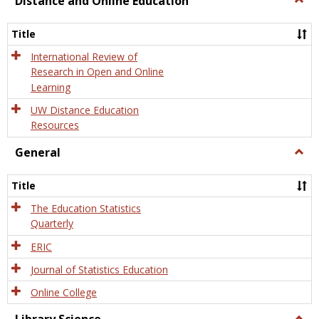
Distance and Online Education
Dista
and
Title
Onlin
Educa
International Review of
Research in Open and Online
Learning
UW Distance Education
Resources
General
Togg
Gener
Title
The Education Statistics
Quarterly
ERIC
Journal of Statistics Education
Online College
Togg