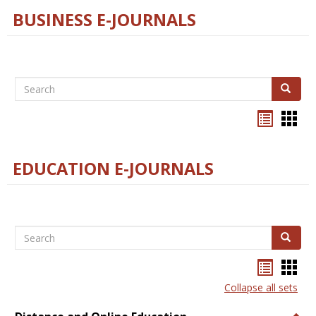
BUSINESS E-JOURNALS
Search
Search
Bookma
Boo
list
card
view
view
EDUCATION E-JOURNALS
Search
Search
Bookma
Boo
list
card
Collapse all sets
view
view
Togg