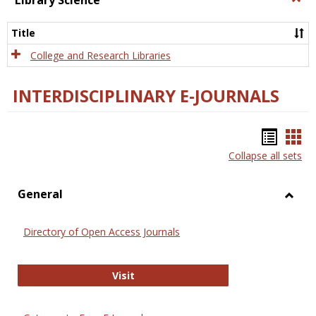
Library Science
Libra
Scien
Title
College and Research Libraries
INTERDISCIPLINARY E-JOURNALS
Bookm
Boo
Collapse all sets
list
car
view
vie
General
Toggl
Gener
Directory of Open Access Journals
Directory of Open Access Journals
Visit