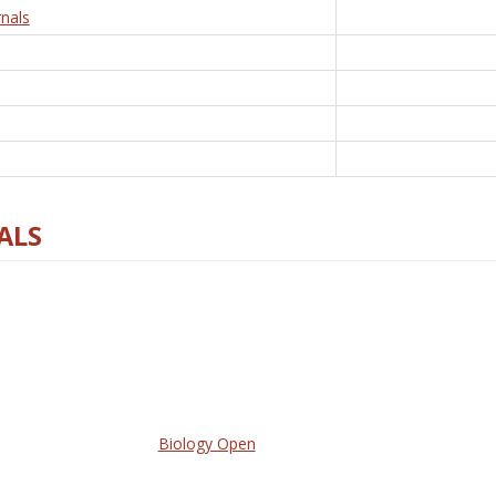
nals
ALS
Biology Open