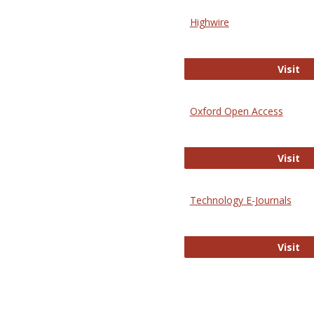
Highwire
Hi
Visit
Oxford Open Access
Ox
Visit
Technology E-Journals
Te
Visit