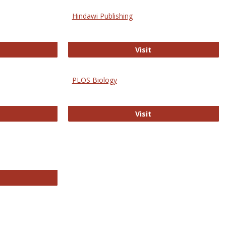
Hindawi Publishing
ghwire
Hindawi Publishing
Visit
PLOS Biology
ford Open Access
PLOS Biology
Visit
chnology E-Journals