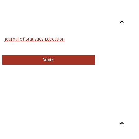
Toggle
General
Journal of Statistics Education
Journal of Statistics Education
Visit
Toggle
Library