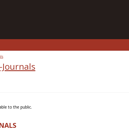
ls
-Journals
ble to the public.
RNALS