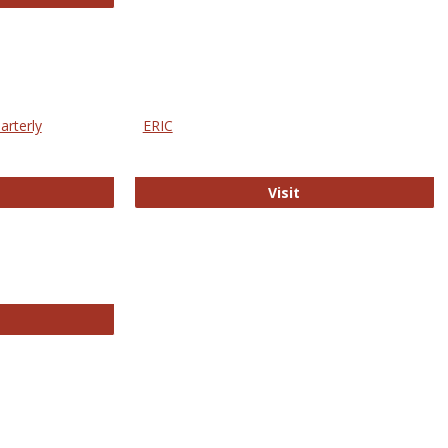
arterly
ERIC
e Education Statistics Quarterly
ERIC
Visit
line College