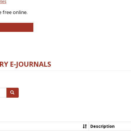
ries
 free online.
llege and Research Libraries
RY E-JOURNALS
Search
Description