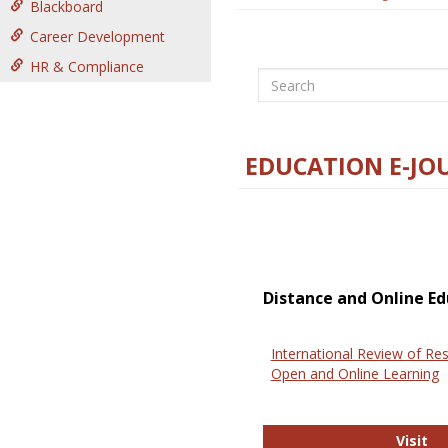
Blackboard
Career Development
HR & Compliance
Search
EDUCATION E-JO
Distance and Online Ed
International Review of Res
Open and Online Learning
In
Visit