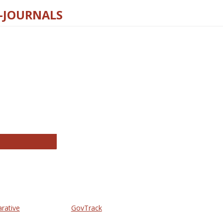
E-JOURNALS
thropology Journals
arative
GovTrack