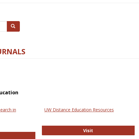
Search
URNALS
ucation
earch in
UW Distance Education Resources
UW Distance Educat
Visit
ternational Review of Research in Open and Online Learning