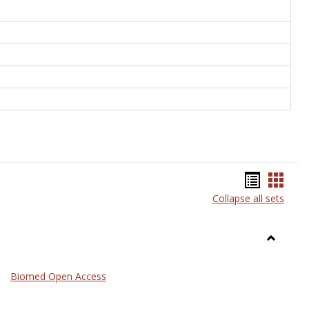
Bookma
Book
Collapse all sets
list
card
view
view
Toggle
Medicin
Biomed Open Access