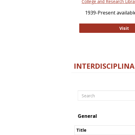
College and Research Libra
1939-Present available
Co
Visit
INTERDISCIPLINA
Search
General
Title