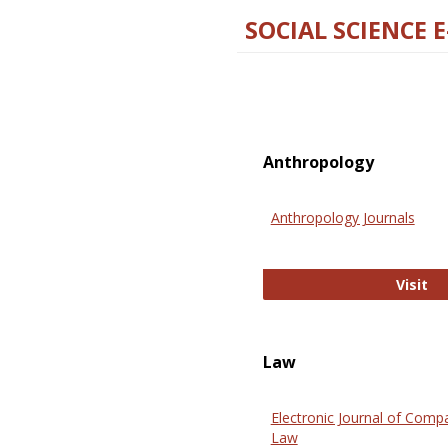
SOCIAL SCIENCE 
Anthropology
Anthropology Journals
An
Visit
Law
Electronic Journal of Comp
Law