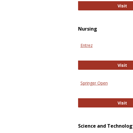
Pu
Visit
Nursing
Entrez
En
Visit
Springer Open
Sp
Visit
Science and Technolog