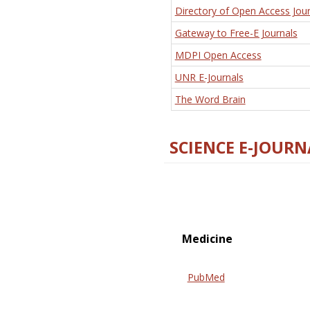
Directory of Open Access Jour
Gateway to Free-E Journals
MDPI Open Access
UNR E-Journals
The Word Brain
SCIENCE E-JOURN
Medicine
PubMed