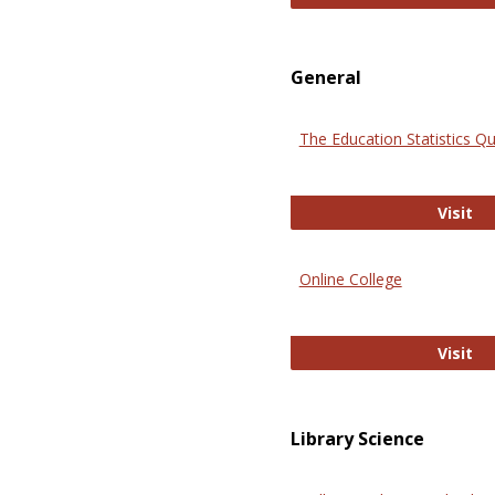
General
The Education Statistics Qu
Th
Visit
Online College
On
Visit
Library Science