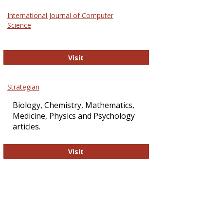
Science
International Journal of Computer
and
Science
Technol
International Journal of Computer Sci
Visit
Strategian
Biology, Chemistry, Mathematics,
Medicine, Physics and Psychology
articles.
Strategian
Visit