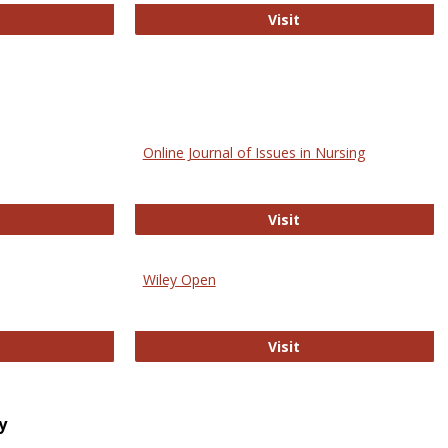
bMed
Biology Open
Visit
Online Journal of Issues in Nursing
trez
Online Journal of Is
Visit
Wiley Open
ringer Open
Wiley Open
Visit
y