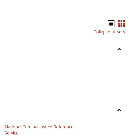
Bookma
Book
Collapse all sets
list
card
view
view
Toggle
Anthrop
Toggle
Law
National Criminal Justice Reference
Service