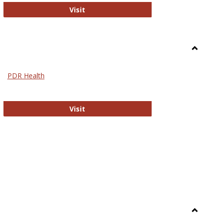
Biomed Open Access
Visit
Toggle
Nursing
PDR Health
sues in Nursing
PDR Health
Visit
Toggle