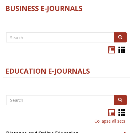
BUSINESS E-JOURNALS
Search
Search
Bookma
Boo
list
card
view
view
EDUCATION E-JOURNALS
Search
Search
Bookma
Boo
list
card
Collapse all sets
view
view
Togg