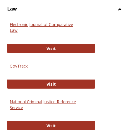
Law
Toggl
Law
Electronic Journal of Comparative
Law
Electronic Journal of Comparative 
Visit
GovTrack
GovTrack
Visit
National Criminal Justice Reference
Service
National Criminal Justice Reference
Visit