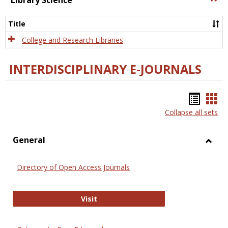
Library Science
Libra
Scien
Title
College and Research Libraries
INTERDISCIPLINARY E-JOURNALS
Bookm
Boo
Collapse all sets
list
car
view
vie
General
Toggl
Gener
Directory of Open Access Journals
Directory of Open Access Journals
Visit