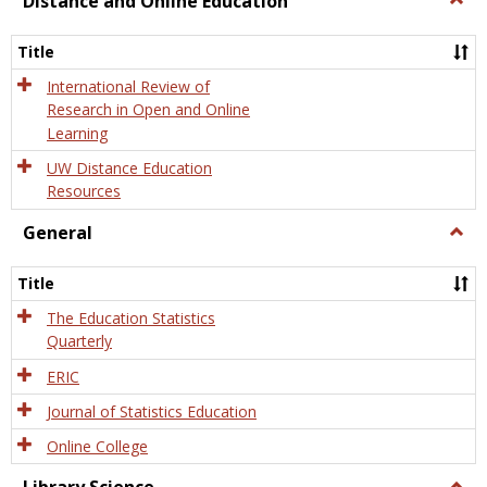
Distance and Online Education
Dista
and
Title
Onlin
Educa
International Review of
Research in Open and Online
Learning
UW Distance Education
Resources
General
Togg
Gener
Title
The Education Statistics
Quarterly
ERIC
Journal of Statistics Education
Online College
Togg