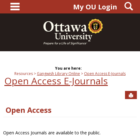
main navigation
S
Skip
My OU Login
to
content
You are here:
Resources
Gangwish Library Online
Open Access E-Journals
Open Access E-Journals
Sen
Open Access
Open Access Journals are available to the public.