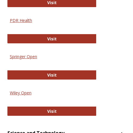
Online Journal of Issues in Nursing
Visit
PDR Health
PDR Health
Visit
Springer Open
Springer Open
Visit
Wiley Open
Wiley Open
Visit