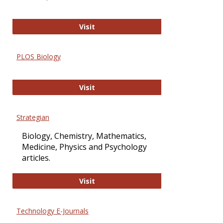
Oxford Open Access
Visit
PLOS Biology
PLOS Biology
Visit
Strategian
Biology, Chemistry, Mathematics,
Medicine, Physics and Psychology
articles.
Strategian
Visit
Technology E-Journals