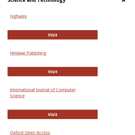
Science and Technology
Toggl
Scien
Highwire
and
Techn
Highwire
Visit
Hindawi Publishing
Hindawi Publishing
Visit
International Journal of Computer
Science
International Journal of Computer 
Visit
Oxford Open Access