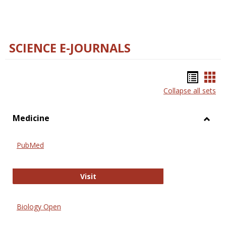
SCIENCE E-JOURNALS
Bookm
Boo
Collapse all sets
list
car
view
vie
Medicine
Toggl
Medic
PubMed
PubMed
Visit
Biology Open