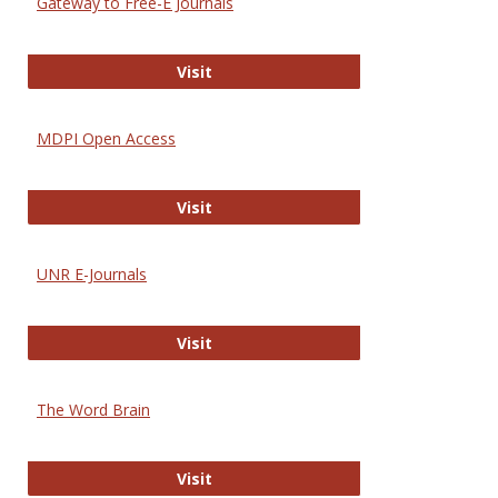
Gateway to Free-E Journals
Gateway to Free-E Journals
Visit
MDPI Open Access
MDPI Open Access
Visit
UNR E-Journals
UNR E-Journals
Visit
The Word Brain
The Word Brain
Visit