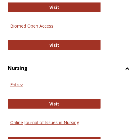
Biology Open
Visit
Biomed Open Access
Biomed Open Access
Visit
Nursing
Toggl
Nursi
Entrez
Entrez
Visit
Online Journal of Issues in Nursing