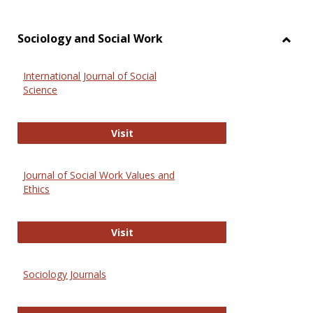
Sociology and Social Work
Toggl
Socio
International Journal of Social
and
Science
Social
Work
International Journal of Social Scie
Visit
Journal of Social Work Values and
Ethics
Journal of Social Work Values and E
Visit
Sociology Journals