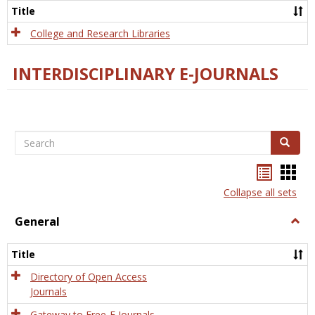
Scien
Title
College and Research Libraries
INTERDISCIPLINARY E-JOURNALS
Search
Search
Bookma
Boo
list
card
Collapse all sets
view
view
General
Togg
Gener
Title
Directory of Open Access
Journals
Gateway to Free-E Journals