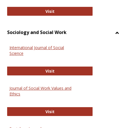
National Criminal Justice Reference
Visit
Sociology and Social Work
Toggl
Socio
International Journal of Social
and
Science
Social
Work
International Journal of Social Scie
Visit
Journal of Social Work Values and
Ethics
Journal of Social Work Values and E
Visit