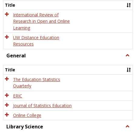
and
Title
Onlin
Educa
International Review of
Research in Open and Online
Learning
UW Distance Education
Resources
General
Togg
Gener
Title
The Education Statistics
Quarterly
ERIC
Journal of Statistics Education
Online College
Library Science
Togg
Libra