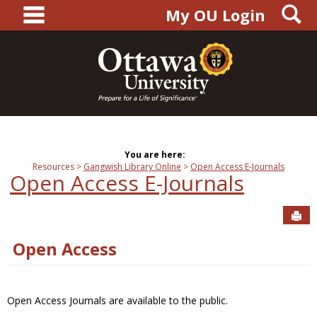
main navigation
S
Skip
My OU Login
to
content
You are here:
Resources
Gangwish Library Online
Open Access E-Journals
Open Access E-Journals
Sen
Open Access
Open Access Journals are available to the public.