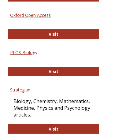
Oxford Open Access
Oxford Open Access
Visit
PLOS Biology
PLOS Biology
Visit
Strategian
Biology, Chemistry, Mathematics,
Medicine, Physics and Psychology
articles.
Strategian
Visit