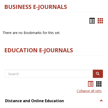
BUSINESS E-JOURNALS
Bookm
Boo
list
car
There are no Bookmarks for this set.
view
vie
EDUCATION E-JOURNALS
Search
Search
Bookma
Boo
list
card
Collapse all sets
view
view
Distance and Online Education
Togg
Dista