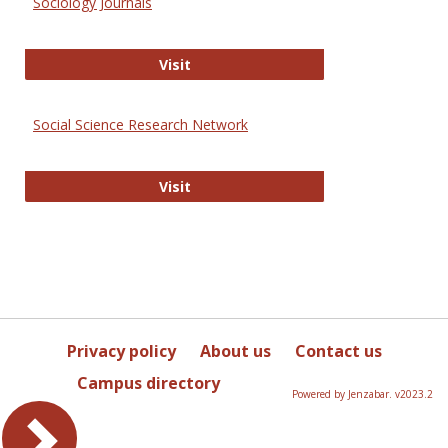
Sociology Journals
Sociology Journals
Visit
Social Science Research Network
Social Science Research Network
Visit
Privacy policy
About us
Contact us
Campus directory
Powered by Jenzabar. v2023.2