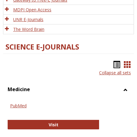
MDPI Open Access
UNR E-Journals
The Word Brain
SCIENCE E-JOURNALS
Bookm
Boo
Collapse all sets
list
car
view
vie
Medicine
Toggl
Medic
PubMed
PubMed
Visit