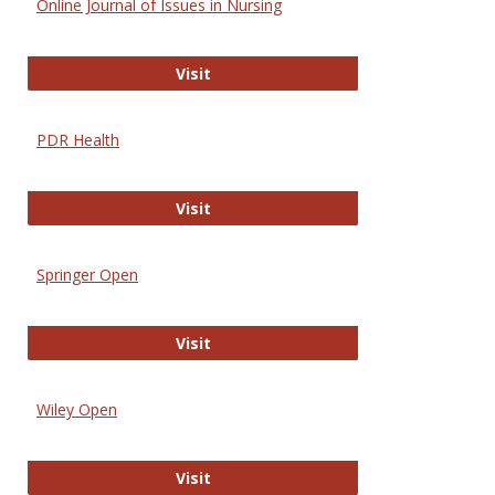
Online Journal of Issues in Nursing
Online Journal of Issues in Nursing
Visit
PDR Health
PDR Health
Visit
Springer Open
Springer Open
Visit
Wiley Open
Wiley Open
Visit