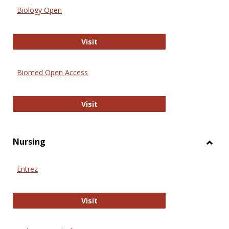
Biology Open
Biology Open
Visit
Biomed Open Access
Biomed Open Access
Visit
Nursing
Toggl
Nursi
Entrez
Entrez
Visit