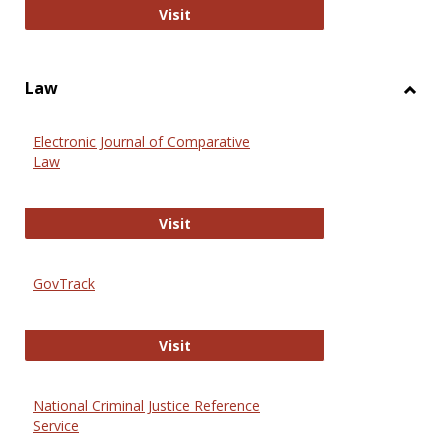
Anthropology Journals
Visit
Law
Toggl
Law
Electronic Journal of Comparative
Law
Electronic Journal of Comparative 
Visit
GovTrack
GovTrack
Visit
National Criminal Justice Reference
Service