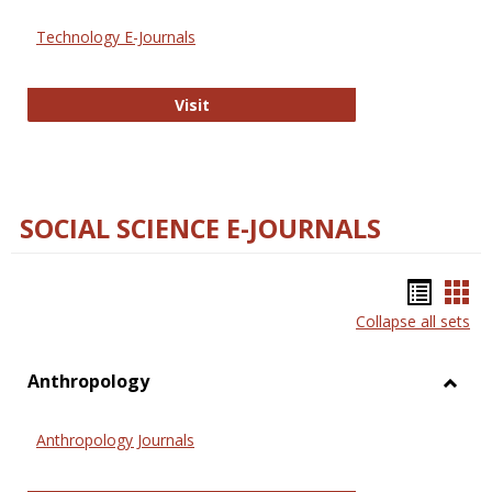
Technology E-Journals
Technology E-Journals
Visit
SOCIAL SCIENCE E-JOURNALS
Bookm
Boo
Collapse all sets
list
car
view
vie
Anthropology
Toggl
Anthr
Anthropology Journals