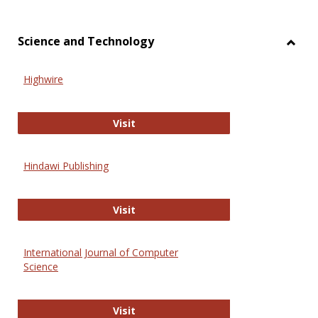
Science and Technology
Toggl
Scien
Highwire
and
Techn
Highwire
Visit
Hindawi Publishing
Hindawi Publishing
Visit
International Journal of Computer
Science
International Journal of Computer 
Visit