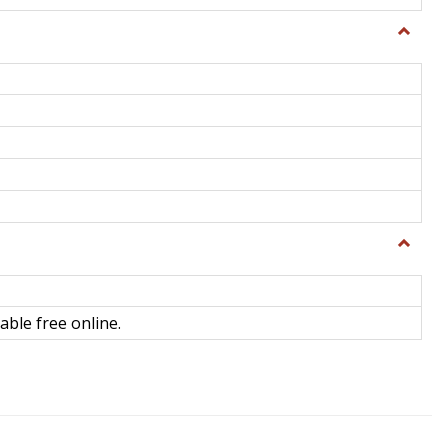
Toggle
General
Toggle
Library
Science
able free online.