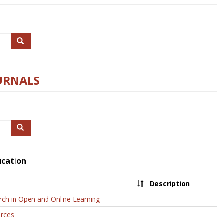
Search
URNALS
Search
ucation
Description
rch in Open and Online Learning
rces