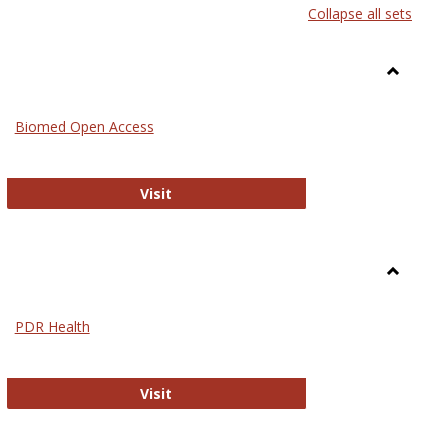
Collapse all sets
list
card
view
view
Toggle
Medicin
Biomed Open Access
Biomed Open Access
Visit
Toggle
Nursing
PDR Health
sues in Nursing
PDR Health
Visit