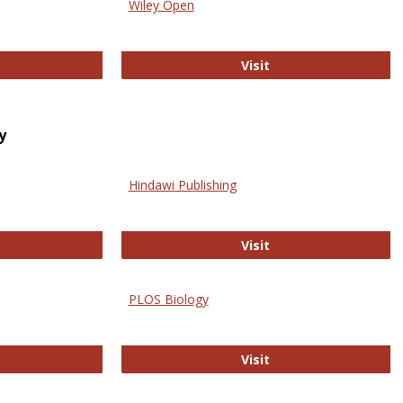
Wiley Open
ringer Open
Wiley Open
Visit
y
Hindawi Publishing
ghwire
Hindawi Publishing
Visit
PLOS Biology
ford Open Access
PLOS Biology
Visit