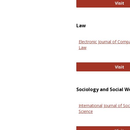
An
Visit
Law
Electronic Journal of Comp
Law
El
Visit
Sociology and Social W
International Journal of Soc
Science