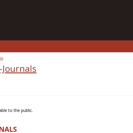
ls
-Journals
ble to the public.
RNALS