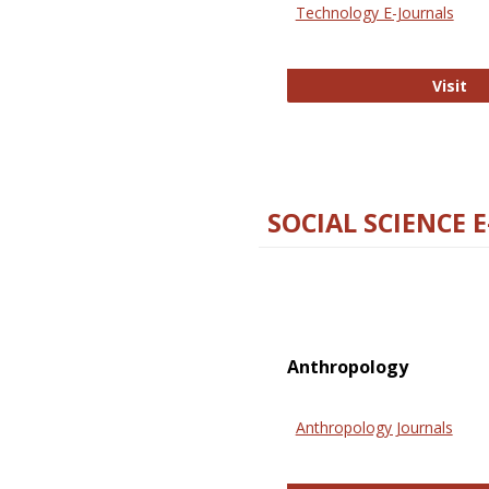
Technology E-Journals
Te
Visit
SOCIAL SCIENCE 
Anthropology
Anthropology Journals