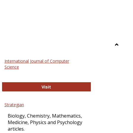
Toggle
Science
International Journal of Computer
and
Science
Technol
International Journal of Computer Sci
Visit
Strategian
Biology, Chemistry, Mathematics,
Medicine, Physics and Psychology
articles.