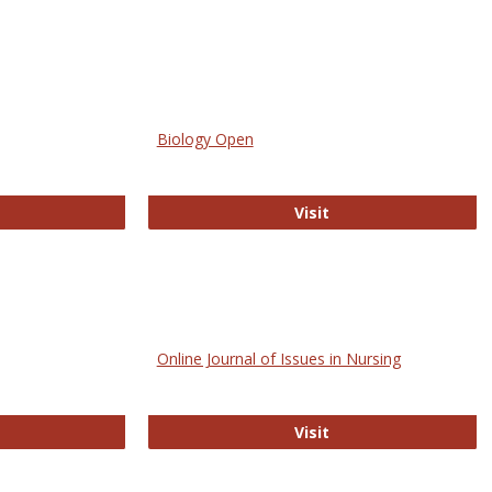
Biology Open
bMed
Biology Open
Visit
Online Journal of Issues in Nursing
trez
Online Journal of Is
Visit