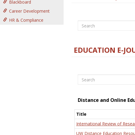
Blackboard
Career Development
HR & Compliance
Search
EDUCATION E-JO
Search
Distance and Online Ed
Title
International Review of Resea
UW Distance Education Resou