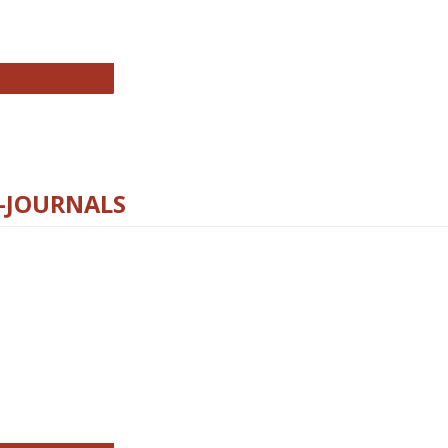
chnology E-Journals
E-JOURNALS