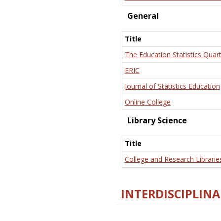
General
Title
The Education Statistics Quart
ERIC
Journal of Statistics Education
Online College
Library Science
Title
College and Research Librarie
INTERDISCIPLINA