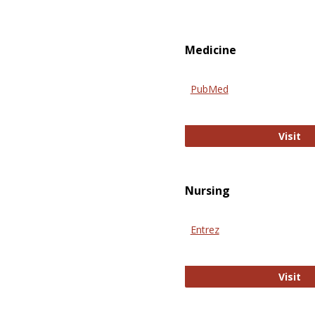
Medicine
PubMed
Pu
Visit
Nursing
Entrez
En
Visit