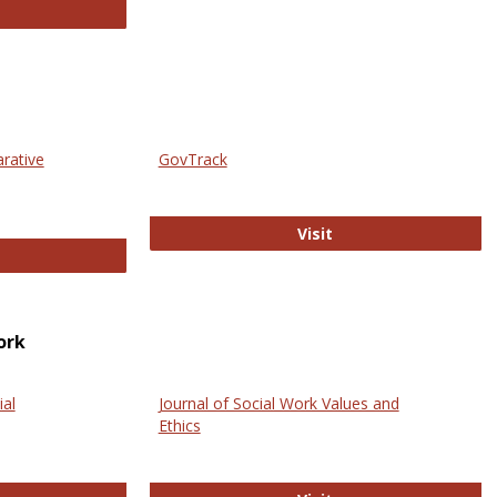
thropology Journals
arative
GovTrack
GovTrack
Visit
ectronic Journal of Comparative Law
ork
ial
Journal of Social Work Values and
Ethics