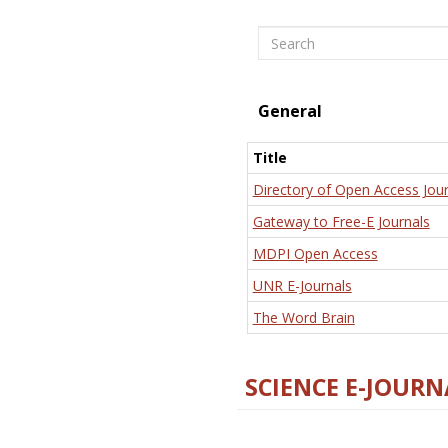
Search
General
Title
Directory of Open Access Jour
Gateway to Free-E Journals
MDPI Open Access
UNR E-Journals
The Word Brain
SCIENCE E-JOURN