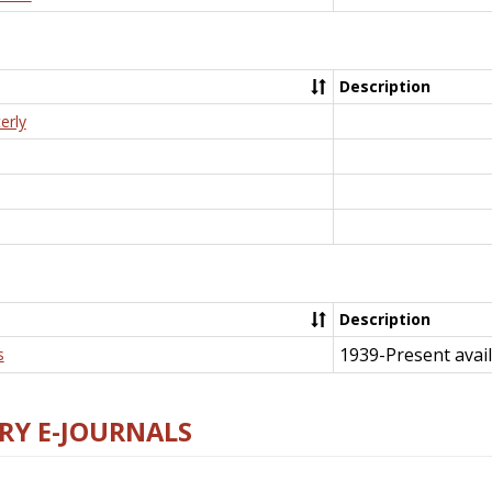
Description
erly
Description
1939-Present avail
s
RY E-JOURNALS