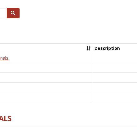
Search
Description
nals
ALS