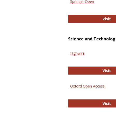
Springer Open
Sp
Visit
Science and Technolog
Highwire
Hi
Visit
Oxford Open Access
Ox
Visit