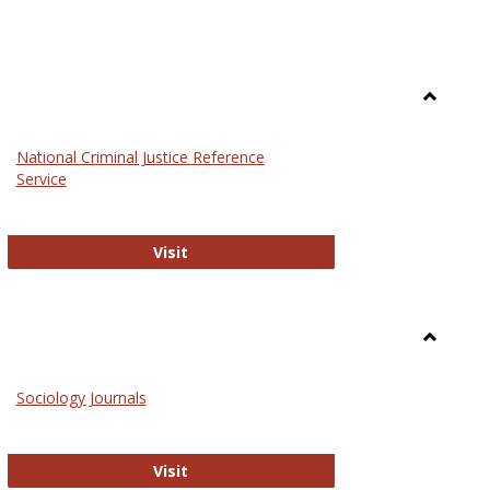
Toggle
Law
National Criminal Justice Reference
Service
National Criminal Justice Reference S
Visit
Toggle
Sociolog
Sociology Journals
and
Social
Work
Sociology Journals
Visit