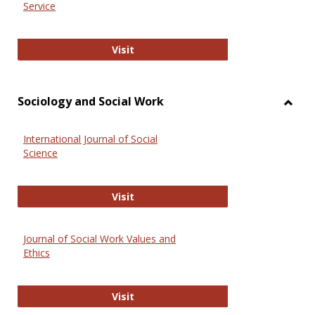
Service
National Criminal Justice Reference
Visit
Sociology and Social Work
Toggl
Socio
International Journal of Social
and
Science
Social
Work
International Journal of Social Scie
Visit
Journal of Social Work Values and
Ethics
Journal of Social Work Values and E
Visit