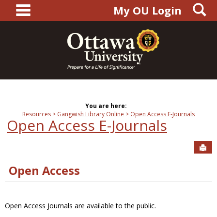
main navigation
S
Skip
My OU Login
to
content
You are here:
Resources
Gangwish Library Online
Open Access E-Journals
Open Access E-Journals
Sen
Open Access
Open Access Journals are available to the public.