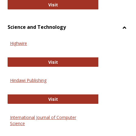
Wiley Open
Visit
Science and Technology
Toggl
Scien
Highwire
and
Techn
Highwire
Visit
Hindawi Publishing
Hindawi Publishing
Visit
International Journal of Computer
Science