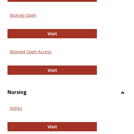
Biology Open
Biology Open
Visit
Biomed Open Access
Biomed Open Access
Visit
Nursing
Toggl
Nursi
Entrez
Entrez
Visit