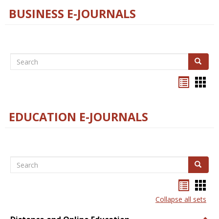
BUSINESS E-JOURNALS
Search
Search
Bookma
Boo
list
card
view
view
EDUCATION E-JOURNALS
Search
Search
Bookma
Boo
list
card
Collapse all sets
view
view
Togg