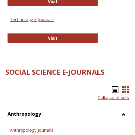
Strategian
Visit
Technology E-Journals
Technology E-Journals
Visit
SOCIAL SCIENCE E-JOURNALS
Bookm
Boo
Collapse all sets
list
car
view
vie
Anthropology
Toggl
Anthr
Anthropology Journals