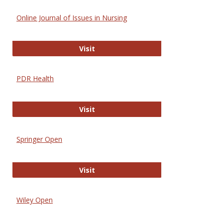
Online Journal of Issues in Nursing
Online Journal of Issues in Nursing
Visit
PDR Health
PDR Health
Visit
Springer Open
Springer Open
Visit
Wiley Open