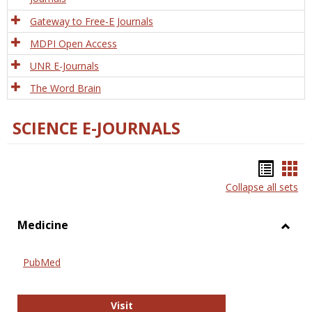
Gateway to Free-E Journals
MDPI Open Access
UNR E-Journals
The Word Brain
SCIENCE E-JOURNALS
Bookm
Boo
Collapse all sets
list
car
view
vie
Medicine
Toggl
Medic
PubMed
PubMed
Visit