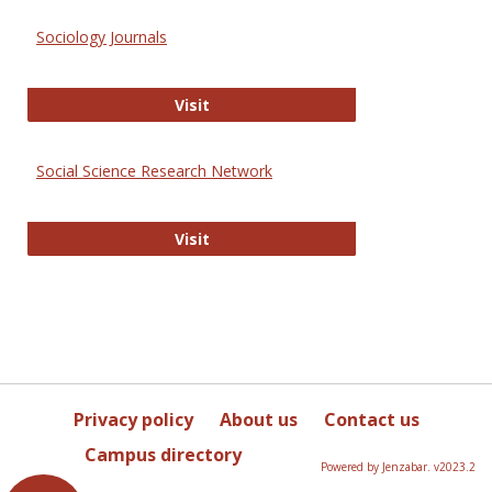
Sociology Journals
Sociology Journals
Visit
Social Science Research Network
Social Science Research Network
Visit
Privacy policy
About us
Contact us
Campus directory
Powered by Jenzabar. v2023.2