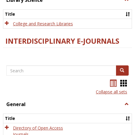
Library Science
Libra
Scien
Title
College and Research Libraries
INTERDISCIPLINARY E-JOURNALS
Search
Search
Bookma
Boo
list
card
Collapse all sets
view
view
General
Togg
Gener
Title
Directory of Open Access
Journals