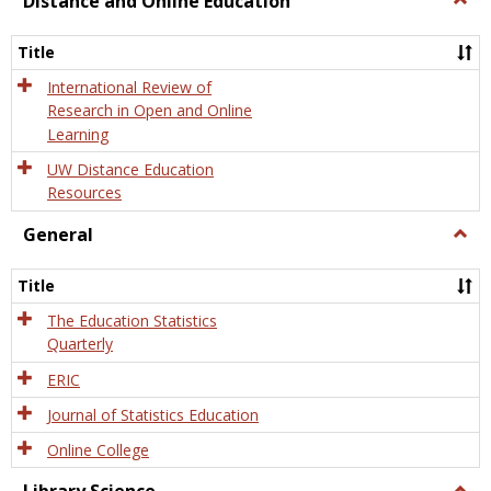
Distance and Online Education
Dista
and
Title
Onlin
Educa
International Review of
Research in Open and Online
Learning
UW Distance Education
Resources
General
Togg
Gener
Title
The Education Statistics
Quarterly
ERIC
Journal of Statistics Education
Online College
Togg