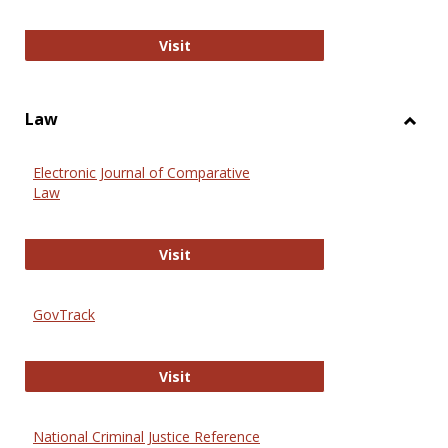
Anthropology Journals
Visit
Law
Toggl
Law
Electronic Journal of Comparative
Law
Electronic Journal of Comparative 
Visit
GovTrack
GovTrack
Visit
National Criminal Justice Reference