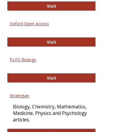
International Journal of Computer 
Visit
Oxford Open Access
Oxford Open Access
Visit
PLOS Biology
PLOS Biology
Visit
Strategian
Biology, Chemistry, Mathematics,
Medicine, Physics and Psychology
articles.