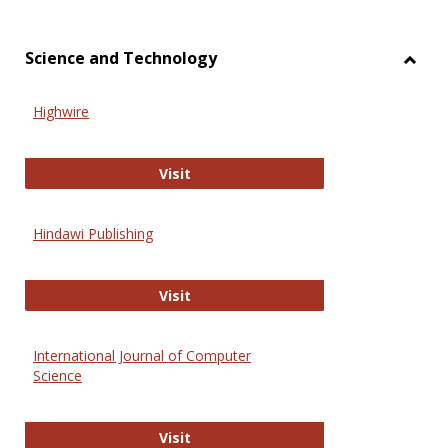
Science and Technology
Toggl
Scien
Highwire
and
Techn
Highwire
Visit
Hindawi Publishing
Hindawi Publishing
Visit
International Journal of Computer
Science
International Journal of Computer 
Visit