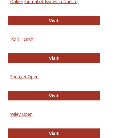
Online Journal of Issues in Nursing
Online Journal of Issues in Nursing
Visit
PDR Health
PDR Health
Visit
Springer Open
Springer Open
Visit
Wiley Open
Wiley Open
Visit