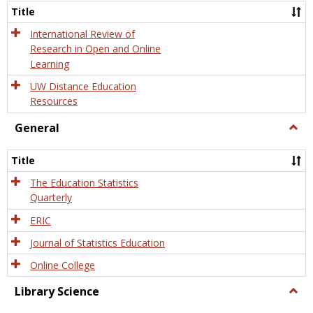
and
Title
Onlin
Educa
International Review of
Research in Open and Online
Learning
UW Distance Education
Resources
General
Togg
Gener
Title
The Education Statistics
Quarterly
ERIC
Journal of Statistics Education
Online College
Library Science
Togg
Libra