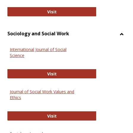
National Criminal Justice Reference
Visit
Sociology and Social Work
Toggl
Socio
International Journal of Social
and
Science
Social
Work
International Journal of Social Scie
Visit
Journal of Social Work Values and
Ethics
Journal of Social Work Values and E
Visit