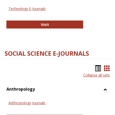
Technology E-Journals
Technology E-Journals
Visit
SOCIAL SCIENCE E-JOURNALS
Bookm
Boo
Collapse all sets
list
car
view
vie
Anthropology
Toggl
Anthr
Anthropology Journals