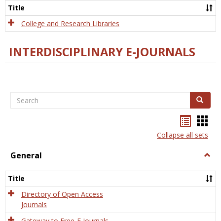
Scien
Title
College and Research Libraries
INTERDISCIPLINARY E-JOURNALS
Search
Search
Bookma
Boo
list
card
Collapse all sets
view
view
General
Togg
Gener
Title
Directory of Open Access
Journals
Gateway to Free-E Journals