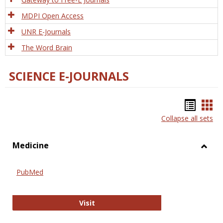
MDPI Open Access
UNR E-Journals
The Word Brain
SCIENCE E-JOURNALS
Bookm
Boo
Collapse all sets
list
car
view
vie
Medicine
Toggl
Medic
PubMed
PubMed
Visit