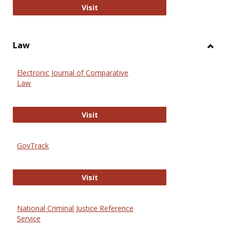
Anthropology Journals
Visit
Law
Toggl
Law
Electronic Journal of Comparative
Law
Electronic Journal of Comparative 
Visit
GovTrack
GovTrack
Visit
National Criminal Justice Reference
Service