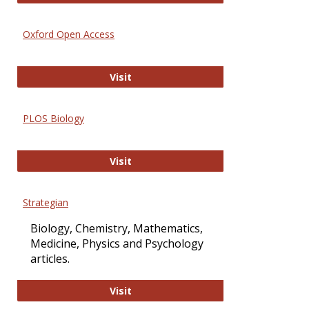
Oxford Open Access
Oxford Open Access
Visit
PLOS Biology
PLOS Biology
Visit
Strategian
Biology, Chemistry, Mathematics,
Medicine, Physics and Psychology
articles.
Strategian
Visit