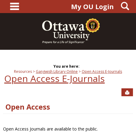
main navigation
S
Skip
My OU Login
to
content
You are here:
Resources
Gangwish Library Online
Open Access E-Journals
Open Access E-Journals
Sen
Open Access
Open Access Journals are available to the public.