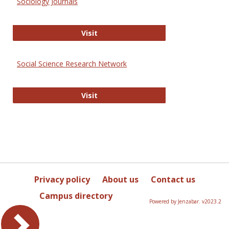
Sociology Journals
Sociology Journals
Visit
Social Science Research Network
Social Science Research Network
Visit
Privacy policy
About us
Contact us
Campus directory
Powered by Jenzabar. v2023.2