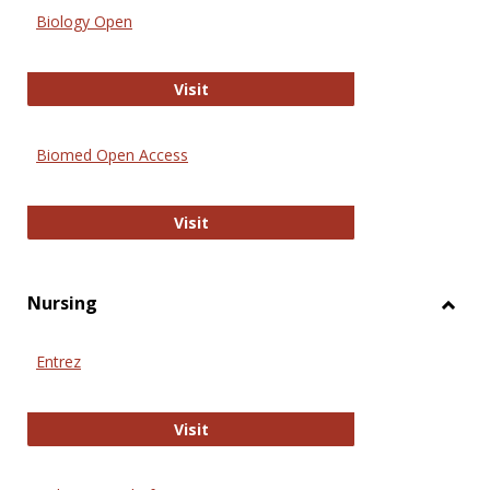
Biology Open
Biology Open
Visit
Biomed Open Access
Biomed Open Access
Visit
Nursing
Toggl
Nursi
Entrez
Entrez
Visit