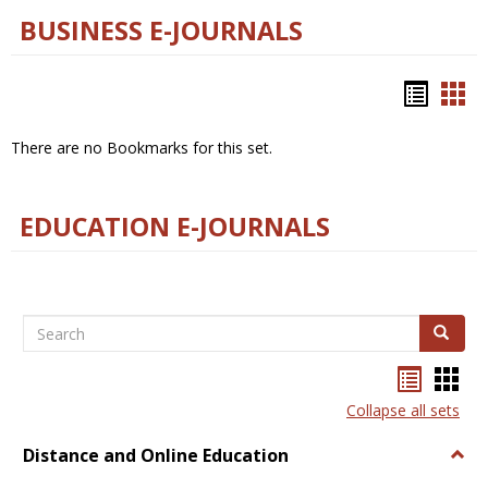
BUSINESS E-JOURNALS
Bookm
Boo
list
car
There are no Bookmarks for this set.
view
vie
EDUCATION E-JOURNALS
Search
Search
Bookma
Boo
list
card
Collapse all sets
view
view
Distance and Online Education
Togg
Dista