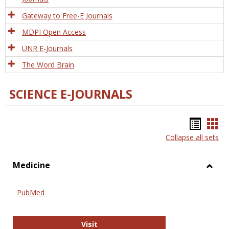
Gateway to Free-E Journals
MDPI Open Access
UNR E-Journals
The Word Brain
SCIENCE E-JOURNALS
Bookm
Boo
Collapse all sets
list
car
view
vie
Medicine
Toggl
Medic
PubMed
PubMed
Visit