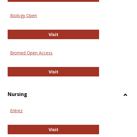
Biology Open
Biology Open
Visit
Biomed Open Access
Biomed Open Access
Visit
Nursing
Toggl
Nursi
Entrez
Entrez
Visit