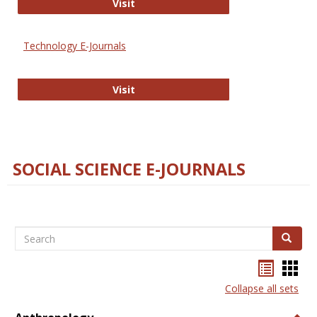
Strategian
Visit
Technology E-Journals
Technology E-Journals
Visit
SOCIAL SCIENCE E-JOURNALS
Search
Search
Bookma
Boo
list
card
Collapse all sets
view
view
Togg