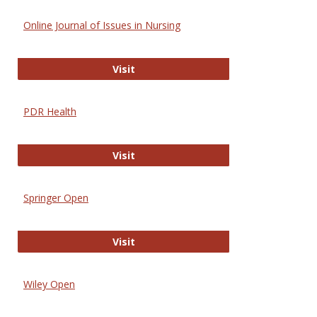
Online Journal of Issues in Nursing
Online Journal of Issues in Nursing
Visit
PDR Health
PDR Health
Visit
Springer Open
Springer Open
Visit
Wiley Open