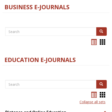
BUSINESS E-JOURNALS
Search
Search
Bookma
Boo
list
card
view
view
EDUCATION E-JOURNALS
Search
Search
Bookma
Boo
list
card
Collapse all sets
view
view
Togg