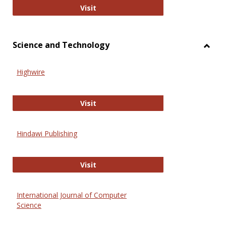
Wiley Open
Visit
Science and Technology
Toggl
Scien
Highwire
and
Techn
Highwire
Visit
Hindawi Publishing
Hindawi Publishing
Visit
International Journal of Computer
Science