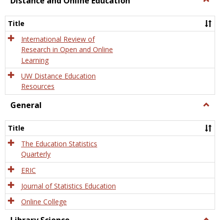
Distance and Online Education
Dista
and
Title
Onlin
Educa
International Review of
Research in Open and Online
Learning
UW Distance Education
Resources
General
Togg
Gener
Title
The Education Statistics
Quarterly
ERIC
Journal of Statistics Education
Online College
Togg