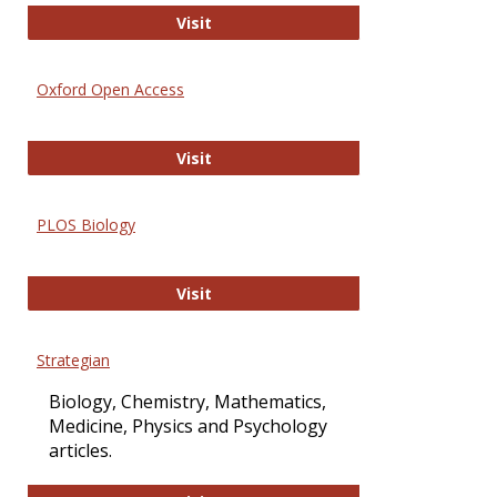
International Journal of Computer 
Visit
Oxford Open Access
Oxford Open Access
Visit
PLOS Biology
PLOS Biology
Visit
Strategian
Biology, Chemistry, Mathematics,
Medicine, Physics and Psychology
articles.