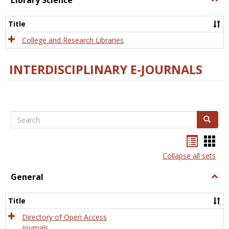
Library Science
Libra
Scien
Title
College and Research Libraries
INTERDISCIPLINARY E-JOURNALS
Search
Search
Bookma
Boo
list
card
Collapse all sets
view
view
General
Togg
Gener
Title
Directory of Open Access
Journals