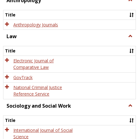
Anthropology
Anth
Title
Anthropology Journals
Law
Togg
Law
Title
Electronic Journal of
Comparative Law
GovTrack
National Criminal Justice
Reference Service
Sociology and Social Work
Togg
Socio
and
Title
Socia
Work
International Journal of Social
Science