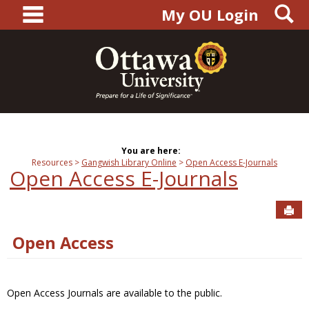
main navigation
S
Skip
My OU Login
to
content
You are here:
Resources
Gangwish Library Online
Open Access E-Journals
Open Access E-Journals
Sen
Open Access
Open Access Journals are available to the public.