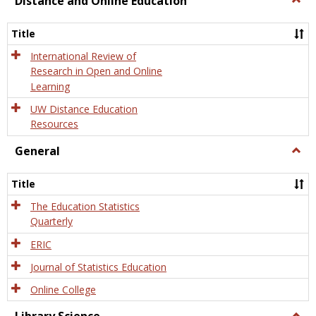
Distance and Online Education
Dista
and
Title
Onlin
Educa
International Review of
Research in Open and Online
Learning
UW Distance Education
Resources
General
Togg
Gener
Title
The Education Statistics
Quarterly
ERIC
Journal of Statistics Education
Online College
Togg