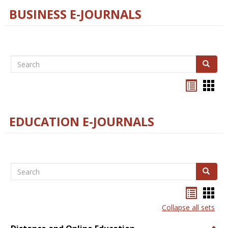
BUSINESS E-JOURNALS
Search
Search
Bookma
Boo
list
card
view
view
EDUCATION E-JOURNALS
Search
Search
Bookma
Boo
list
card
Collapse all sets
view
view
Togg