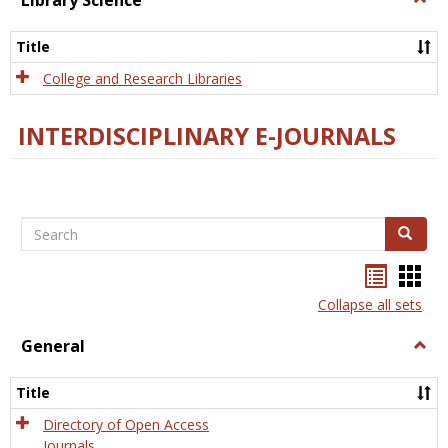
Library Science
Libra
Scien
Title
College and Research Libraries
INTERDISCIPLINARY E-JOURNALS
Search
Search
Bookma
Boo
list
card
Collapse all sets
view
view
General
Togg
Gener
Title
Directory of Open Access
Journals