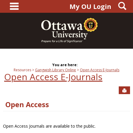
main navigation
S
Skip
My OU Login
to
content
You are here:
Resources
Gangwish Library Online
Open Access E-Journals
Open Access E-Journals
Sen
Open Access
Open Access Journals are available to the public.