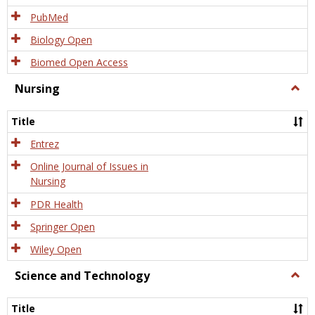
PubMed
Biology Open
Biomed Open Access
Nursing
Togg
Nursi
Title
Entrez
Online Journal of Issues in
Nursing
PDR Health
Springer Open
Wiley Open
Science and Technology
Togg
Scien
and
Title