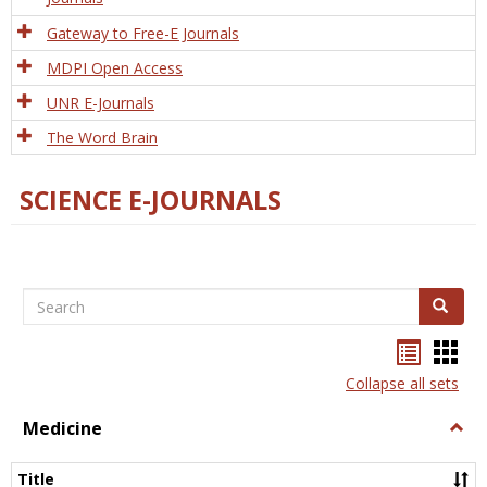
Gateway to Free-E Journals
MDPI Open Access
UNR E-Journals
The Word Brain
SCIENCE E-JOURNALS
Search
Search
Bookma
Boo
list
card
Collapse all sets
view
view
Medicine
Togg
Medi
Title