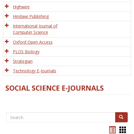
Tech
Highwire
Hindawi Publishing
International Journal of
Computer Science
Oxford Open Access
PLOS Biology
Strategian
Technology E-Journals
SOCIAL SCIENCE E-JOURNALS
Search
Search
Bookma
Boo