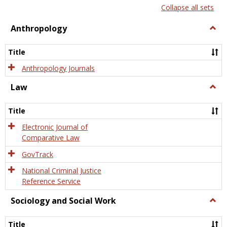
list
card
Collapse all sets
view
view
Anthropology
Togg
Anth
Title
Anthropology Journals
Law
Togg
Law
Title
Electronic Journal of
Comparative Law
GovTrack
National Criminal Justice
Reference Service
Sociology and Social Work
Togg
Socio
and
Title