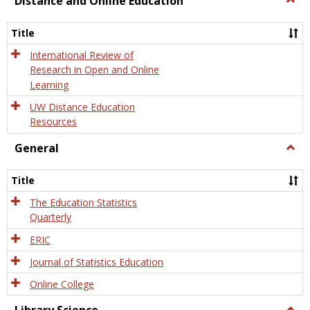
Distance and Online Education
Dista
and
Title
Onlin
Educa
International Review of
Research in Open and Online
Learning
UW Distance Education
Resources
General
Togg
Gener
Title
The Education Statistics
Quarterly
ERIC
Journal of Statistics Education
Online College
Togg