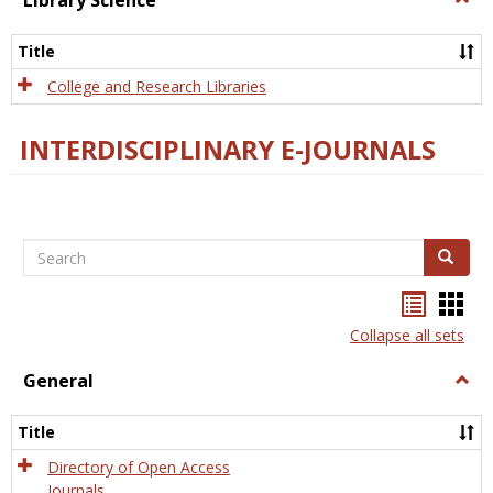
Library Science
Libra
Scien
Title
College and Research Libraries
INTERDISCIPLINARY E-JOURNALS
Search
Search
Bookma
Boo
list
card
Collapse all sets
view
view
General
Togg
Gener
Title
Directory of Open Access
Journals