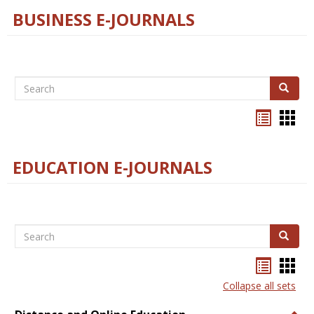
BUSINESS E-JOURNALS
Search
Search
Bookma
Boo
list
card
view
view
EDUCATION E-JOURNALS
Search
Search
Bookma
Boo
list
card
Collapse all sets
view
view
Togg