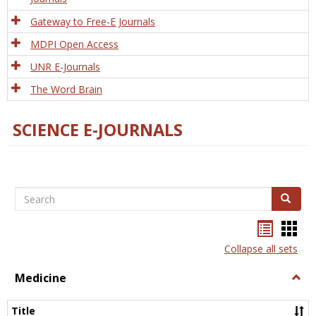
Gateway to Free-E Journals
MDPI Open Access
UNR E-Journals
The Word Brain
SCIENCE E-JOURNALS
Search
Search
Bookma
Boo
list
card
Collapse all sets
view
view
Medicine
Togg
Medi
Title