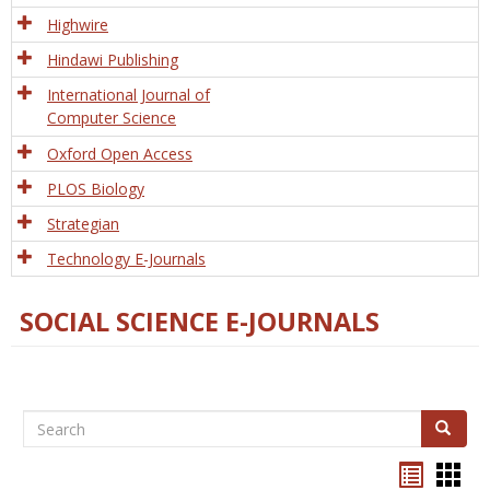
Tech
Highwire
Hindawi Publishing
International Journal of
Computer Science
Oxford Open Access
PLOS Biology
Strategian
Technology E-Journals
SOCIAL SCIENCE E-JOURNALS
Search
Search
Bookma
Boo