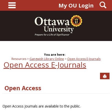
main navigation
S
Skip
My OU Login
to
content
You are here:
Resources
Gangwish Library Online
Open Access E-Journals
Open Access E-Journals
Sen
Open Access
Open Access Journals are available to the public.