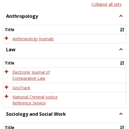
list
card
Collapse all sets
view
view
Anthropology
Togg
Anth
Title
Anthropology Journals
Law
Togg
Law
Title
Electronic Journal of
Comparative Law
GovTrack
National Criminal Justice
Reference Service
Sociology and Social Work
Togg
Socio
and
Title