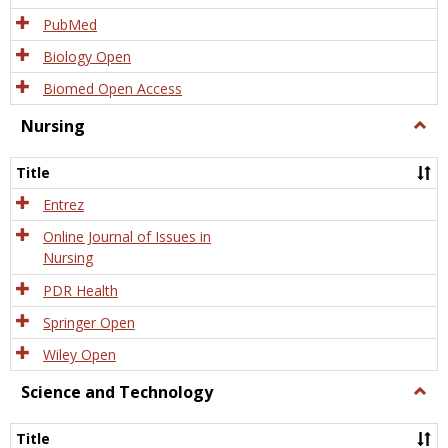
PubMed
Biology Open
Biomed Open Access
Nursing
Togg
Nursi
Title
Entrez
Online Journal of Issues in
Nursing
PDR Health
Springer Open
Wiley Open
Science and Technology
Togg
Scien
and
Title