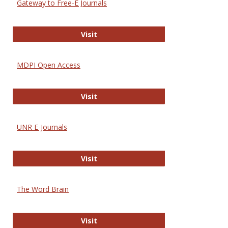
Gateway to Free-E Journals
Gateway to Free-E Journals
Visit
MDPI Open Access
MDPI Open Access
Visit
UNR E-Journals
UNR E-Journals
Visit
The Word Brain
The Word Brain
Visit