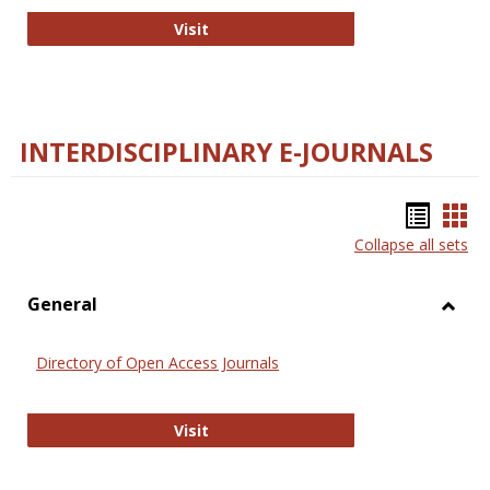
College and Research Libraries
Visit
INTERDISCIPLINARY E-JOURNALS
Bookm
Boo
Collapse all sets
list
car
view
vie
General
Toggl
Gener
Directory of Open Access Journals
Directory of Open Access Journals
Visit