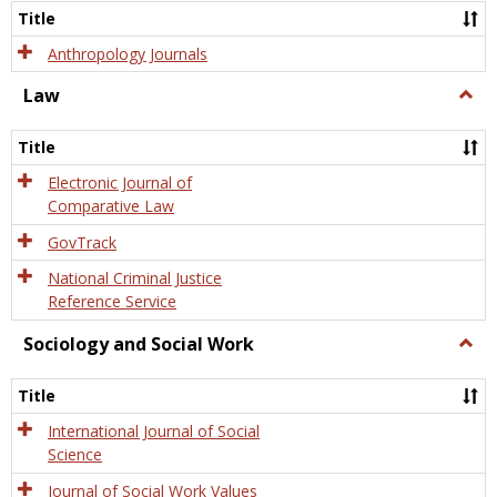
Title
Anthropology Journals
Law
Togg
Law
Title
Electronic Journal of
Comparative Law
GovTrack
National Criminal Justice
Reference Service
Sociology and Social Work
Togg
Socio
and
Title
Socia
Work
International Journal of Social
Science
Journal of Social Work Values