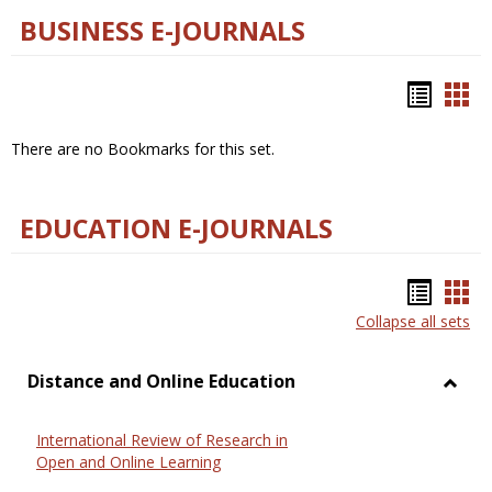
BUSINESS E-JOURNALS
Bookm
Boo
list
car
There are no Bookmarks for this set.
view
vie
EDUCATION E-JOURNALS
Bookm
Boo
Collapse all sets
list
car
view
vie
Distance and Online Education
Toggl
Dista
International Review of Research in
and
Open and Online Learning
Onlin