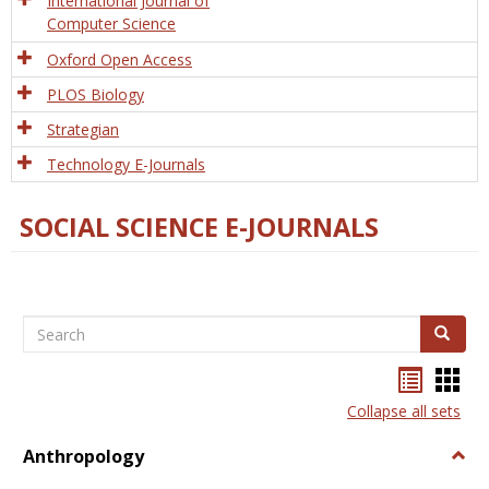
International Journal of
Computer Science
Oxford Open Access
PLOS Biology
Strategian
Technology E-Journals
SOCIAL SCIENCE E-JOURNALS
Search
Search
Bookma
Boo
list
card
Collapse all sets
view
view
Anthropology
Togg
Anth