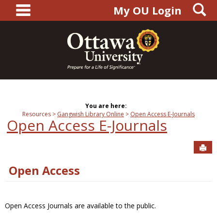
main navigation
S
Skip
My OU Login
to
content
You are here:
Resources
Gangwish Library Online
Open Access E-Journals
Open Access E-Journals
Sen
Open Access
Open Access Journals are available to the public.