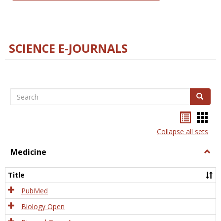
SCIENCE E-JOURNALS
Search
Search
Bookma
Boo
list
card
Collapse all sets
view
view
Medicine
Togg
Medi
Title
PubMed
Biology Open