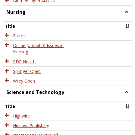
Biomed Open Access
Nursing
Togg
Nursi
Title
Entrez
Online Journal of Issues in
Nursing
PDR Health
Springer Open
Wiley Open
Science and Technology
Togg
Scien
and
Title
Tech
Highwire
Hindawi Publishing