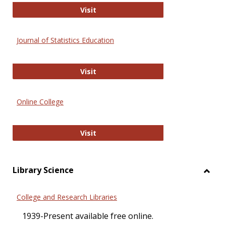
ERIC
Visit
Journal of Statistics Education
Journal of Statistics Education
Visit
Online College
Online College
Visit
Library Science
Toggl
Librar
College and Research Libraries
Scien
1939-Present available free online.