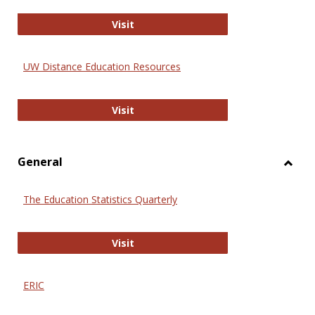
Educa
International Review of Research i
Visit
UW Distance Education Resources
UW Distance Education Resources
Visit
General
Toggl
Gener
The Education Statistics Quarterly
The Education Statistics Quarterly
Visit
ERIC