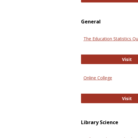
General
The Education Statistics Qu
Th
Visit
Online College
On
Visit
Library Science