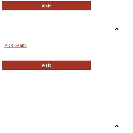
Biomed Open Access
Visit
Toggle
Nursing
PDR Health
sues in Nursing
PDR Health
Visit
Toggle