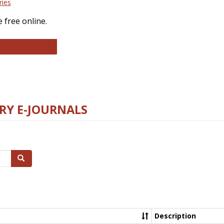
ries
 free online.
llege and Research Libraries
RY E-JOURNALS
Search
Description