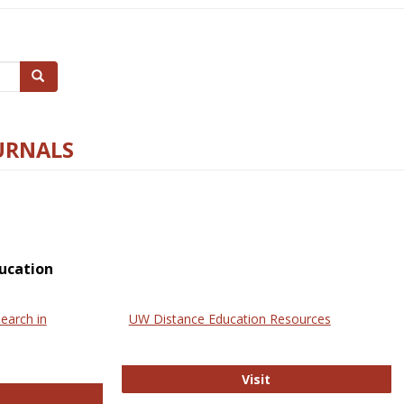
Search
URNALS
ucation
earch in
UW Distance Education Resources
UW Distance Educat
Visit
ternational Review of Research in Open and Online Learning