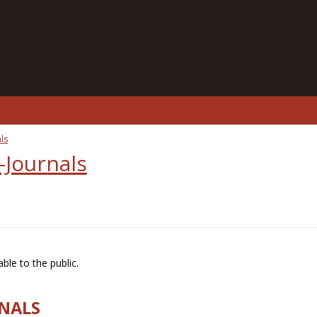
ls
-Journals
ble to the public.
RNALS