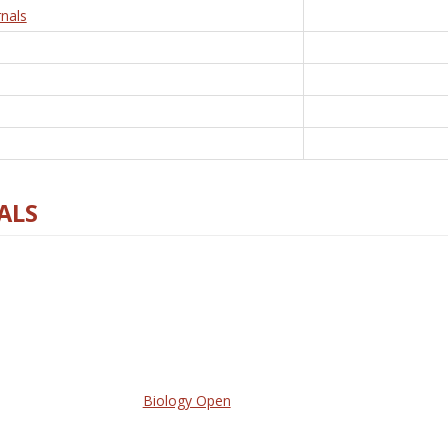
nals
ALS
Biology Open