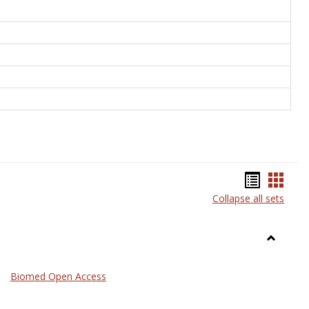
Bookma
Book
Collapse all sets
list
card
view
view
Toggle
Medicin
Biomed Open Access