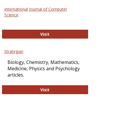
Science
International Journal of Computer
and
Science
Technol
International Journal of Computer Sci
Visit
Strategian
Biology, Chemistry, Mathematics,
Medicine, Physics and Psychology
articles.
Strategian
Visit