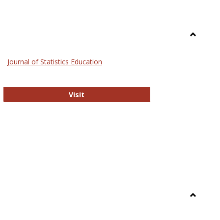
Toggle
General
Journal of Statistics Education
Journal of Statistics Education
Visit
Toggle
Library