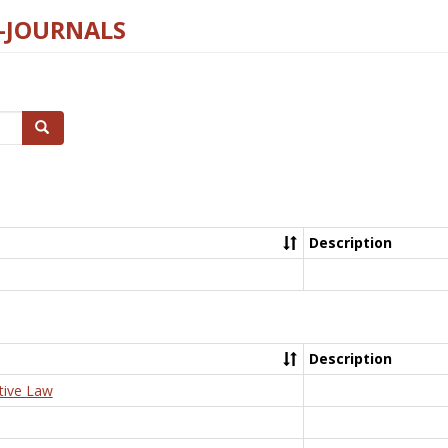
E-JOURNALS
Search
Description
Description
tive Law