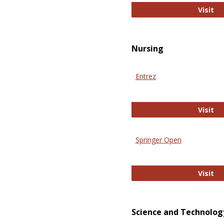
Pu
Visit
Nursing
Entrez
En
Visit
Springer Open
Sp
Visit
Science and Technolog