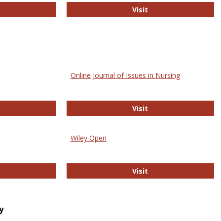
bMed
Biology Open
Visit
Online Journal of Issues in Nursing
trez
Online Journal of Is
Visit
Wiley Open
ringer Open
Wiley Open
Visit
y