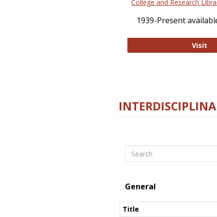
College and Research Libra
1939-Present available
Co
Visit
INTERDISCIPLINA
Search
General
Title