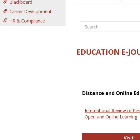
Blackboard
Career Development
HR & Compliance
Search
EDUCATION E-JO
Distance and Online Ed
International Review of Res
Open and Online Learning
In
Visit