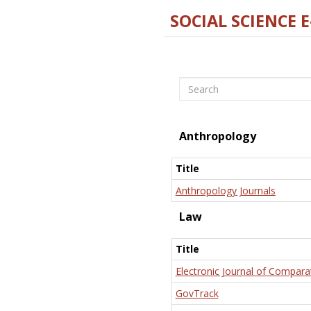
SOCIAL SCIENCE 
Search
Anthropology
Title
Anthropology Journals
Law
Title
Electronic Journal of Compara
GovTrack