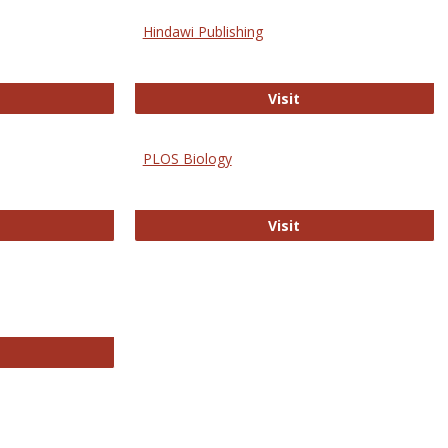
Hindawi Publishing
ghwire
Hindawi Publishing
Visit
PLOS Biology
ford Open Access
PLOS Biology
Visit
chnology E-Journals