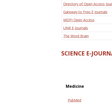
Directory of Open Access Jour
Gateway to Free-E Journals
MDPI Open Access
UNR E-Journals
The Word Brain
SCIENCE E-JOURN
Medicine
PubMed