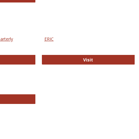
arterly
ERIC
e Education Statistics Quarterly
ERIC
Visit
line College