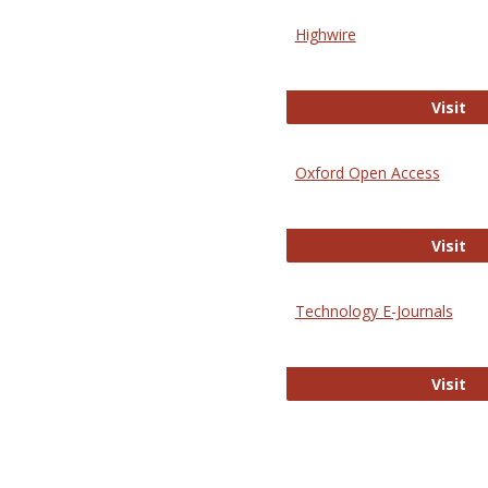
Highwire
Hi
Visit
Oxford Open Access
Ox
Visit
Technology E-Journals
Te
Visit