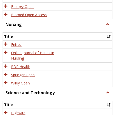
Biology Open
Biomed Open Access
Nursing
Togg
Nursi
Title
Entrez
Online Journal of Issues in
Nursing
PDR Health
Springer Open
Wiley Open
Science and Technology
Togg
Scien
and
Title
Tech
Highwire