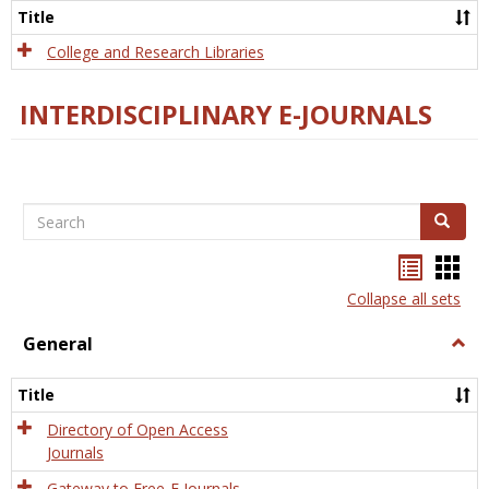
Scien
Title
College and Research Libraries
INTERDISCIPLINARY E-JOURNALS
Search
Search
Bookma
Boo
list
card
Collapse all sets
view
view
General
Togg
Gener
Title
Directory of Open Access
Journals
Gateway to Free-E Journals