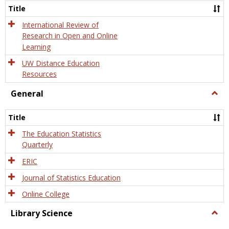
and
Title
Onlin
Educa
International Review of
Research in Open and Online
Learning
UW Distance Education
Resources
General
Togg
Gener
Title
The Education Statistics
Quarterly
ERIC
Journal of Statistics Education
Online College
Library Science
Togg
Libra