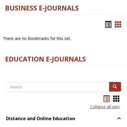
BUSINESS E-JOURNALS
Bookm
Boo
list
car
There are no Bookmarks for this set.
view
vie
EDUCATION E-JOURNALS
Search
Search
Bookma
Boo
list
card
Collapse all sets
view
view
Distance and Online Education
Togg
Dista