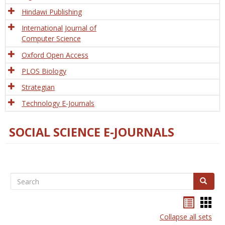
Hindawi Publishing
International Journal of
Computer Science
Oxford Open Access
PLOS Biology
Strategian
Technology E-Journals
SOCIAL SCIENCE E-JOURNALS
Search
Search
Bookma
Boo
list
card
Collapse all sets