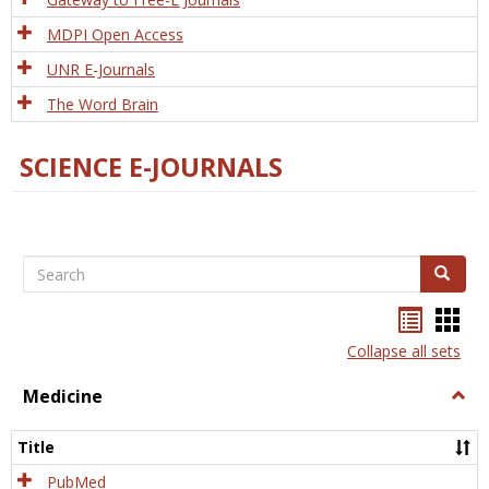
MDPI Open Access
UNR E-Journals
The Word Brain
SCIENCE E-JOURNALS
Search
Search
Bookma
Boo
list
card
Collapse all sets
view
view
Medicine
Togg
Medi
Title
PubMed