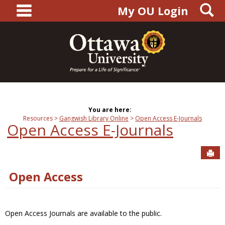
main navigation
S
Skip
My OU Login
to
content
You are here:
Resources
Gangwish Library Online
Open Access E-Journals
Open Access E-Journals
Sen
Open Access
Open Access Journals are available to the public.