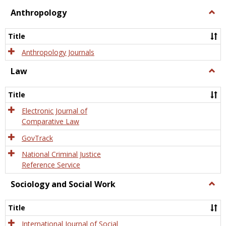
view
view
Anthropology
Togg
Anth
Title
Anthropology Journals
Law
Togg
Law
Title
Electronic Journal of
Comparative Law
GovTrack
National Criminal Justice
Reference Service
Sociology and Social Work
Togg
Socio
and
Title
Socia
Work
International Journal of Social