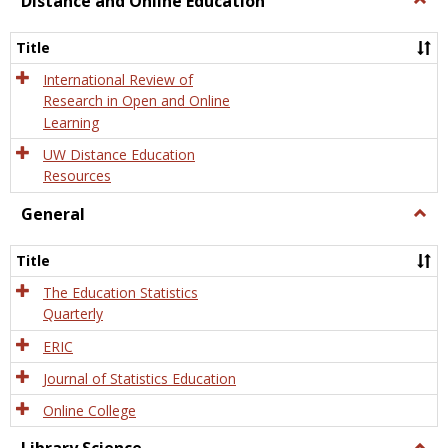
Distance and Online Education
Dista
and
Title
Onlin
Educa
International Review of
Research in Open and Online
Learning
UW Distance Education
Resources
General
Togg
Gener
Title
The Education Statistics
Quarterly
ERIC
Journal of Statistics Education
Online College
Togg