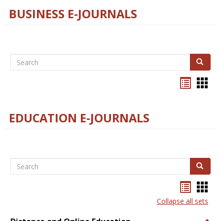
BUSINESS E-JOURNALS
Search
Search
Bookma
Boo
list
card
view
view
EDUCATION E-JOURNALS
Search
Search
Bookma
Boo
list
card
Collapse all sets
view
view
Togg