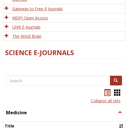
Gateway to Free-E Journals
MDPI Open Access
UNR E-Journals
The Word Brain
SCIENCE E-JOURNALS
Search
Search
Bookma
Boo
list
card
Collapse all sets
view
view
Medicine
Togg
Medi
Title