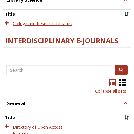
Library Science
Libra
Scien
Title
College and Research Libraries
INTERDISCIPLINARY E-JOURNALS
Search
Search
Bookma
Boo
list
card
Collapse all sets
view
view
General
Togg
Gener
Title
Directory of Open Access
Journals