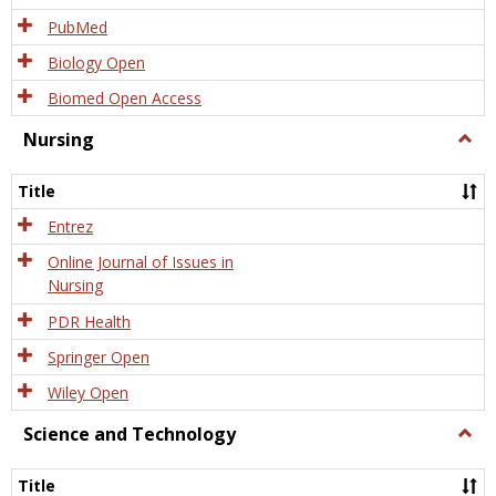
PubMed
Biology Open
Biomed Open Access
Nursing
Togg
Nursi
Title
Entrez
Online Journal of Issues in
Nursing
PDR Health
Springer Open
Wiley Open
Science and Technology
Togg
Scien
and
Title