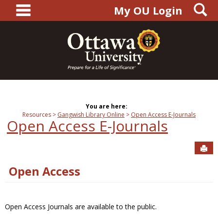
main navigation
S
Skip
My OU Login
to
content
You are here:
Resources
Gangwish Library Online
Open Access E-Journals
Open Access E-Journals
Sen
Open Access
Open Access Journals are available to the public.