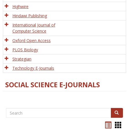
Tech
Highwire
Hindawi Publishing
International Journal of
Computer Science
Oxford Open Access
PLOS Biology
Strategian
Technology E-Journals
SOCIAL SCIENCE E-JOURNALS
Search
Search
Bookma
Boo