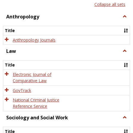
list
card
Collapse all sets
view
view
Anthropology
Togg
Anth
Title
Anthropology Journals
Law
Togg
Law
Title
Electronic Journal of
Comparative Law
GovTrack
National Criminal Justice
Reference Service
Sociology and Social Work
Togg
Socio
and
Title