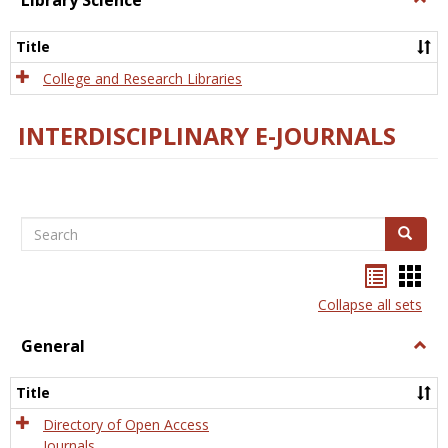
Library Science
Libra
Scien
Title
College and Research Libraries
INTERDISCIPLINARY E-JOURNALS
Search
Search
Bookma
Boo
list
card
Collapse all sets
view
view
General
Togg
Gener
Title
Directory of Open Access
Journals