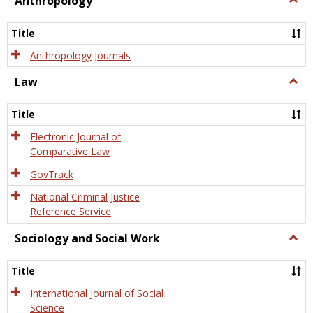
Anthropology
Anth
Title
Anthropology Journals
Law
Togg
Law
Title
Electronic Journal of
Comparative Law
GovTrack
National Criminal Justice
Reference Service
Sociology and Social Work
Togg
Socio
and
Title
Socia
Work
International Journal of Social
Science