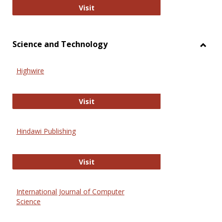
Wiley Open
Visit
Science and Technology
Toggl
Scien
Highwire
and
Techn
Highwire
Visit
Hindawi Publishing
Hindawi Publishing
Visit
International Journal of Computer
Science