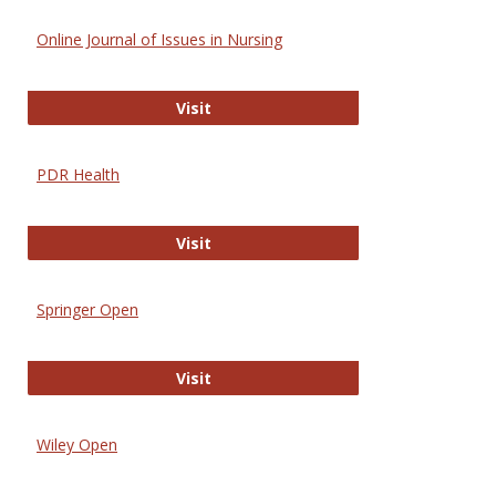
Online Journal of Issues in Nursing
Online Journal of Issues in Nursing
Visit
PDR Health
PDR Health
Visit
Springer Open
Springer Open
Visit
Wiley Open