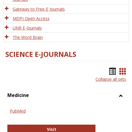
Gateway to Free-E Journals
MDPI Open Access
UNR E-Journals
The Word Brain
SCIENCE E-JOURNALS
Bookm
Boo
Collapse all sets
list
car
view
vie
Medicine
Toggl
Medic
PubMed
PubMed
Visit