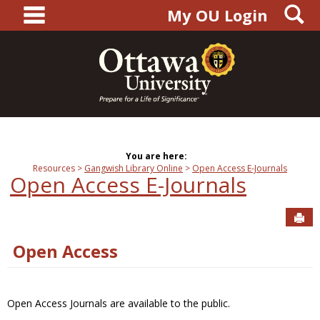
main navigation
S
Skip
My OU Login
to
content
You are here:
Resources
Gangwish Library Online
Open Access E-Journals
Open Access E-Journals
Sen
Open Access
Open Access Journals are available to the public.