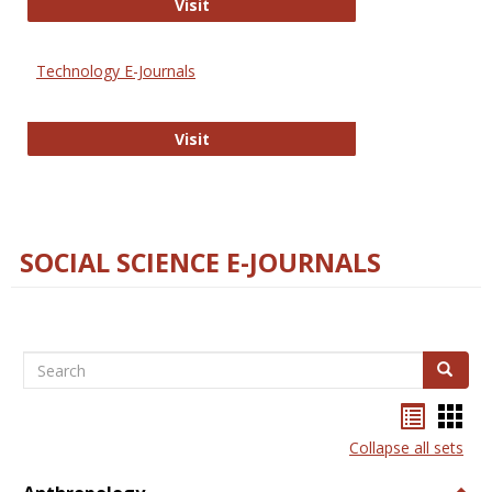
Strategian
Visit
Technology E-Journals
Technology E-Journals
Visit
SOCIAL SCIENCE E-JOURNALS
Search
Search
Bookma
Boo
list
card
Collapse all sets
view
view
Togg