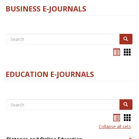
BUSINESS E-JOURNALS
Search
Search
Bookma
Boo
list
card
view
view
EDUCATION E-JOURNALS
Search
Search
Bookma
Boo
list
card
Collapse all sets
view
view
Togg