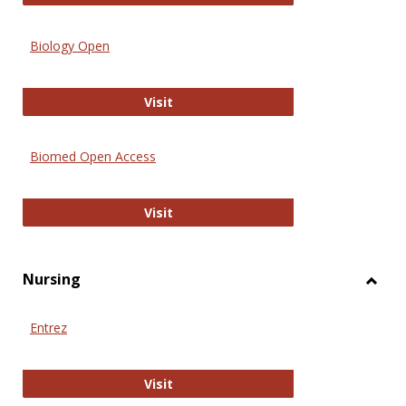
Biology Open
Biology Open
Visit
Biomed Open Access
Biomed Open Access
Visit
Nursing
Toggl
Nursi
Entrez
Entrez
Visit