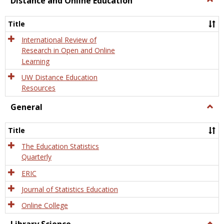
Distance and Online Education
Dista
and
Title
Onlin
Educa
International Review of
Research in Open and Online
Learning
UW Distance Education
Resources
General
Togg
Gener
Title
The Education Statistics
Quarterly
ERIC
Journal of Statistics Education
Online College
Togg