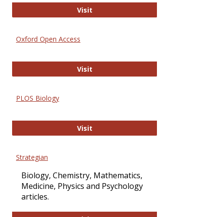
International Journal of Computer 
Visit
Oxford Open Access
Oxford Open Access
Visit
PLOS Biology
PLOS Biology
Visit
Strategian
Biology, Chemistry, Mathematics,
Medicine, Physics and Psychology
articles.