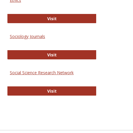
Ethics
Journal of Social Work Values and E
Visit
Sociology Journals
Sociology Journals
Visit
Social Science Research Network
Social Science Research Network
Visit