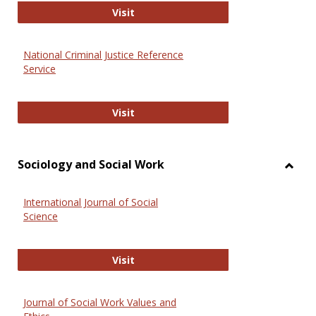
GovTrack
Visit
National Criminal Justice Reference
Service
National Criminal Justice Reference
Visit
Sociology and Social Work
Toggl
Socio
International Journal of Social
and
Science
Social
Work
International Journal of Social Scie
Visit
Journal of Social Work Values and