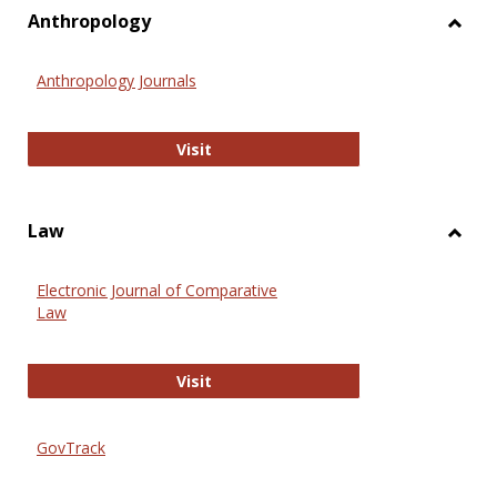
view
vie
Anthropology
Toggl
Anthr
Anthropology Journals
Anthropology Journals
Visit
Law
Toggl
Law
Electronic Journal of Comparative
Law
Electronic Journal of Comparative 
Visit
GovTrack