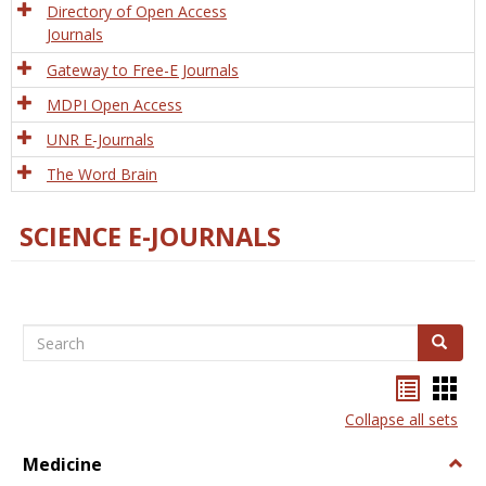
Directory of Open Access
Journals
Gateway to Free-E Journals
MDPI Open Access
UNR E-Journals
The Word Brain
SCIENCE E-JOURNALS
Search
Search
Bookma
Boo
list
card
Collapse all sets
view
view
Medicine
Togg
Medi