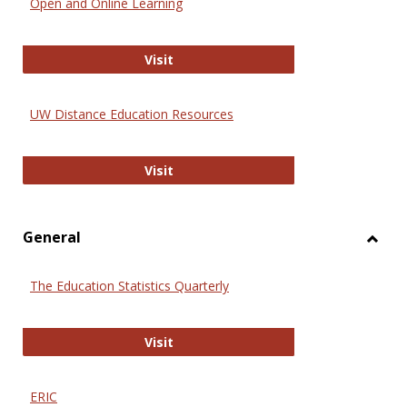
Open and Online Learning
Onlin
Educa
International Review of Research i
Visit
UW Distance Education Resources
UW Distance Education Resources
Visit
General
Toggl
Gener
The Education Statistics Quarterly
The Education Statistics Quarterly
Visit
ERIC