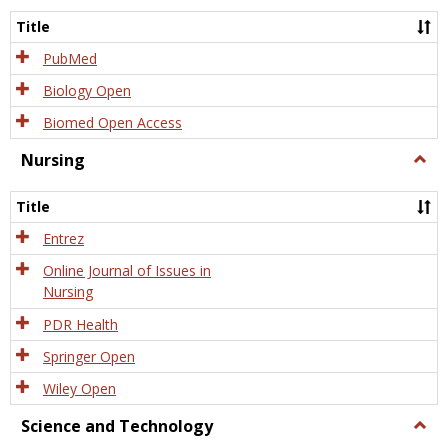
Title
PubMed
Biology Open
Biomed Open Access
Nursing
Togg
Nursi
Title
Entrez
Online Journal of Issues in
Nursing
PDR Health
Springer Open
Wiley Open
Science and Technology
Togg
Scien