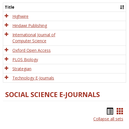
and
Title
Tech
Highwire
Hindawi Publishing
International Journal of
Computer Science
Oxford Open Access
PLOS Biology
Strategian
Technology E-Journals
SOCIAL SCIENCE E-JOURNALS
Bookm
Boo
Collapse all sets
list
car