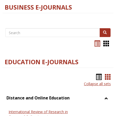
BUSINESS E-JOURNALS
Search
Search
Bookma
Boo
list
card
view
view
EDUCATION E-JOURNALS
Bookm
Boo
Collapse all sets
list
car
view
vie
Distance and Online Education
Toggl
Dista
International Review of Research in
and