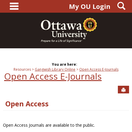
main navigation
S
Skip
My OU Login
to
content
You are here:
Resources
Gangwish Library Online
Open Access E-Journals
Open Access E-Journals
Sen
Open Access
Open Access Journals are available to the public.