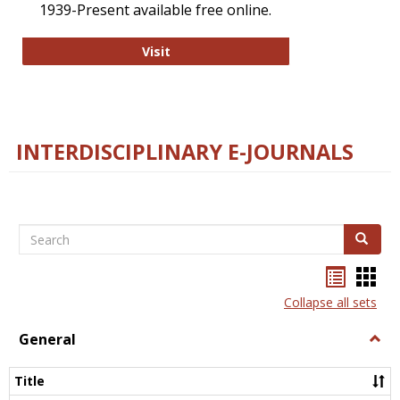
1939-Present available free online.
College and Research Libraries
Visit
INTERDISCIPLINARY E-JOURNALS
Search
Search
Bookma
Boo
list
card
Collapse all sets
view
view
General
Togg
Gener
Title