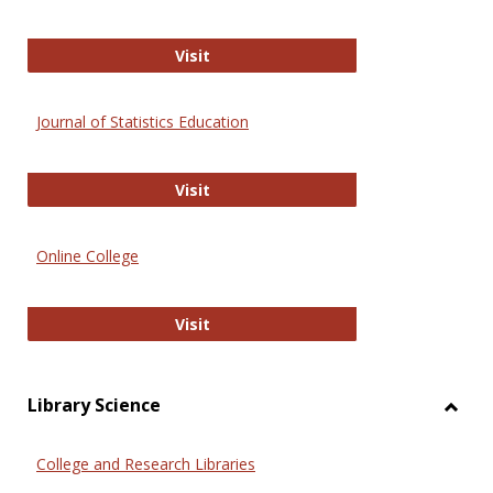
ERIC
Visit
Journal of Statistics Education
Journal of Statistics Education
Visit
Online College
Online College
Visit
Library Science
Toggl
Librar
College and Research Libraries
Scien