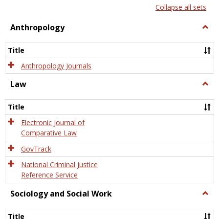
list
card
Collapse all sets
view
view
Anthropology
Togg
Anth
Title
Anthropology Journals
Law
Togg
Law
Title
Electronic Journal of
Comparative Law
GovTrack
National Criminal Justice
Reference Service
Sociology and Social Work
Togg
Socio
and
Title