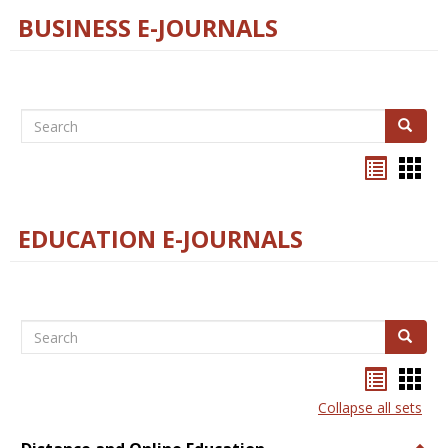
BUSINESS E-JOURNALS
Search
Search
Bookma
Boo
list
card
view
view
EDUCATION E-JOURNALS
Search
Search
Bookma
Boo
list
card
Collapse all sets
view
view
Togg