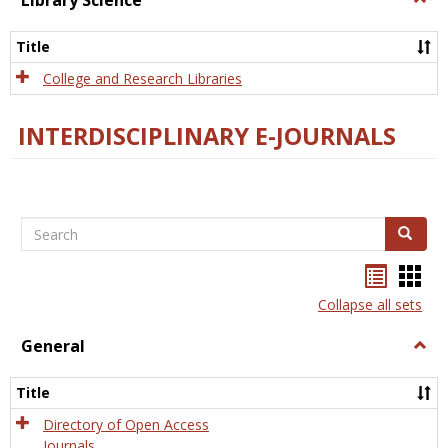
Library Science
Libra
Scien
Title
College and Research Libraries
INTERDISCIPLINARY E-JOURNALS
Search
Search
Bookma
Boo
list
card
Collapse all sets
view
view
General
Togg
Gener
Title
Directory of Open Access
Journals