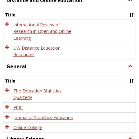
Distance and Online Education
Dista
and
Title
Onlin
Educa
International Review of
Research in Open and Online
Learning
UW Distance Education
Resources
General
Togg
Gener
Title
The Education Statistics
Quarterly
ERIC
Journal of Statistics Education
Online College
Togg