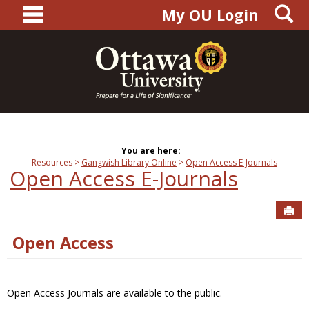
main navigation
S
Skip
My OU Login
to
content
You are here:
Resources
Gangwish Library Online
Open Access E-Journals
Open Access E-Journals
Sen
Open Access
Open Access Journals are available to the public.