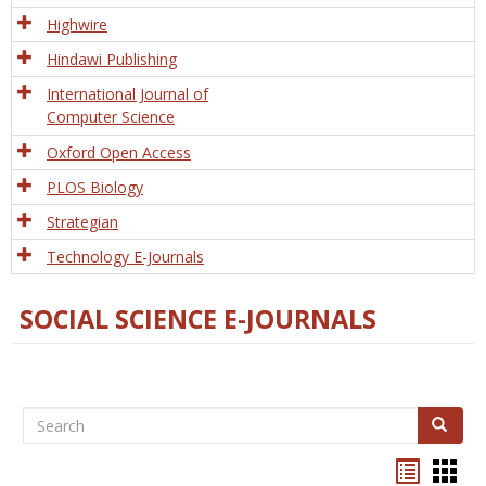
Tech
Highwire
Hindawi Publishing
International Journal of
Computer Science
Oxford Open Access
PLOS Biology
Strategian
Technology E-Journals
SOCIAL SCIENCE E-JOURNALS
Search
Search
Bookma
Boo