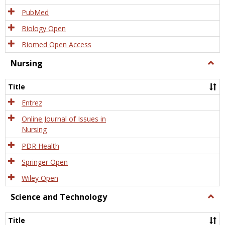
PubMed
Biology Open
Biomed Open Access
Nursing
Togg
Nursi
Title
Entrez
Online Journal of Issues in
Nursing
PDR Health
Springer Open
Wiley Open
Science and Technology
Togg
Scien
and
Title