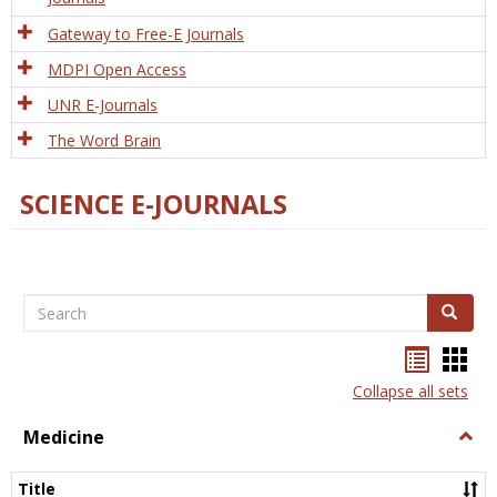
Gateway to Free-E Journals
MDPI Open Access
UNR E-Journals
The Word Brain
SCIENCE E-JOURNALS
Search
Search
Bookma
Boo
list
card
Collapse all sets
view
view
Medicine
Togg
Medi
Title