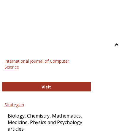
Toggle
Science
International Journal of Computer
and
Science
Technol
International Journal of Computer Sci
Visit
Strategian
Biology, Chemistry, Mathematics,
Medicine, Physics and Psychology
articles.