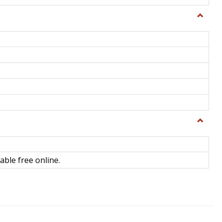
Toggle
General
Toggle
Library
Science
able free online.