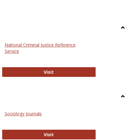
Toggle
Law
National Criminal Justice Reference
Service
National Criminal Justice Reference S
Visit
Toggle
Sociolog
Sociology Journals
and
Social
Work
Sociology Journals
Visit