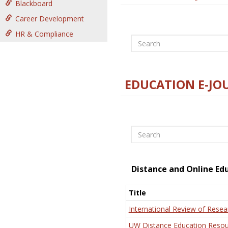
Blackboard
Career Development
HR & Compliance
Search
EDUCATION E-JO
Search
Distance and Online Ed
Title
International Review of Resea
UW Distance Education Resou