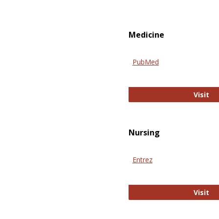
Medicine
PubMed
Pu
Visit
Nursing
Entrez
En
Visit