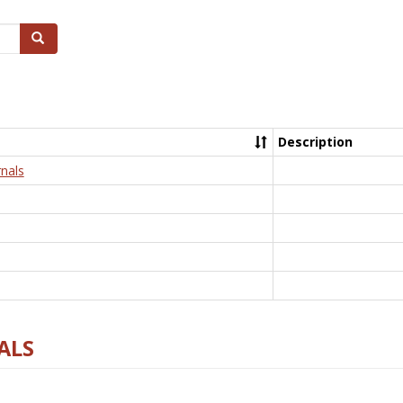
Search
Description
nals
ALS