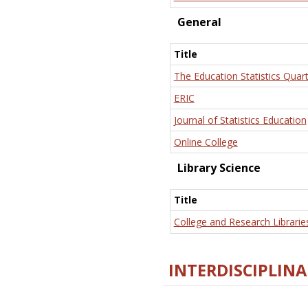
General
Title
The Education Statistics Quart
ERIC
Journal of Statistics Education
Online College
Library Science
Title
College and Research Librarie
INTERDISCIPLINA