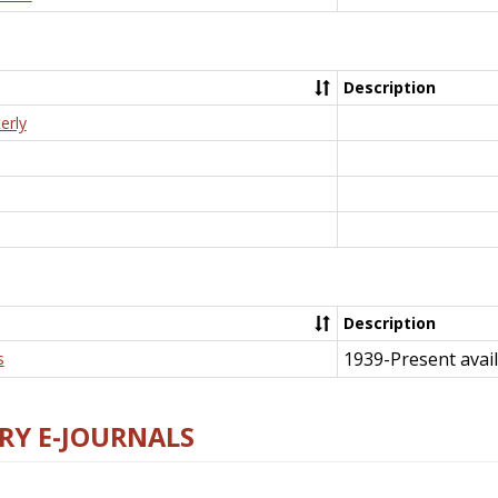
Description
erly
Description
1939-Present avail
s
RY E-JOURNALS