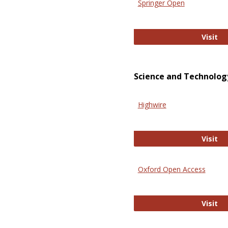
Springer Open
Sp
Visit
Science and Technolog
Highwire
Hi
Visit
Oxford Open Access
Ox
Visit