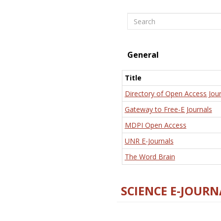
Search
General
Title
Directory of Open Access Jour
Gateway to Free-E Journals
MDPI Open Access
UNR E-Journals
The Word Brain
SCIENCE E-JOURN