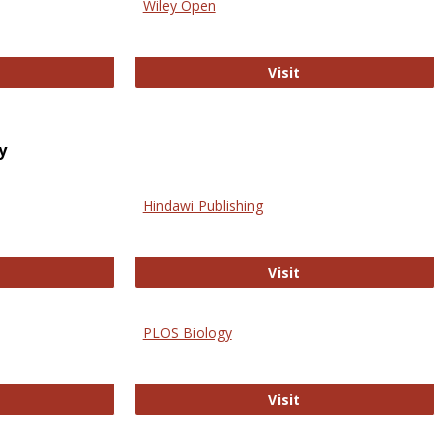
Wiley Open
ringer Open
Wiley Open
Visit
y
Hindawi Publishing
ghwire
Hindawi Publishing
Visit
PLOS Biology
ford Open Access
PLOS Biology
Visit