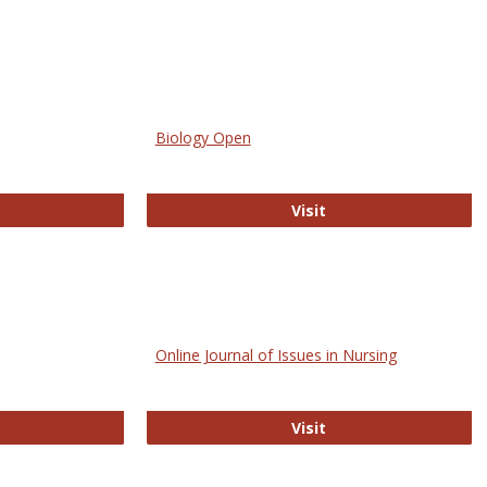
Biology Open
bMed
Biology Open
Visit
Online Journal of Issues in Nursing
trez
Online Journal of Is
Visit