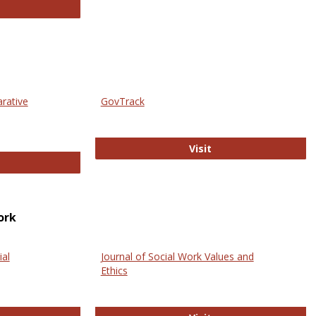
thropology Journals
arative
GovTrack
GovTrack
Visit
ectronic Journal of Comparative Law
ork
ial
Journal of Social Work Values and
Ethics