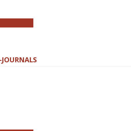
chnology E-Journals
E-JOURNALS