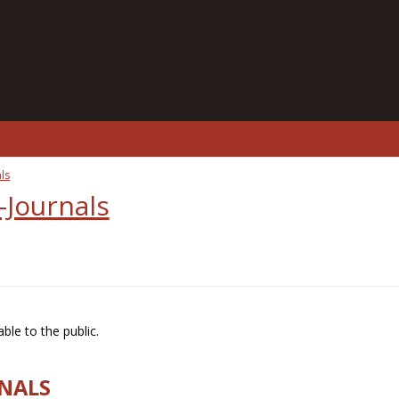
ls
-Journals
ble to the public.
RNALS