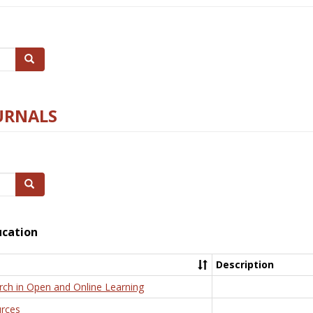
Search
URNALS
Search
ucation
Description
rch in Open and Online Learning
rces