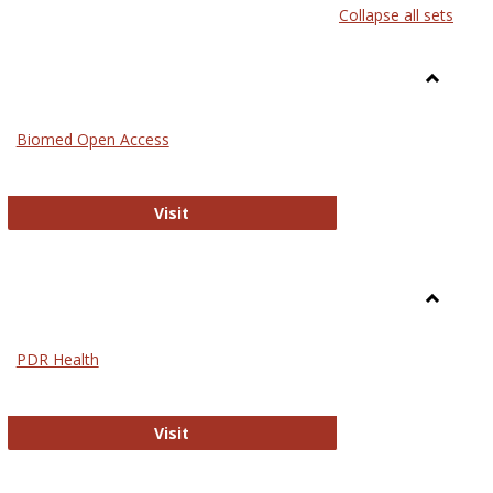
Collapse all sets
list
card
view
view
Toggle
Medicin
Biomed Open Access
Biomed Open Access
Visit
Toggle
Nursing
PDR Health
sues in Nursing
PDR Health
Visit