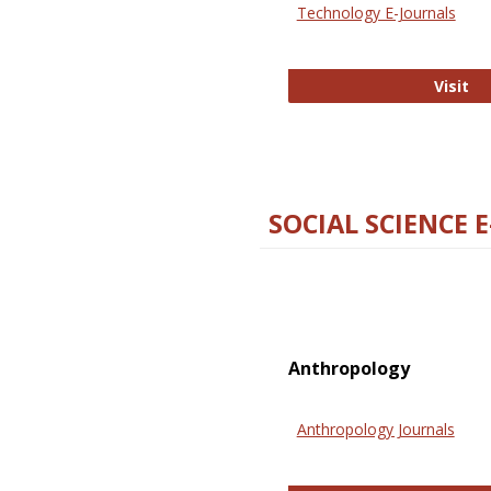
Technology E-Journals
Te
Visit
SOCIAL SCIENCE 
Anthropology
Anthropology Journals