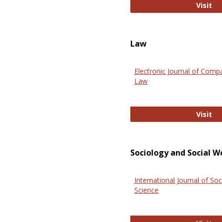
An
Visit
Law
Electronic Journal of Comp
Law
El
Visit
Sociology and Social W
International Journal of Soc
Science