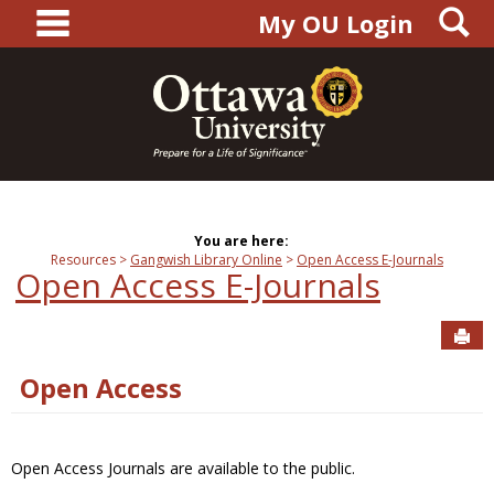
main navigation
S
Skip
My OU Login
to
content
You are here:
Resources
Gangwish Library Online
Open Access E-Journals
Open Access E-Journals
Sen
Open Access
Open Access Journals are available to the public.