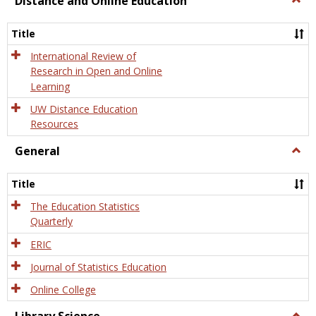
Distance and Online Education
Dista
and
Title
Onlin
Educa
International Review of
Research in Open and Online
Learning
UW Distance Education
Resources
General
Togg
Gener
Title
The Education Statistics
Quarterly
ERIC
Journal of Statistics Education
Online College
Togg