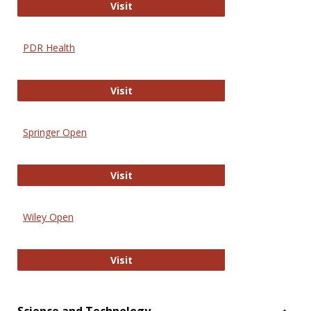
Online Journal of Issues in Nursing
Visit
PDR Health
PDR Health
Visit
Springer Open
Springer Open
Visit
Wiley Open
Wiley Open
Visit