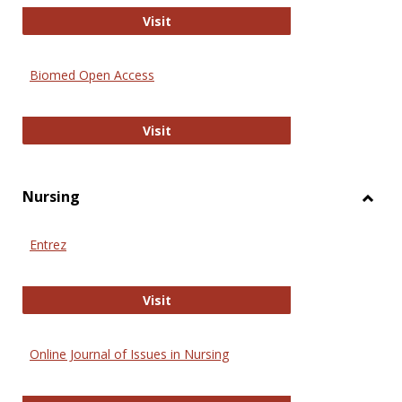
Biology Open
Visit
Biomed Open Access
Biomed Open Access
Visit
Nursing
Toggl
Nursi
Entrez
Entrez
Visit
Online Journal of Issues in Nursing