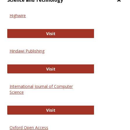
Science and Technology
Toggl
Scien
Highwire
and
Techn
Highwire
Visit
Hindawi Publishing
Hindawi Publishing
Visit
International Journal of Computer
Science
International Journal of Computer 
Visit
Oxford Open Access