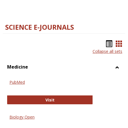
SCIENCE E-JOURNALS
Bookm
Boo
Collapse all sets
list
car
view
vie
Medicine
Toggl
Medic
PubMed
PubMed
Visit
Biology Open