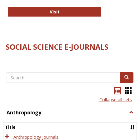
Technology E-Journals
Visit
SOCIAL SCIENCE E-JOURNALS
Search
Search
Bookma
Boo
list
card
Collapse all sets
view
view
Anthropology
Togg
Anth
Title
Anthropology Journals