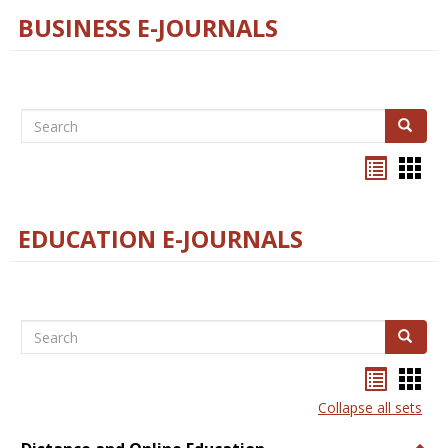
BUSINESS E-JOURNALS
Search
Search
Bookma
Boo
list
card
view
view
EDUCATION E-JOURNALS
Search
Search
Bookma
Boo
list
card
Collapse all sets
view
view
Togg