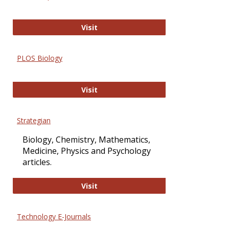
Oxford Open Access
Visit
PLOS Biology
PLOS Biology
Visit
Strategian
Biology, Chemistry, Mathematics,
Medicine, Physics and Psychology
articles.
Strategian
Visit
Technology E-Journals