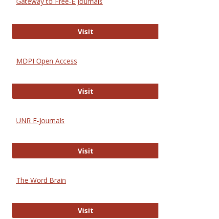
Gateway to Free-E Journals
Gateway to Free-E Journals
Visit
MDPI Open Access
MDPI Open Access
Visit
UNR E-Journals
UNR E-Journals
Visit
The Word Brain
The Word Brain
Visit