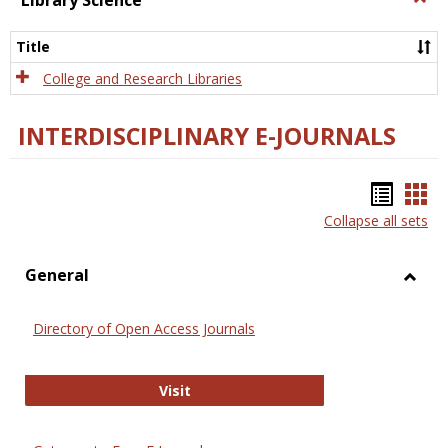
Library Science
Libra
Scien
Title
College and Research Libraries
INTERDISCIPLINARY E-JOURNALS
Bookm
Boo
Collapse all sets
list
car
view
vie
General
Toggl
Gener
Directory of Open Access Journals
Directory of Open Access Journals
Visit