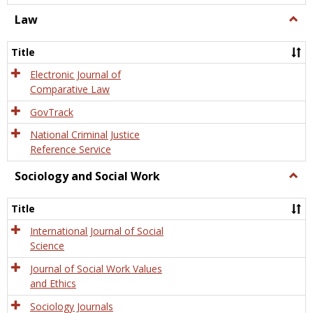
Law
Togg
Law
Title
Electronic Journal of
Comparative Law
GovTrack
National Criminal Justice
Reference Service
Sociology and Social Work
Togg
Socio
and
Title
Socia
Work
International Journal of Social
Science
Journal of Social Work Values
and Ethics
Sociology Journals