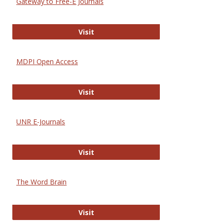
Gateway to Free-E Journals
Gateway to Free-E Journals
Visit
MDPI Open Access
MDPI Open Access
Visit
UNR E-Journals
UNR E-Journals
Visit
The Word Brain
The Word Brain
Visit