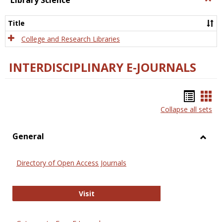
Library Science
Libra
Scien
Title
College and Research Libraries
INTERDISCIPLINARY E-JOURNALS
Bookm
Boo
Collapse all sets
list
car
view
vie
General
Toggl
Gener
Directory of Open Access Journals
Directory of Open Access Journals
Visit