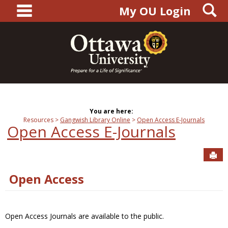
main navigation
S
Skip
My OU Login
to
content
You are here:
Resources
Gangwish Library Online
Open Access E-Journals
Open Access E-Journals
Sen
Open Access
Open Access Journals are available to the public.