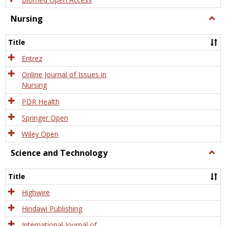
Nursing
Togg
Nursi
Title
Entrez
Online Journal of Issues in
Nursing
PDR Health
Springer Open
Wiley Open
Science and Technology
Togg
Scien
and
Title
Tech
Highwire
Hindawi Publishing
International Journal of