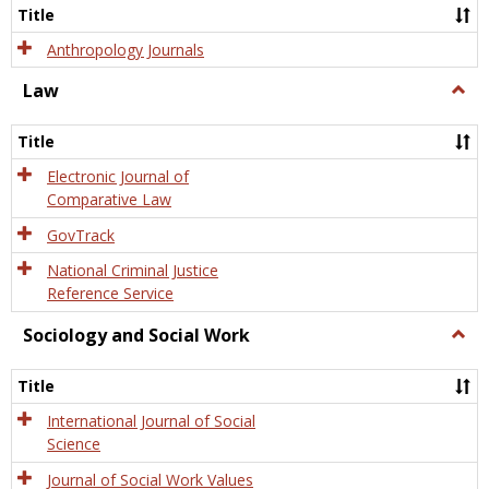
Title
Anthropology Journals
Law
Togg
Law
Title
Electronic Journal of
Comparative Law
GovTrack
National Criminal Justice
Reference Service
Sociology and Social Work
Togg
Socio
and
Title
Socia
Work
International Journal of Social
Science
Journal of Social Work Values