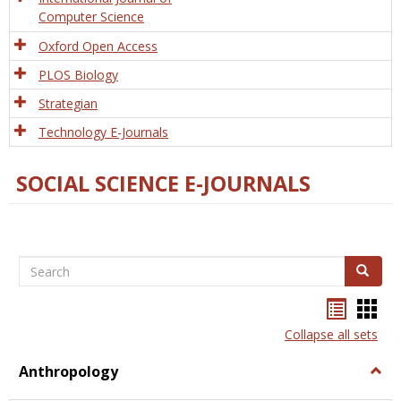
Computer Science
Oxford Open Access
PLOS Biology
Strategian
Technology E-Journals
SOCIAL SCIENCE E-JOURNALS
Search
Search
Bookma
Boo
list
card
Collapse all sets
view
view
Anthropology
Togg
Anth