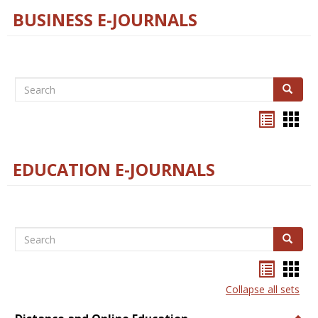
BUSINESS E-JOURNALS
Search
Search
Bookma
Boo
list
card
view
view
EDUCATION E-JOURNALS
Search
Search
Bookma
Boo
list
card
Collapse all sets
view
view
Togg