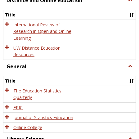
Distance and Online Education
Dista
and
Title
Onlin
Educa
International Review of
Research in Open and Online
Learning
UW Distance Education
Resources
General
Togg
Gener
Title
The Education Statistics
Quarterly
ERIC
Journal of Statistics Education
Online College
Togg