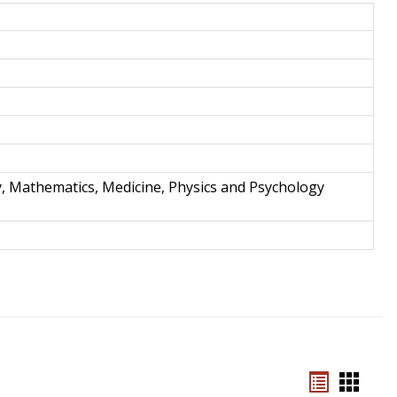
and
Techno
y, Mathematics, Medicine, Physics and Psychology
Bookmar
Book