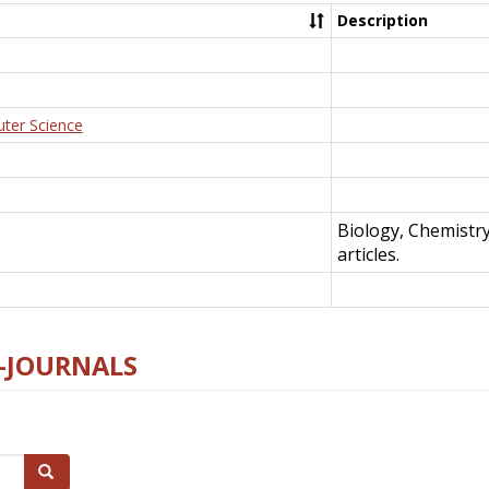
Description
uter Science
Biology, Chemistr
articles.
E-JOURNALS
Search