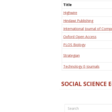
Title
Highwire
Hindawi Publishing
International Journal of Comp
Oxford Open Access
PLOS Biology
Strategian
Technology E-Journals
SOCIAL SCIENCE 
Search