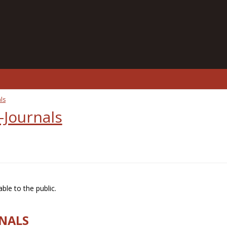
ls
-Journals
ble to the public.
RNALS