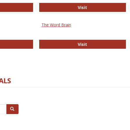
rectory of Open Access Journals
Gateway to Free-E J
Visit
The Word Brain
R E-Journals
The Word Brain
Visit
ALS
Search