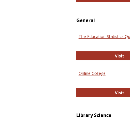
General
The Education Statistics Qu
Th
Visit
Online College
On
Visit
Library Science