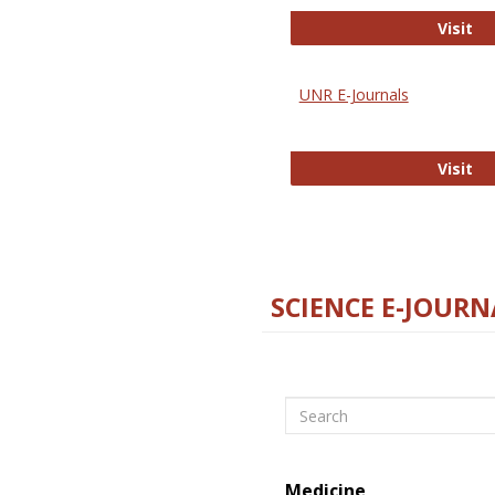
Di
Visit
UNR E-Journals
UN
Visit
SCIENCE E-JOURN
Search
Medicine