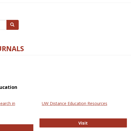
Search
URNALS
ucation
earch in
UW Distance Education Resources
UW Distance Educat
Visit
ternational Review of Research in Open and Online Learning