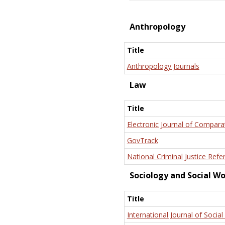
Anthropology
Title
Anthropology Journals
Law
Title
Electronic Journal of Compara
GovTrack
National Criminal Justice Refe
Sociology and Social W
Title
International Journal of Social