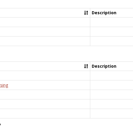
Description
Description
rsing
y