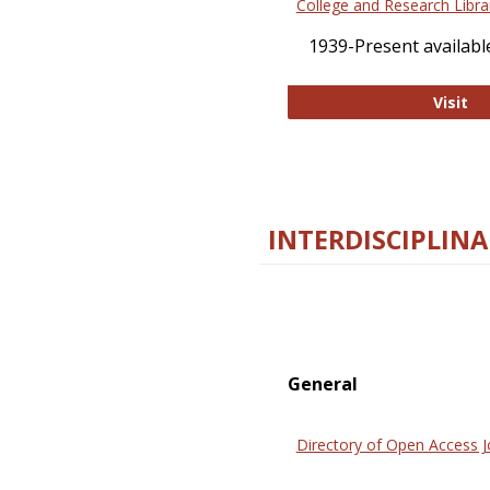
College and Research Libra
1939-Present available
Co
Visit
INTERDISCIPLINA
General
Directory of Open Access J