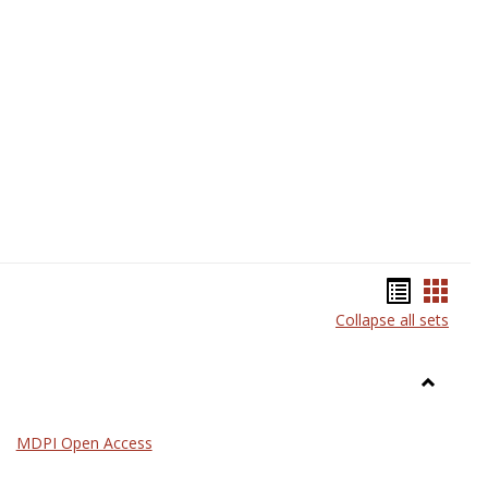
Science
Bookma
Book
Collapse all sets
list
card
view
view
Toggle
General
MDPI Open Access