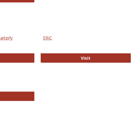
arterly
ERIC
e Education Statistics Quarterly
ERIC
Visit
line College