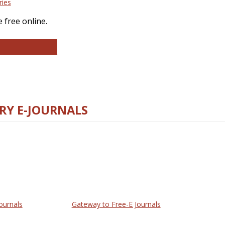
ries
 free online.
llege and Research Libraries
RY E-JOURNALS
ournals
Gateway to Free-E Journals