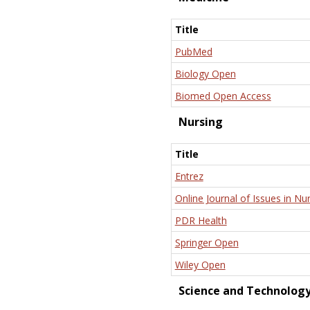
Title
PubMed
Biology Open
Biomed Open Access
Nursing
Title
Entrez
Online Journal of Issues in Nu
PDR Health
Springer Open
Wiley Open
Science and Technolog