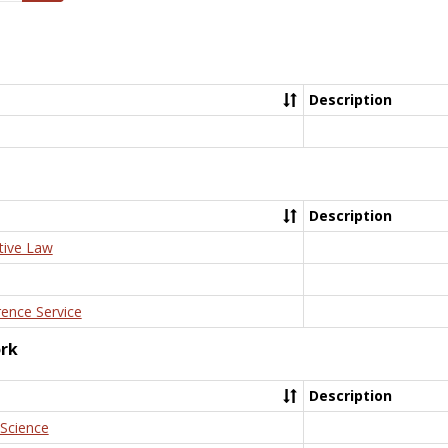
Description
Description
tive Law
rence Service
ork
Description
 Science