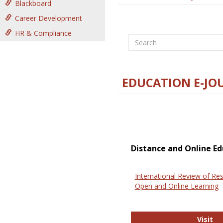
Blackboard
Career Development
HR & Compliance
Search
EDUCATION E-JO
Distance and Online Ed
International Review of Res
Open and Online Learning
In
Visit