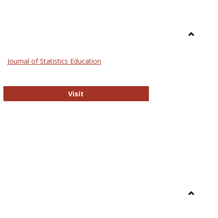
Toggle
General
Journal of Statistics Education
Journal of Statistics Education
Visit
Toggle
Library