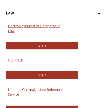
Law
Toggl
Law
Electronic Journal of Comparative
Law
Electronic Journal of Comparative 
Visit
GovTrack
GovTrack
Visit
National Criminal Justice Reference
Service