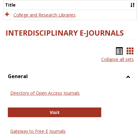
Scien
Title
College and Research Libraries
INTERDISCIPLINARY E-JOURNALS
Bookm
Boo
Collapse all sets
list
car
view
vie
General
Toggl
Gener
Directory of Open Access Journals
Directory of Open Access Journals
Visit
Gateway to Free-E Journals