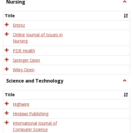
Nursing
Togg
Nursi
Title
Entrez
Online Journal of Issues in
Nursing
PDR Health
Springer Open
Wiley Open
Science and Technology
Togg
Scien
and
Title
Tech
Highwire
Hindawi Publishing
International Journal of
Computer Science