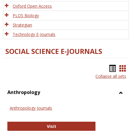
Oxford Open Access
PLOS Biology
Strategian
Technology E-Journals
SOCIAL SCIENCE E-JOURNALS
Bookm
Boo
Collapse all sets
list
car
view
vie
Anthropology
Toggl
Anthr
Anthropology Journals
Anthropology Journals
Visit