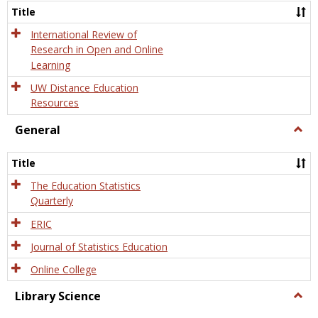
and
Title
Onlin
Educa
International Review of
Research in Open and Online
Learning
UW Distance Education
Resources
General
Togg
Gener
Title
The Education Statistics
Quarterly
ERIC
Journal of Statistics Education
Online College
Library Science
Togg
Libra