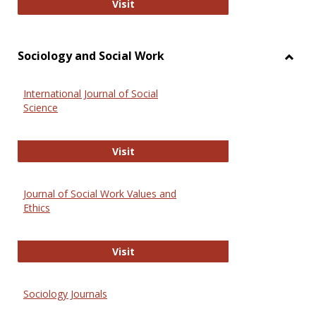
National Criminal Justice Reference
Visit
Sociology and Social Work
Toggl
Socio
International Journal of Social
and
Science
Social
Work
International Journal of Social Scie
Visit
Journal of Social Work Values and
Ethics
Journal of Social Work Values and E
Visit
Sociology Journals