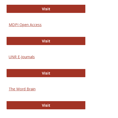
Gateway to Free-E Journals
Visit
MDPI Open Access
MDPI Open Access
Visit
UNR E-Journals
UNR E-Journals
Visit
The Word Brain
The Word Brain
Visit