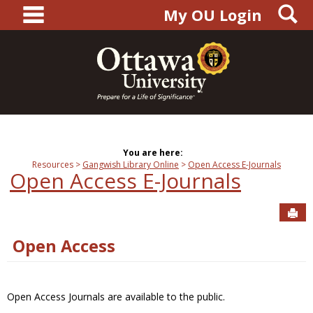
main navigation
S
Skip
My OU Login
to
content
You are here:
Resources
Gangwish Library Online
Open Access E-Journals
Open Access E-Journals
Sen
Open Access
Open Access Journals are available to the public.