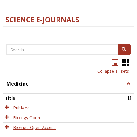
SCIENCE E-JOURNALS
Search
Search
Bookma
Boo
list
card
Collapse all sets
view
view
Medicine
Togg
Medi
Title
PubMed
Biology Open
Biomed Open Access