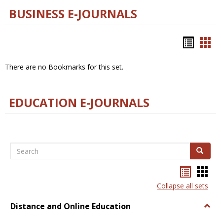
BUSINESS E-JOURNALS
Bookm
Boo
list
car
There are no Bookmarks for this set.
view
vie
EDUCATION E-JOURNALS
Search
Search
Bookma
Boo
list
card
Collapse all sets
view
view
Distance and Online Education
Togg
Dista