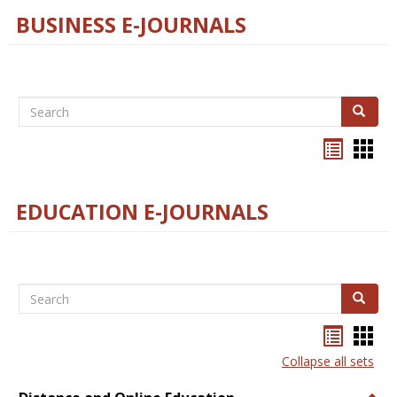
BUSINESS E-JOURNALS
Search
Search
Bookma
Boo
list
card
view
view
EDUCATION E-JOURNALS
Search
Search
Bookma
Boo
list
card
Collapse all sets
view
view
Togg