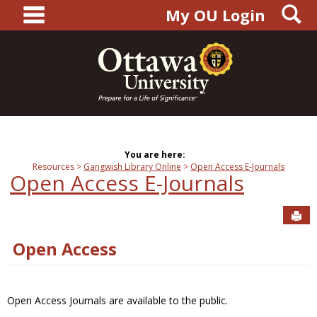
main navigation
S
Skip
My OU Login
to
content
You are here:
Resources
Gangwish Library Online
Open Access E-Journals
Open Access E-Journals
Sen
Open Access
Open Access Journals are available to the public.