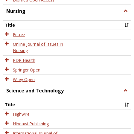
Nursing
Togg
Nursi
Title
Entrez
Online Journal of Issues in
Nursing
PDR Health
Springer Open
Wiley Open
Science and Technology
Togg
Scien
and
Title
Tech
Highwire
Hindawi Publishing
International Journal of