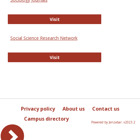
Sociology Journals
Visit
Social Science Research Network
Social Science Research Network
Visit
Privacy policy
About us
Contact us
Campus directory
Powered by Jenzabar. v2023.2