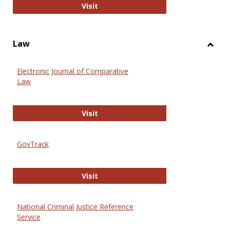
Anthropology Journals
Visit
Law
Toggl
Law
Electronic Journal of Comparative
Law
Electronic Journal of Comparative 
Visit
GovTrack
GovTrack
Visit
National Criminal Justice Reference
Service