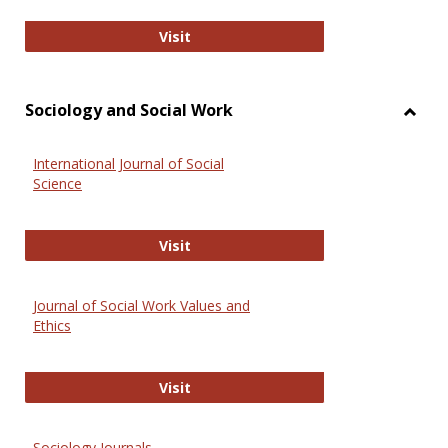
National Criminal Justice Reference
Visit
Sociology and Social Work
Toggl
Socio
International Journal of Social
and
Science
Social
Work
International Journal of Social Scie
Visit
Journal of Social Work Values and
Ethics
Journal of Social Work Values and E
Visit
Sociology Journals