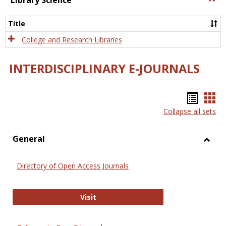
Library Science
Libra
Scien
Title
College and Research Libraries
INTERDISCIPLINARY E-JOURNALS
Bookm
Boo
Collapse all sets
list
car
view
vie
General
Toggl
Gener
Directory of Open Access Journals
Directory of Open Access Journals
Visit