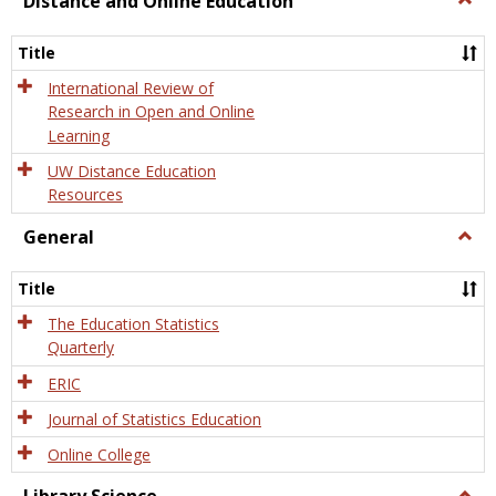
Distance and Online Education
Dista
and
Title
Onlin
Educa
International Review of
Research in Open and Online
Learning
UW Distance Education
Resources
General
Togg
Gener
Title
The Education Statistics
Quarterly
ERIC
Journal of Statistics Education
Online College
Togg