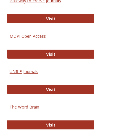
Gateway to Free-E Journals
Gateway to Free-E Journals
Visit
MDPI Open Access
MDPI Open Access
Visit
UNR E-Journals
UNR E-Journals
Visit
The Word Brain
The Word Brain
Visit