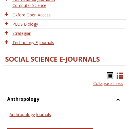
Computer Science
Oxford Open Access
PLOS Biology
Strategian
Technology E-Journals
SOCIAL SCIENCE E-JOURNALS
Bookm
Boo
Collapse all sets
list
car
view
vie
Anthropology
Toggl
Anthr
Anthropology Journals